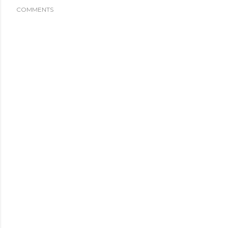
COMMENTS