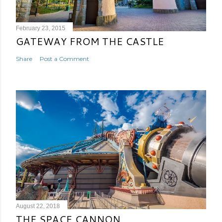
February 23, 2015
GATEWAY FROM THE CASTLE
Share
Post a Comment
August 22, 2018
THE SPACE CANNON