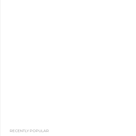
RECENTLY POPULAR