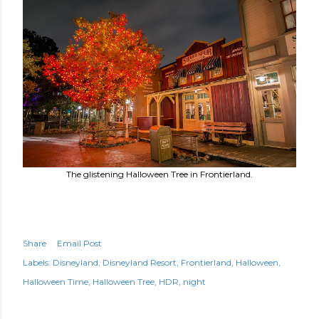
The glistening Halloween Tree in Frontierland.
Share
Email Post
Labels:
Disneyland
Disneyland Resort
Frontierland
Halloween
Halloween Time
Halloween Tree
HDR
night