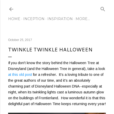
Skip to main content
HOME
INCEPTION
INSPIRATION
MORE…
October 25, 2017
TWINKLE TWINKLE HALLOWEEN
If you don't know the story behind the Halloween Tree at
Disneyland (and the Halloween Tree in general), take a look
at this old post
for a refresher. It's a loving tribute to one of
the great authors of our time, and it's an absolutely
charming part of Disneyland Halloween DNA--especially at
night, when its twinkling lights cast a luminous autumn glow
on the buildings of Frontierland. How wonderful it is that this
delightful part of Halloween Time keeps returning every year!