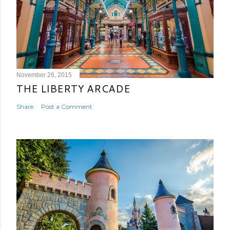
November 26, 2015
THE LIBERTY ARCADE
Share
Post a Comment