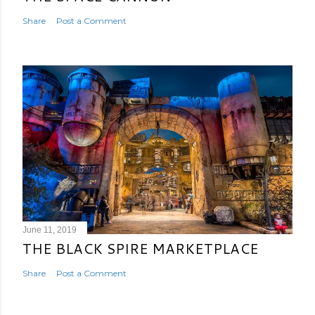
Share
Post a Comment
June 11, 2019
THE BLACK SPIRE MARKETPLACE
Share
Post a Comment