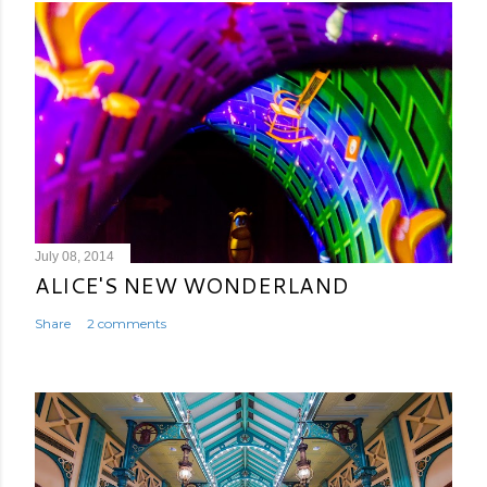
July 08, 2014
ALICE'S NEW WONDERLAND
Share
2 comments