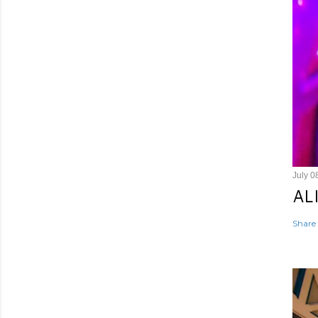
July 0
AL
Share