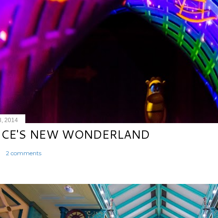
8, 2014
ICE'S NEW WONDERLAND
2 comments