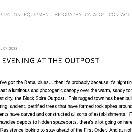
Skip to main content
PIRATION
EQUIPMENT
BIOGRAPHY
CATALOG
CONTACT
y 07, 2023
 EVENING AT THE OUTPOST
u've got the Batuu blues... then it's probably because it's nightt
ast a luminous and photogenic canopy over the warm, sandy tone
st city, the Black Spire Outpost. This rugged town has been bui
ing, ancient, petrified trees that have formed rock spires arou
ents have carved and constructed all sorts of establishments. 
andise depots to hidden spaceports, there's a lot going on her
 Resistance looking to stay ahead of the First Order. And at night