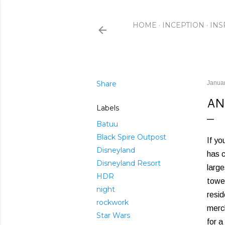
HOME
INCEPTION
INS
Share
Januar
AN
Labels
Batuu
Black Spire Outpost
If yo
Disneyland
has c
Disneyland Resort
large
HDR
tower
night
resid
rockwork
merch
Star Wars
for a