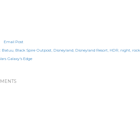
Email Post
:
Batuu
Black Spire Outpost
Disneyland
Disneyland Resort
HDR
night
roc
Wars Galaxy's Edge
MENTS