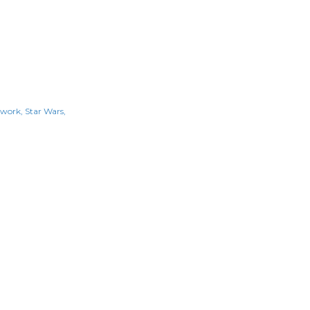
kwork
Star Wars