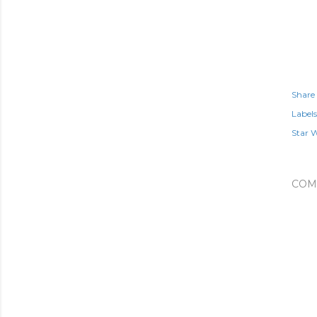
Share
Labels
Star 
COM