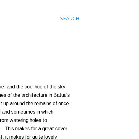
SEARCH
ime, and the cool hue of the sky
s of the architecture in Batuu's
lt up around the remains of once-
nd and sometimes in which
From watering holes to
e. This makes for a great cover
, it makes for quite lovely