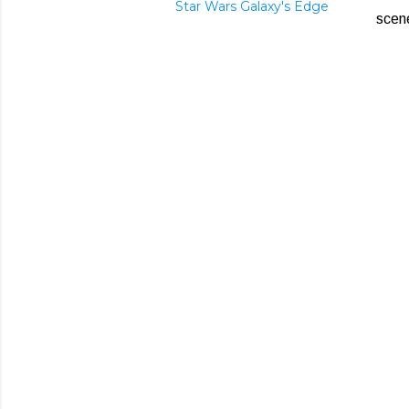
Star Wars Galaxy's Edge
scen