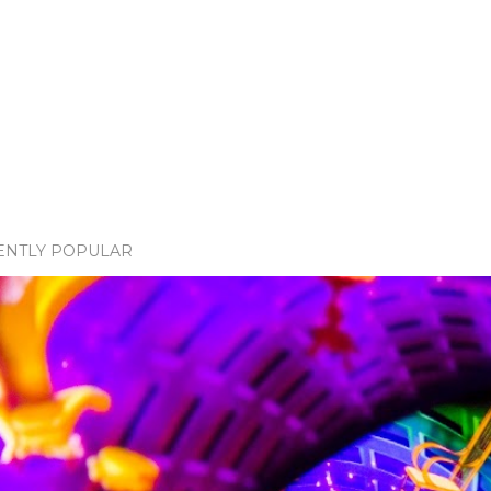
ENTLY POPULAR