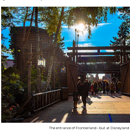
The entrance of Frontierland--but at Disneyland 