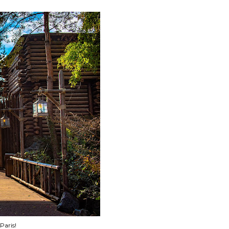
Paris!