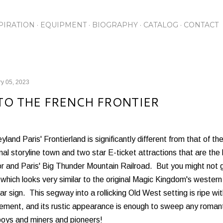
Skip to main content
PIRATION
EQUIPMENT
BIOGRAPHY
CATALOG
CONTACT
y 05, 2023
TO THE FRENCH FRONTIER
yland Paris' Frontierland is significantly different from that of th
onal storyline town and two star E-ticket attractions that are the
 and Paris' Big Thunder Mountain Railroad. But you might not g
which looks very similar to the original Magic Kingdom's western
iar sign. This segway into a rollicking Old West setting is ripe w
ement, and its rustic appearance is enough to sweep any romant
oys and miners and pioneers!