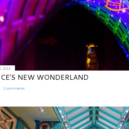
8, 2014
ICE'S NEW WONDERLAND
2 comments