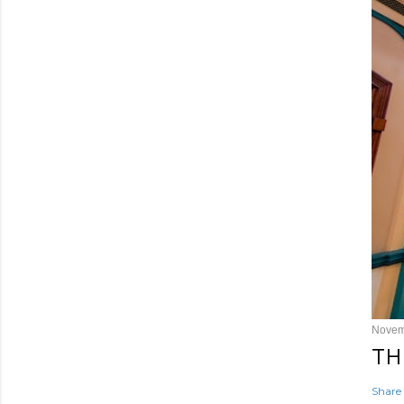
Novem
TH
Share