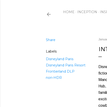
HOME
INCEPTION
INS
Share
Januar
IN
Labels
Disneyland Paris
Disneyland Paris Resort
Disne
Frontierland DLP
ficti
non-HDR
Manor
Hub, 
famil
excit
cowb