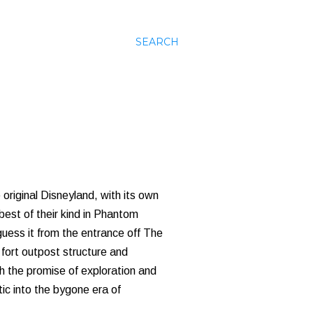
SEARCH
e original Disneyland, with its own
 best of their kind in Phantom
uess it from the entrance off The
 fort outpost structure and
ith the promise of exploration and
ic into the bygone era of