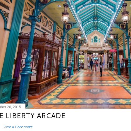
ber 26, 2015
E LIBERTY ARCADE
Post a Comment