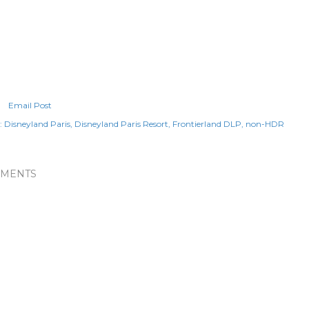
Email Post
:
Disneyland Paris
Disneyland Paris Resort
Frontierland DLP
non-HDR
MENTS