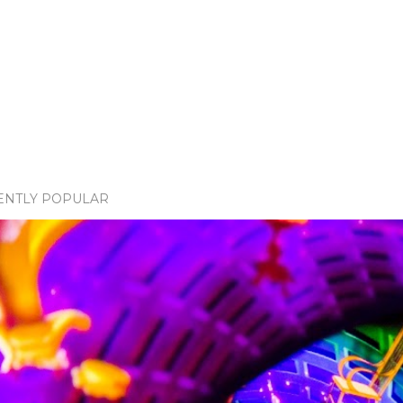
ENTLY POPULAR