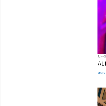
July 0
AL
Share