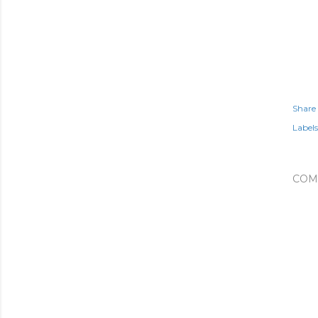
Share
Labels
COM