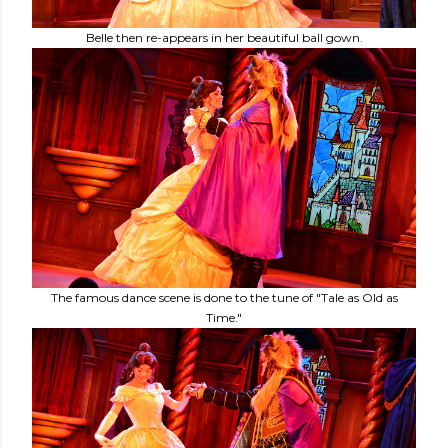
Belle then re-appears in her beautiful ball gown.
The famous dance scene is done to the tune of "Tale as Old as
Time."