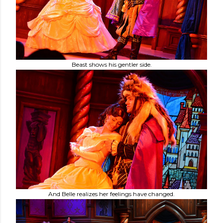
Beast shows his gentler side.
And Belle realizes her feelings have changed.