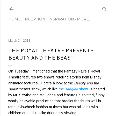
Skip to main content
HOME
INCEPTION
INSPIRATION
MORE…
March 14, 2013
THE ROYAL THEATRE PRESENTS:
BEAUTY AND THE BEAST
On Tuesday, I mentioned that the Fantasy Faire's Royal
Theatre features two shows retelling stories from Disney
animated features. Here's a look at the
Beauty and the
Beast
theater show, which like
the
Tangled
show
, is hosted
by Mr. Smythe and Mr. Jones and features a spirited, funny,
wholly enjoyable production that breaks the fourth wall in
tongue-in-cheek fashion at times but was still a hit with
children and adult alike during my viewing.