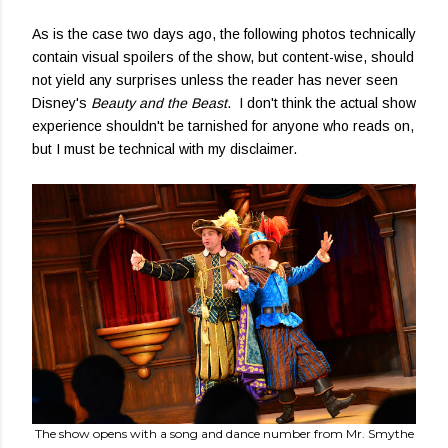
As is the case two days ago, the following photos technically
contain visual spoilers of the show, but content-wise, should
not yield any surprises unless the reader has never seen
Disney's
Beauty and the Beast
. I don't think the actual show
experience shouldn't be tarnished for anyone who reads on,
but I must be technical with my disclaimer.
The show opens with a song and dance number from Mr. Smythe