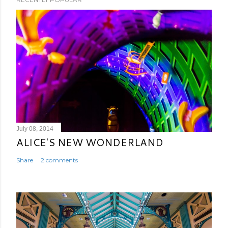
July 08, 2014
ALICE'S NEW WONDERLAND
Share
2 comments