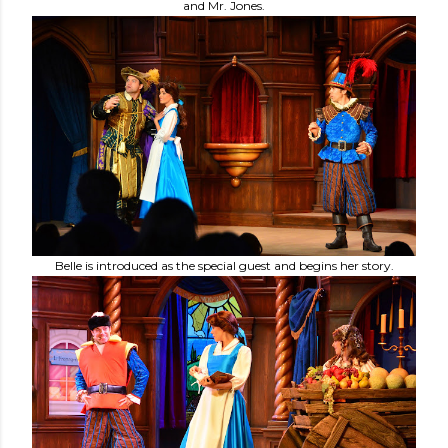
and Mr. Jones.
Belle is introduced as the special guest and begins her story.