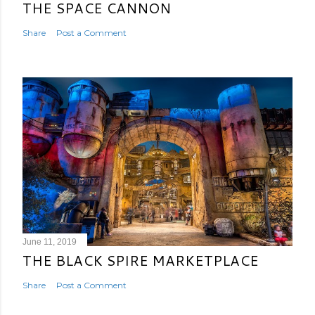
THE SPACE CANNON
Share
Post a Comment
June 11, 2019
THE BLACK SPIRE MARKETPLACE
Share
Post a Comment