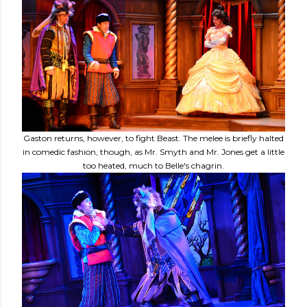
Gaston returns, however, to fight Beast. The melee is briefly halted
in comedic fashion, though, as Mr. Smyth and Mr. Jones get a little
too heated, much to Belle's chagrin.