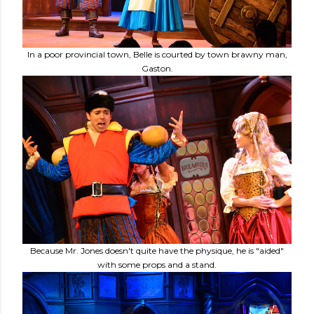
In a poor provincial town, Belle is courted by town brawny man,
Gaston.
Because Mr. Jones doesn't quite have the physique, he is "aided"
with some props and a stand.