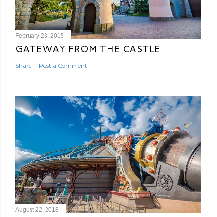
February 23, 2015
GATEWAY FROM THE CASTLE
Share
Post a Comment
August 22, 2018