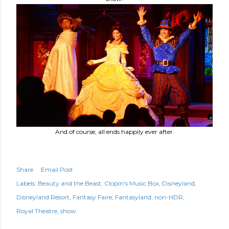
And of course, all ends happily ever after.
Share
Email Post
Labels:
Beauty and the Beast
Clopin's Music Box
Disneyland
Disneyland Resort
Fantasy Faire
Fantasyland
non-HDR
Royal Theatre
show