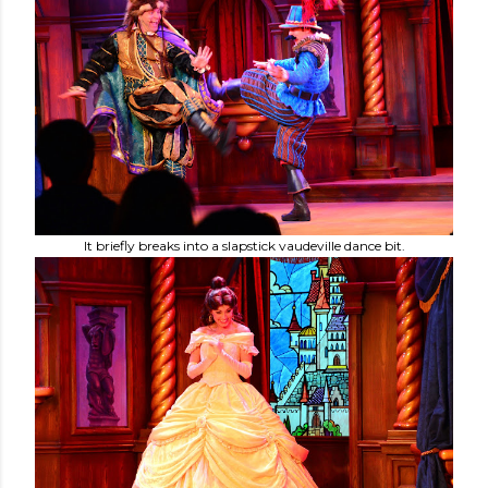
It briefly breaks into a slapstick vaudeville dance bit.