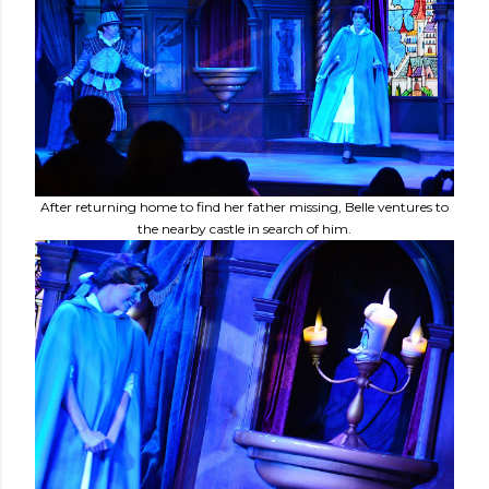
After returning home to find her father missing, Belle ventures to
the nearby castle in search of him.