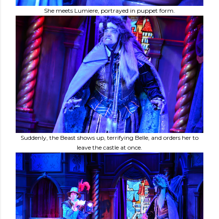
She meets Lumiere, portrayed in puppet form.
Suddenly, the Beast shows up, terrifying Belle, and orders her to
leave the castle at once.