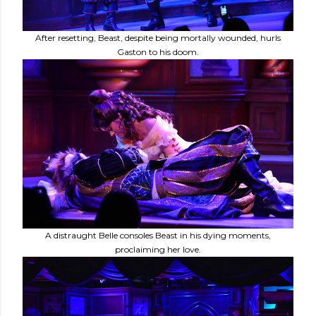
After resetting, Beast, despite being mortally wounded, hurls
Gaston to his doom.
A distraught Belle consoles Beast in his dying moments,
proclaiming her love.