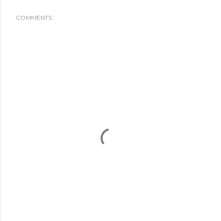
COMMENTS