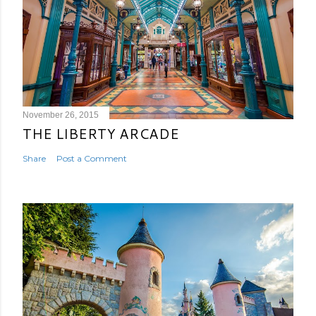
November 26, 2015
THE LIBERTY ARCADE
Share
Post a Comment