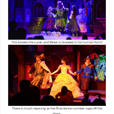
This breaks the curse, and Beast is revealed in his human form!
There is much rejoicing as the final dance number caps off the
show.