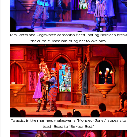
Mrs. Potts and Cogsworth admonish Beast, noting Belle can break
the curse if Beast can bring her to love him.
To assist in the manners makeover, a "Monsieur Jonet" appears to
teach Beast to "Be Your Best."