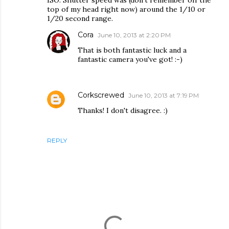
ISO. Shutter speed was (don't remember off the
top of my head right now) around the 1/10 or
1/20 second range.
Cora
June 10, 2013 at 2:20 PM
That is both fantastic luck and a
fantastic camera you've got! :-)
Corkscrewed
June 10, 2013 at 7:19 PM
Thanks! I don't disagree. :)
REPLY