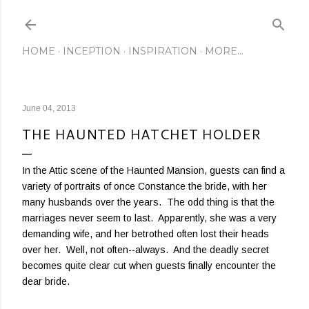
Skip to main content
HOME
INCEPTION
INSPIRATION
MORE…
June 04, 2013
THE HAUNTED HATCHET HOLDER
In the Attic scene of the Haunted Mansion, guests can find a
variety of portraits of once Constance the bride, with her
many husbands over the years. The odd thing is that the
marriages never seem to last. Apparently, she was a very
demanding wife, and her betrothed often lost their heads
over her. Well, not often--always. And the deadly secret
becomes quite clear cut when guests finally encounter the
dear bride.