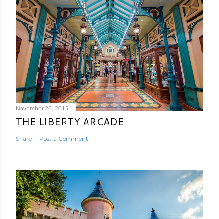
November 26, 2015
THE LIBERTY ARCADE
Share
Post a Comment