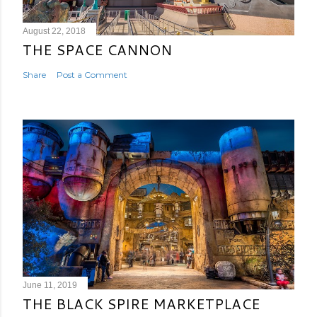
August 22, 2018
THE SPACE CANNON
Share
Post a Comment
June 11, 2019
THE BLACK SPIRE MARKETPLACE