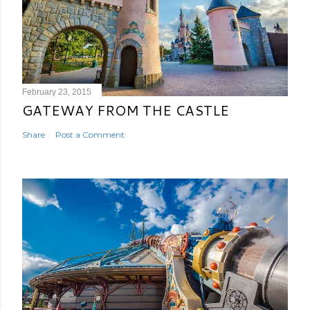
February 23, 2015
GATEWAY FROM THE CASTLE
Share
Post a Comment