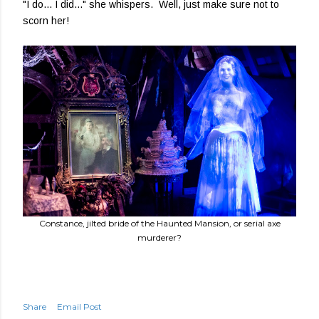
"I do... I did..." she whispers. Well, just make sure not to
scorn her!
Constance, jilted bride of the Haunted Mansion, or serial axe
murderer?
Share
Email Post