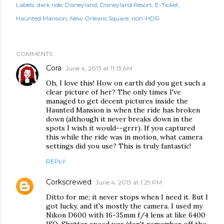
Labels:
dark ride
Disneyland
Disneyland Resort
E-Ticket
Haunted Mansion
New Orleans Square
non-HDR
COMMENTS
Cora
June 4, 2013 at 11:13 AM
Oh, I love this! How on earth did you get such a
clear picture of her? The only times I've
managed to get decent pictures inside the
Haunted Mansion is when the ride has broken
down (although it never breaks down in the
spots I wish it would--grrr). If you captured
this while the ride was in motion, what camera
settings did you use? This is truly fantastic!
REPLY
Corkscrewed
June 4, 2013 at 1:29 PM
Ditto for me; it never stops when I need it. But I
got lucky, and it's mostly the camera. I used my
Nikon D600 with 16-35mm f/4 lens at like 6400