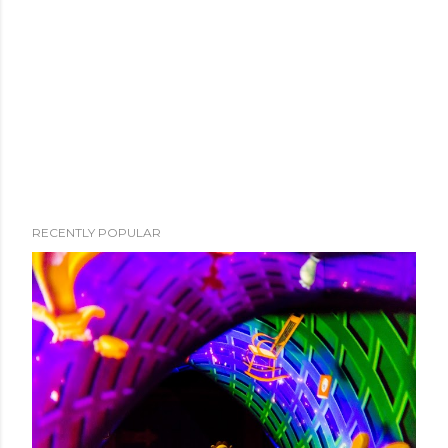
RECENTLY POPULAR