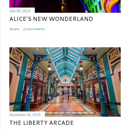
July 08, 2014
ALICE'S NEW WONDERLAND
Share
2 comments
November 26, 2015
THE LIBERTY ARCADE