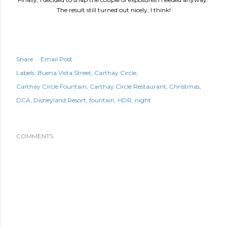
The result still turned out nicely, I think!
Share
Email Post
Labels:
Buena Vista Street
Carthay Circle
Carthay Circle Fountain
Carthay Circle Restaurant
Christmas
DCA
Disneyland Resort
fountain
HDR
night
COMMENTS