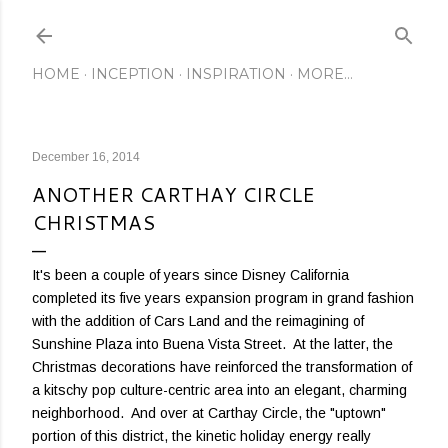
Skip to main content
HOME
INCEPTION
INSPIRATION
MORE…
December 16, 2014
ANOTHER CARTHAY CIRCLE
CHRISTMAS
It's been a couple of years since Disney California
completed its five years expansion program in grand fashion
with the addition of Cars Land and the reimagining of
Sunshine Plaza into Buena Vista Street. At the latter, the
Christmas decorations have reinforced the transformation of
a kitschy pop culture-centric area into an elegant, charming
neighborhood. And over at Carthay Circle, the "uptown"
portion of this district, the kinetic holiday energy really