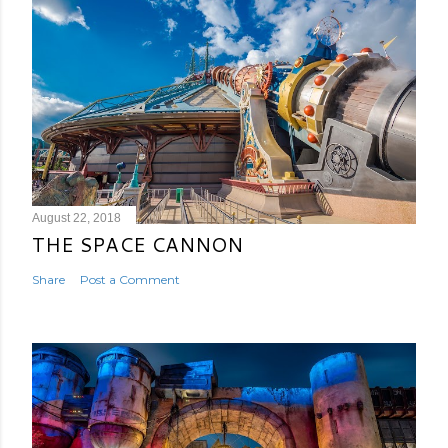
August 22, 2018
THE SPACE CANNON
Share
Post a Comment