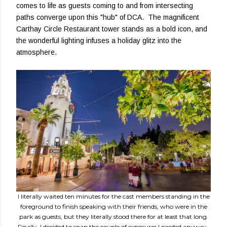
comes to life as guests coming to and from intersecting
paths converge upon this "hub" of DCA. The magnificent
Carthay Circle Restaurant tower stands as a bold icon, and
the wonderful lighting infuses a holiday glitz into the
atmosphere.
I literally waited ten minutes for the cast members standing in the
foreground to finish speaking with their friends, who were in the
park as guests, but they literally stood there for at least that long.
Finally, I decided to snap the couple of exposures I needed anyway.