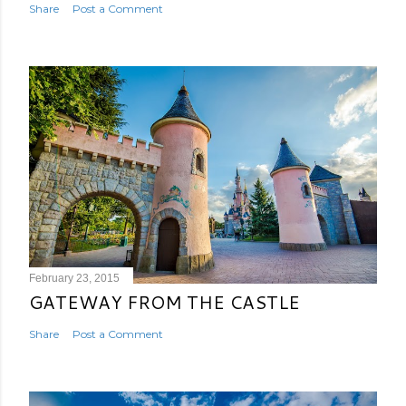
Share
Post a Comment
February 23, 2015
GATEWAY FROM THE CASTLE
Share
Post a Comment