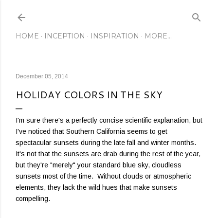
Skip to main content
HOME
INCEPTION
INSPIRATION
MORE…
December 05, 2014
HOLIDAY COLORS IN THE SKY
I'm sure there's a perfectly concise scientific explanation, but
I've noticed that Southern California seems to get
spectacular sunsets during the late fall and winter months.
It's not that the sunsets are drab during the rest of the year,
but they're "merely" your standard blue sky, cloudless
sunsets most of the time. Without clouds or atmospheric
elements, they lack the wild hues that make sunsets
compelling.