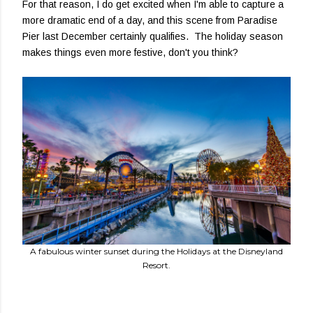
For that reason, I do get excited when I'm able to capture a
more dramatic end of a day, and this scene from Paradise
Pier last December certainly qualifies. The holiday season
makes things even more festive, don't you think?
A fabulous winter sunset during the Holidays at the Disneyland
Resort.