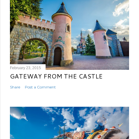
February 23, 2015
GATEWAY FROM THE CASTLE
Share
Post a Comment