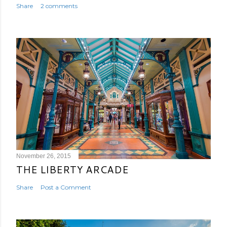
Share
2 comments
November 26, 2015
THE LIBERTY ARCADE
Share
Post a Comment