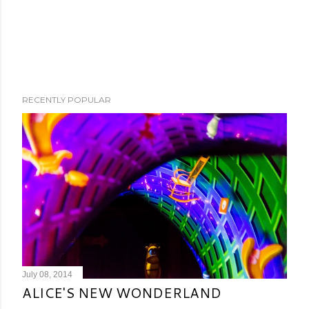
RECENTLY POPULAR
July 08, 2014
ALICE'S NEW WONDERLAND