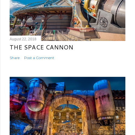
August 22, 2018
THE SPACE CANNON
Share
Post a Comment