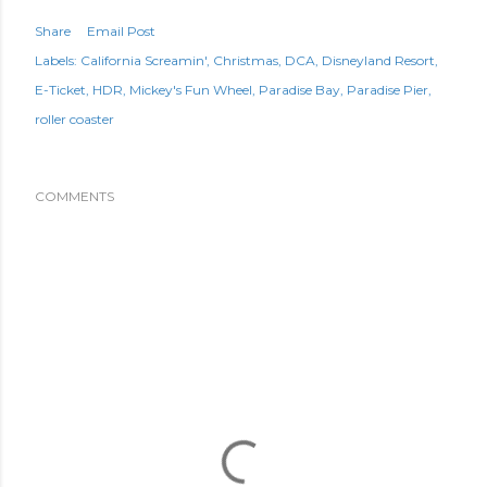
Share
Email Post
Labels:
California Screamin'
Christmas
DCA
Disneyland Resort
E-Ticket
HDR
Mickey's Fun Wheel
Paradise Bay
Paradise Pier
roller coaster
COMMENTS