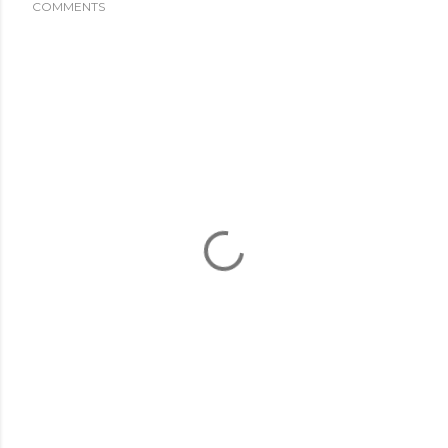
COMMENTS