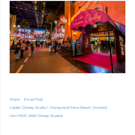
Share
Email Post
Labels:
Disney Studio 1
Disneyland Paris Resort
Frontlot
non-HDR
Walt Disney Studios