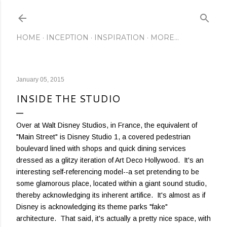
Skip to main content
HOME
INCEPTION
INSPIRATION
MORE…
January 05, 2015
INSIDE THE STUDIO
Over at Walt Disney Studios, in France, the equivalent of
"Main Street" is Disney Studio 1, a covered pedestrian
boulevard lined with shops and quick dining services
dressed as a glitzy iteration of Art Deco Hollywood. It's an
interesting self-referencing model--a set pretending to be
some glamorous place, located within a giant sound studio,
thereby acknowledging its inherent artifice. It's almost as if
Disney is acknowledging its theme parks "fake"
architecture. That said, it's actually a pretty nice space, with