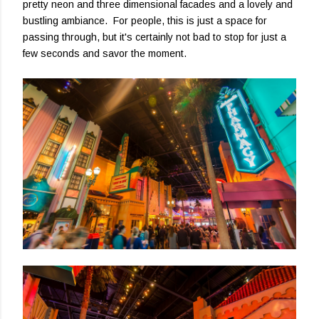
pretty neon and three dimensional facades and a lovely and
bustling ambiance. For people, this is just a space for
passing through, but it's certainly not bad to stop for just a
few seconds and savor the moment.