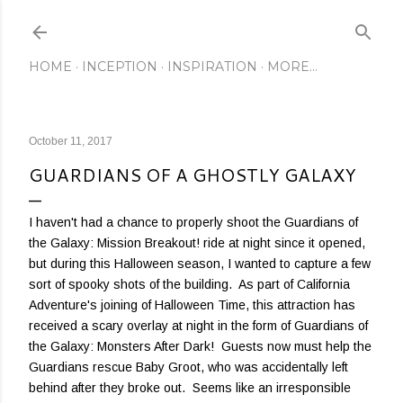
Skip to main content
HOME
INCEPTION
INSPIRATION
MORE…
October 11, 2017
GUARDIANS OF A GHOSTLY GALAXY
I haven't had a chance to properly shoot the Guardians of
the Galaxy: Mission Breakout! ride at night since it opened,
but during this Halloween season, I wanted to capture a few
sort of spooky shots of the building. As part of California
Adventure's joining of Halloween Time, this attraction has
received a scary overlay at night in the form of Guardians of
the Galaxy: Monsters After Dark! Guests now must help the
Guardians rescue Baby Groot, who was accidentally left
behind after they broke out. Seems like an irresponsible