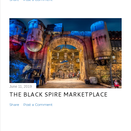
June 11, 2019
THE BLACK SPIRE MARKETPLACE
Share
Post a Comment