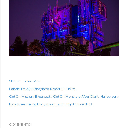
Share
Email Post
Labels:
DCA
Disneyland Resort
E-Ticket
GotG - Mission: Breakout!
GotG - Monsters After Dark
Halloween
Halloween Time
Hollywood Land
night
non-HDR
COMMENTS