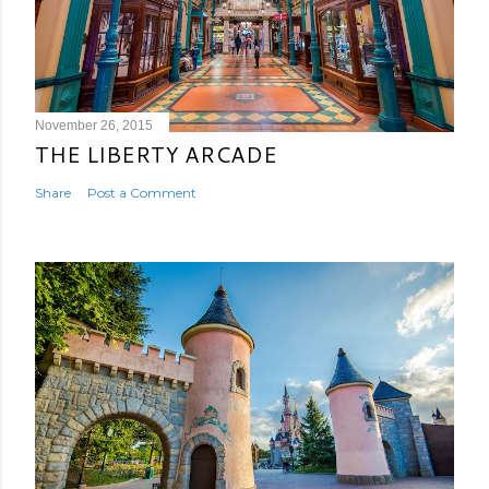
November 26, 2015
THE LIBERTY ARCADE
Share
Post a Comment