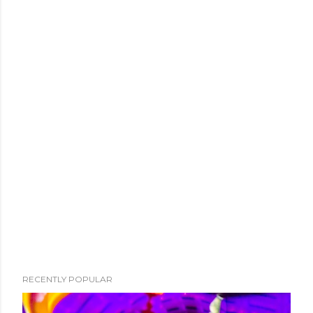
RECENTLY POPULAR