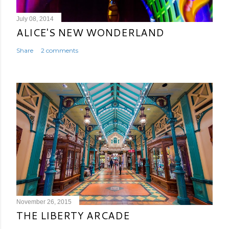
July 08, 2014
ALICE'S NEW WONDERLAND
Share
2 comments
November 26, 2015
THE LIBERTY ARCADE