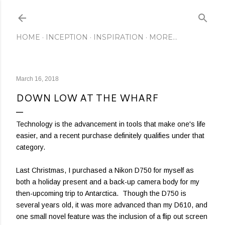
Skip to main content
HOME
INCEPTION
INSPIRATION
MORE…
March 16, 2018
DOWN LOW AT THE WHARF
Technology is the advancement in tools that make one's life
easier, and a recent purchase definitely qualifies under that
category.
Last Christmas, I purchased a Nikon D750 for myself as
both a holiday present and a back-up camera body for my
then-upcoming trip to Antarctica. Though the D750 is
several years old, it was more advanced than my D610, and
one small novel feature was the inclusion of a flip out screen