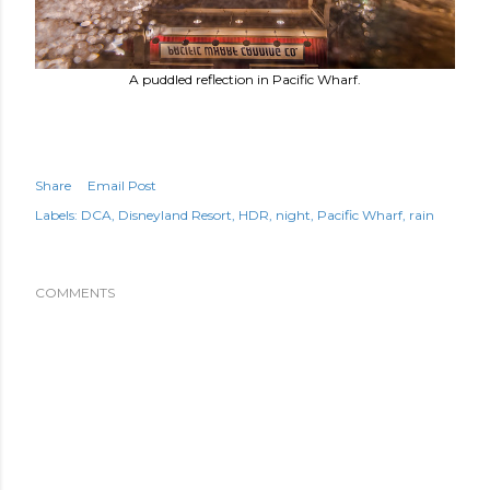
A puddled reflection in Pacific Wharf.
Share
Email Post
Labels:
DCA
Disneyland Resort
HDR
night
Pacific Wharf
rain
COMMENTS