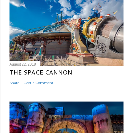
August 22, 2018
THE SPACE CANNON
Share
Post a Comment