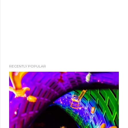
RECENTLY POPULAR