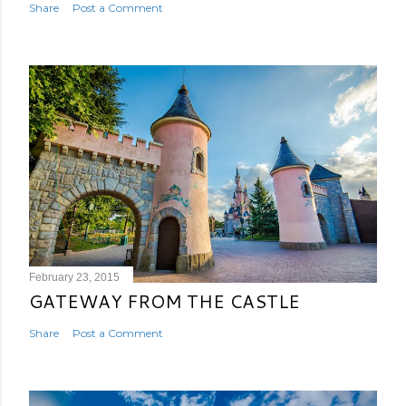
Share
Post a Comment
February 23, 2015
GATEWAY FROM THE CASTLE
Share
Post a Comment