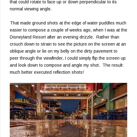
that could rotate to face up or down perpendicular to its
normal viewing angle.
That made ground shots at the edge of water puddles much
easier to compose a couple of weeks ago, when I was at the
Disneyland Resort after an evening drizzle. Rather than
crouch down to strain to see the picture on the screen at an
oblique angle or lie on my belly on the dirty pavement to
peer through the viewfinder, I could simply flip the screen up
and look down to compose and angle my shot. The result:
much better executed reflection shots!