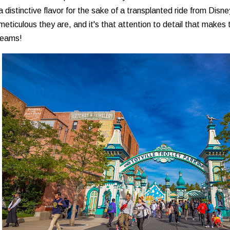
a distinctive flavor for the sake of a transplanted ride from Disn
eticulous they are, and it's that attention to detail that makes 
reams!