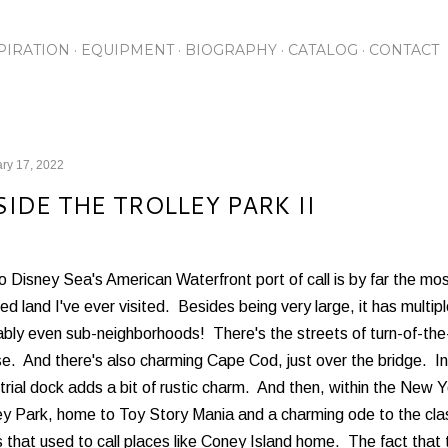
Skip to main content
PIRATION
EQUIPMENT
BIOGRAPHY
CATALOG
CONTACT
ry 17, 2022
SIDE THE TROLLEY PARK II
 Disney Sea's American Waterfront port of call is by far the mo
d land I've ever visited. Besides being very large, it has multip
bly even sub-neighborhoods! There's the streets of turn-of-the
se. And there's also charming Cape Cod, just over the bridge. 
trial dock adds a bit of rustic charm. And then, within the New Y
ley Park, home to Toy Story Mania and a charming ode to the cl
 that used to call places like Coney Island home. The fact that