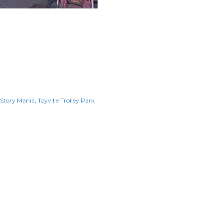
 Story Mania
Toyville Trolley Park