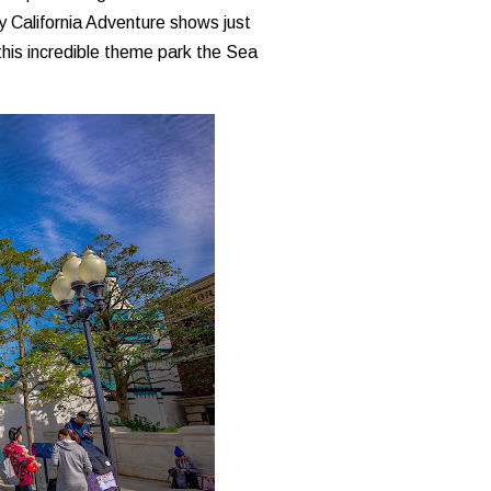
ey California Adventure shows just
this incredible theme park the Sea