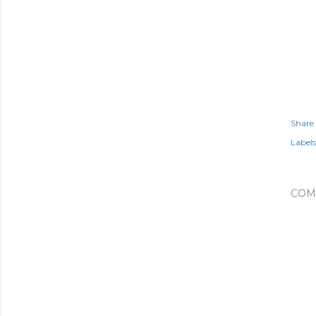
Share
Labels
COM