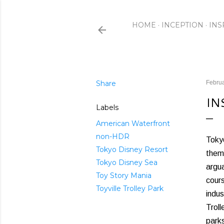
HOME
INCEPTION
INS
Share
Februa
IN
Labels
American Waterfront
non-HDR
Tokyo
Tokyo Disney Resort
theme
Tokyo Disney Sea
argua
Toy Story Mania
cour
Toyville Trolley Park
indus
Trol
parks