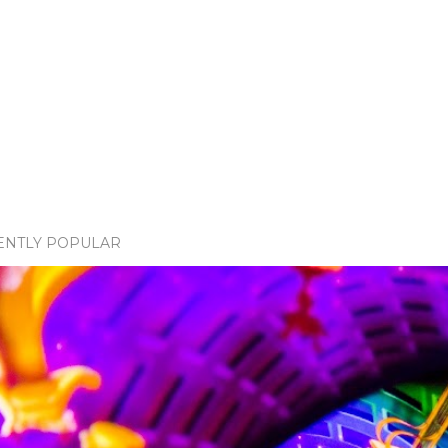
ENTLY POPULAR