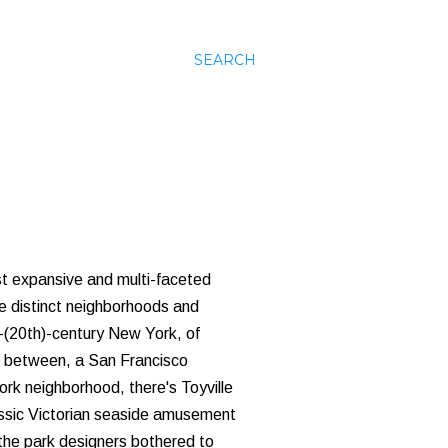
SEARCH
st expansive and multi-faceted
le distinct neighborhoods and
-(20th)-century New York, of
In between, a San Francisco
ork neighborhood, there's Toyville
assic Victorian seaside amusement
 the park designers bothered to