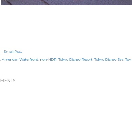
Email Post
:
American Waterfront
non-HDR
Tokyo Disney Resort
Tokyo Disney Sea
Toy
MENTS