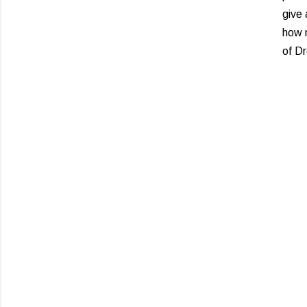
give 
how m
of D