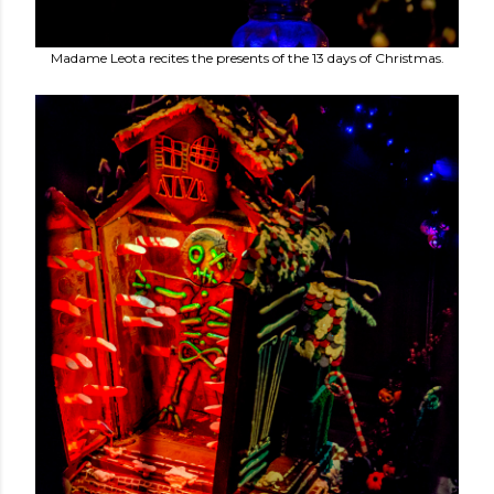
Madame Leota recites the presents of the 13 days of Christmas.