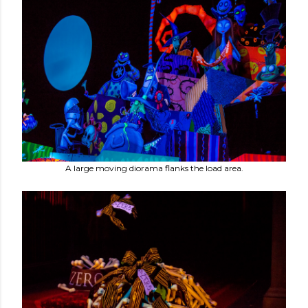
A large moving diorama flanks the load area.