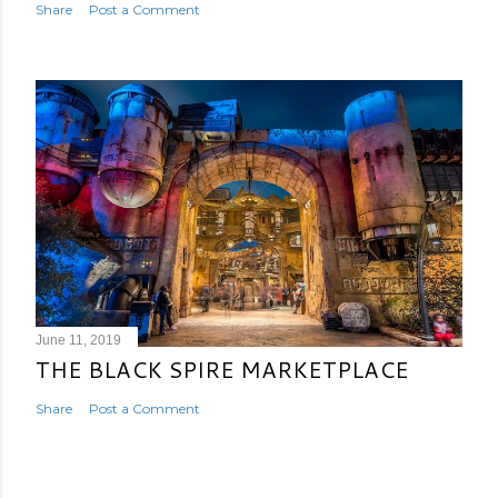
Share
Post a Comment
June 11, 2019
THE BLACK SPIRE MARKETPLACE
Share
Post a Comment