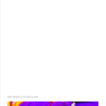
RECENTLY POPULAR