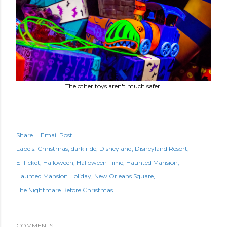
The other toys aren't much safer.
Share
Email Post
Labels:
Christmas
dark ride
Disneyland
Disneyland Resort
E-Ticket
Halloween
Halloween Time
Haunted Mansion
Haunted Mansion Holiday
New Orleans Square
The Nightmare Before Christmas
COMMENTS