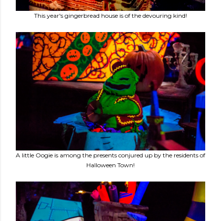
This year's gingerbread house is of the devouring kind!
A little Oogie is among the presents conjured up by the residents of
Halloween Town!