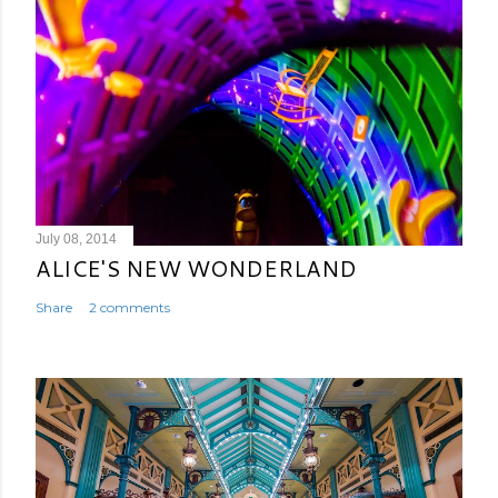
July 08, 2014
ALICE'S NEW WONDERLAND
Share
2 comments