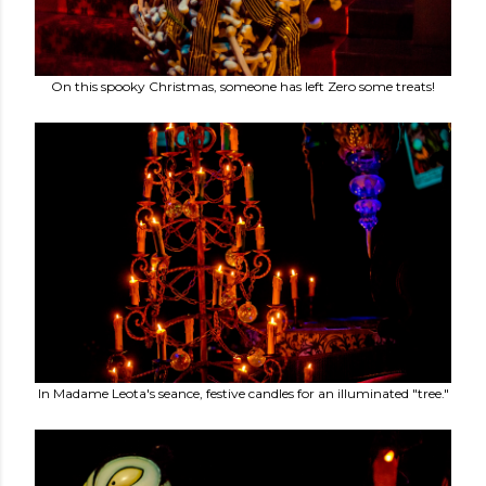
On this spooky Christmas, someone has left Zero some treats!
In Madame Leota's seance, festive candles for an illuminated "tree."