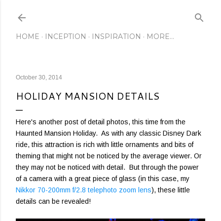
Skip to main content
HOME
INCEPTION
INSPIRATION
MORE…
October 30, 2014
HOLIDAY MANSION DETAILS
Here's another post of detail photos, this time from the
Haunted Mansion Holiday. As with any classic Disney Dark
ride, this attraction is rich with little ornaments and bits of
theming that might not be noticed by the average viewer. Or
they may not be noticed with detail. But through the power
of a camera with a great piece of glass (in this case, my
Nikkor 70-200mm f/2.8 telephoto zoom lens
), these little
details can be revealed!