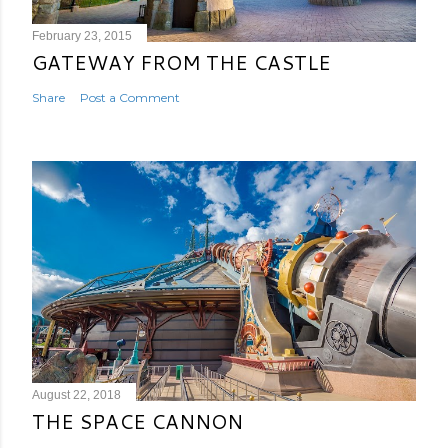
February 23, 2015
GATEWAY FROM THE CASTLE
Share
Post a Comment
August 22, 2018
THE SPACE CANNON