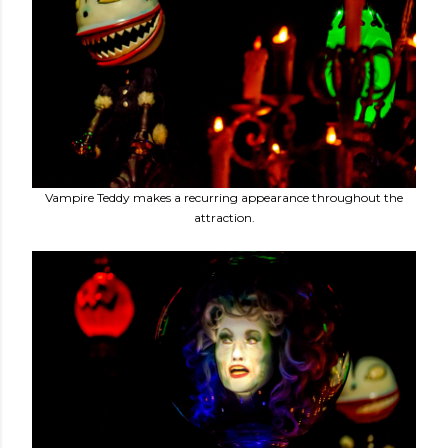
Vampire Teddy makes a recurring appearance throughout the
attraction.