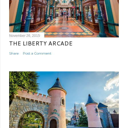
November 26, 2015
THE LIBERTY ARCADE
Share
Post a Comment