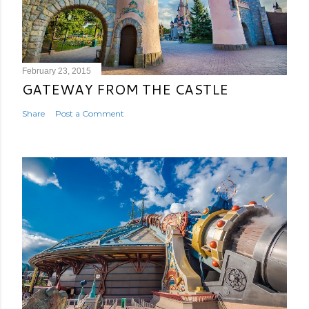
February 23, 2015
GATEWAY FROM THE CASTLE
Share
Post a Comment