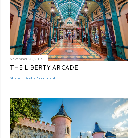
November 26, 2015
THE LIBERTY ARCADE
Share
Post a Comment