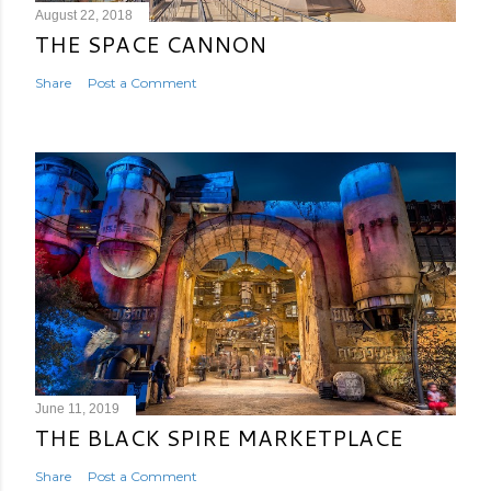
August 22, 2018
THE SPACE CANNON
Share
Post a Comment
June 11, 2019
THE BLACK SPIRE MARKETPLACE
Share
Post a Comment