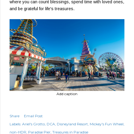
where you can count blessings, spend time with loved ones,
and be grateful for life's treasures.
Add caption
Share
Email Post
Labels:
Ariel's Grotto
DCA
Disneyland Resort
Mickey's Fun Wheel
non-HDR
Paradise Pier
Treasures in Paradise