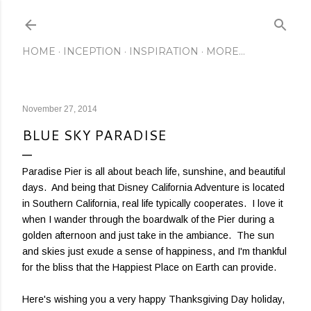
Skip to main content
HOME
INCEPTION
INSPIRATION
MORE…
November 27, 2014
BLUE SKY PARADISE
Paradise Pier is all about beach life, sunshine, and beautiful
days. And being that Disney California Adventure is located
in Southern California, real life typically cooperates. I love it
when I wander through the boardwalk of the Pier during a
golden afternoon and just take in the ambiance. The sun
and skies just exude a sense of happiness, and I'm thankful
for the bliss that the Happiest Place on Earth can provide.
Here's wishing you a very happy Thanksgiving Day holiday,