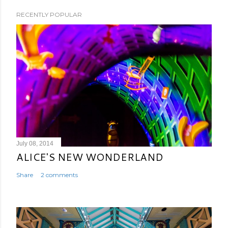
RECENTLY POPULAR
July 08, 2014
ALICE'S NEW WONDERLAND
Share
2 comments