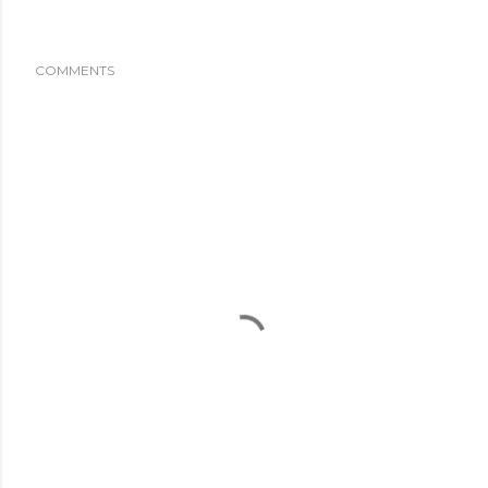
COMMENTS