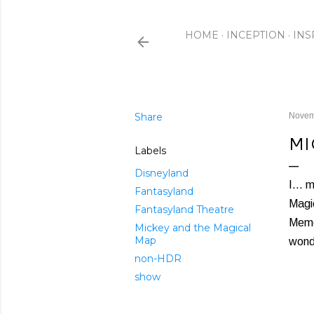
HOME
INCEPTION
INS
Share
Novem
MI
Labels
Disneyland
I... 
Fantasyland
Magic
Fantasyland Theatre
Memo
Mickey and the Magical
Map
wond
non-HDR
show