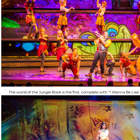
The world of the Jungle Book is the first, complete with "I Wanna Be Li