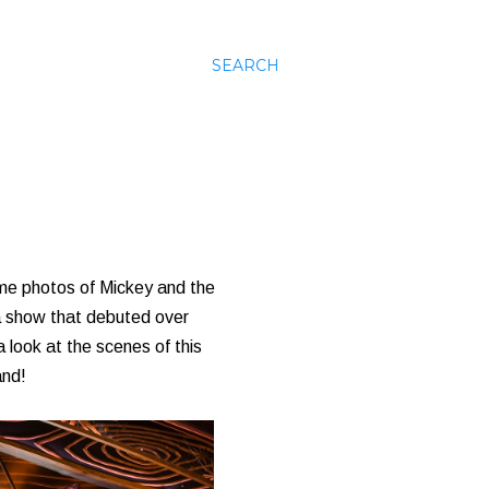
SEARCH
 some photos of Mickey and the
 a show that debuted over
 look at the scenes of this
and!