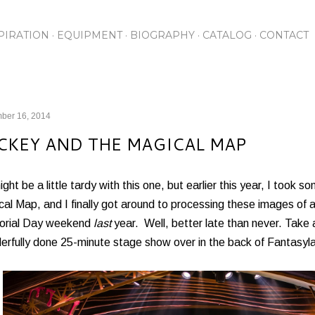
Skip to main content
PIRATION
EQUIPMENT
BIOGRAPHY
CATALOG
CONTACT
ber 16, 2014
CKEY AND THE MAGICAL MAP
might be a little tardy with this one, but earlier this year, I took
al Map, and I finally got around to processing these images of
rial Day weekend
last
year. Well, better late than never. Take a
erfully done 25-minute stage show over in the back of Fantasyl