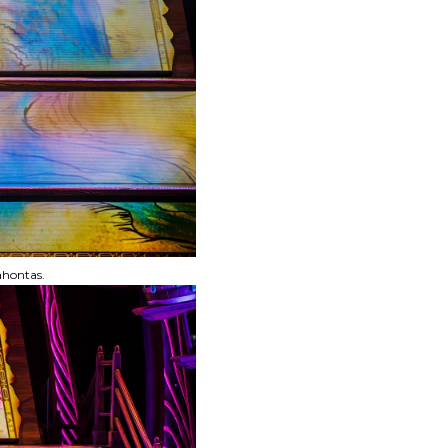
ahontas.