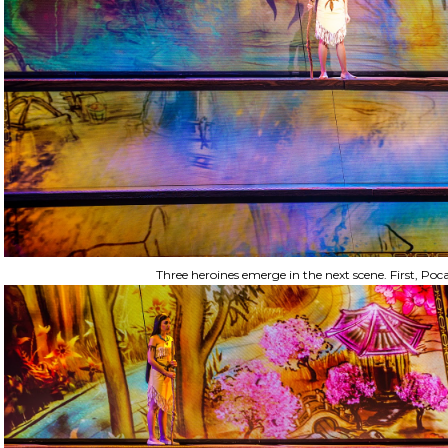
Three heroines emerge in the next scene. First, Poc