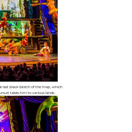
 last black blotch of the map, which
uit takes him to various lands.