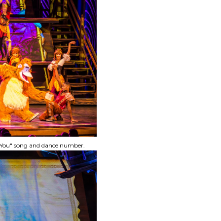
ke You" song and dance number.