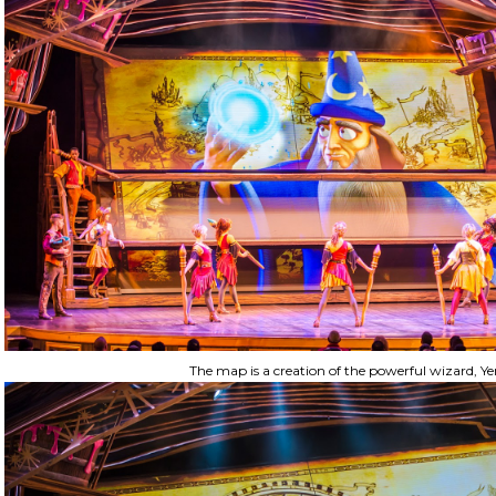
The map is a creation of the powerful wizard, Ye