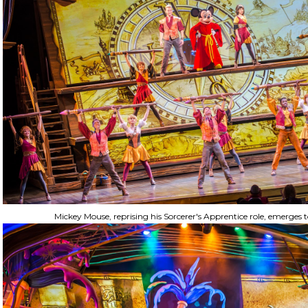
Mickey Mouse, reprising his Sorcerer's Apprentice role, emerges t