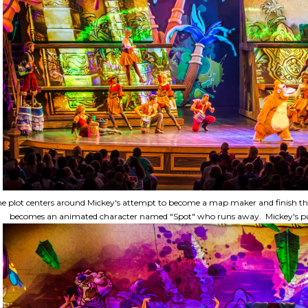
e plot centers around Mickey's attempt to become a map maker and finish the
becomes an animated character named "Spot" who runs away. Mickey's purs