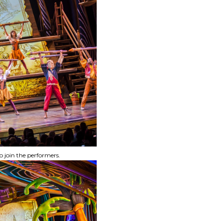
o join the performers.