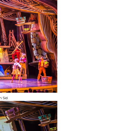
n Sid.