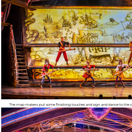
The map makers put some finishing touches and sign and dance to the op