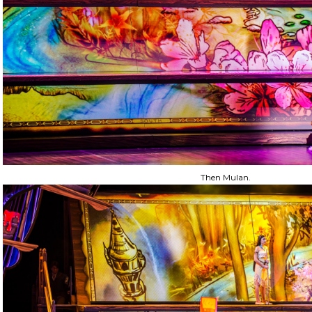
Then Mulan.