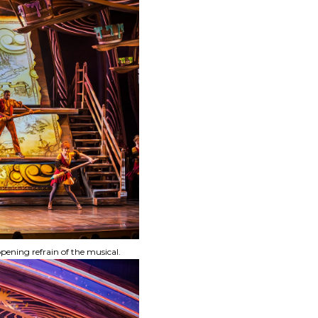
ening refrain of the musical.