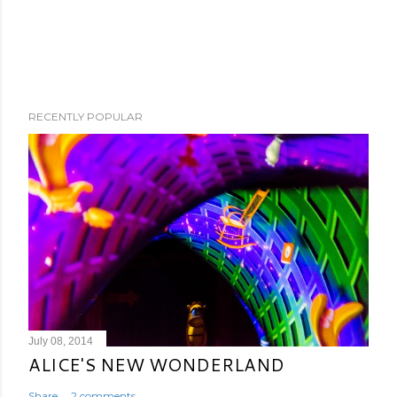
RECENTLY POPULAR
July 08, 2014
ALICE'S NEW WONDERLAND
Share
2 comments