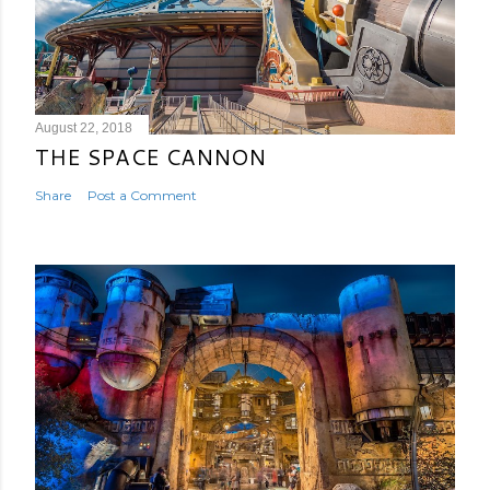
August 22, 2018
THE SPACE CANNON
Share
Post a Comment