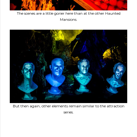
The scenes are a little gorier here than at the other Haunted
Mansions.
But then again, other elements remain similar to the attraction
series.