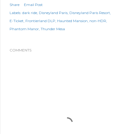
Share
Email Post
Labels:
dark ride
Disneyland Paris
Disneyland Paris Resort
E-Ticket
Frontierland DLP
Haunted Mansion
non-HDR
Phantom Manor
Thunder Mesa
COMMENTS