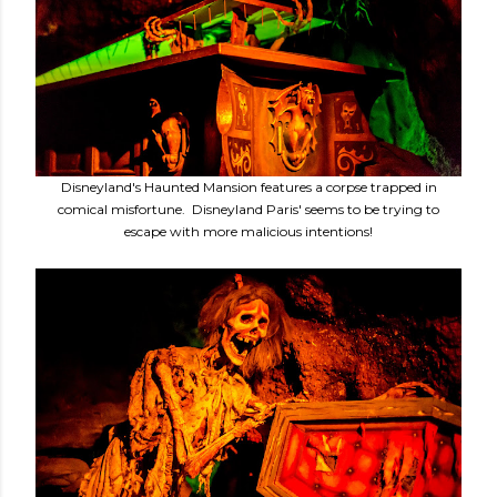
Disneyland's Haunted Mansion features a corpse trapped in
comical misfortune. Disneyland Paris' seems to be trying to
escape with more malicious intentions!