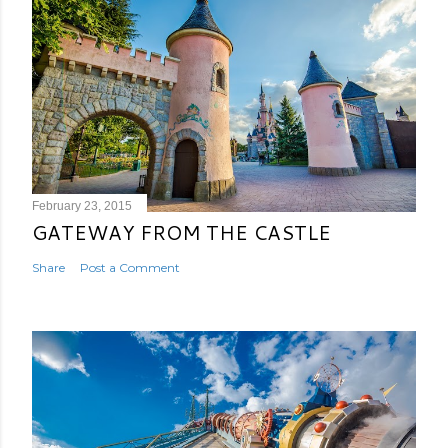
February 23, 2015
GATEWAY FROM THE CASTLE
Share
Post a Comment