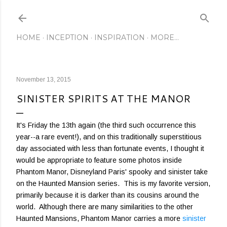
Skip to main content
HOME
INCEPTION
INSPIRATION
MORE…
November 13, 2015
SINISTER SPIRITS AT THE MANOR
It's Friday the 13th again (the third such occurrence this
year--a rare event!), and on this traditionally superstitious
day associated with less than fortunate events, I thought it
would be appropriate to feature some photos inside
Phantom Manor, Disneyland Paris' spooky and sinister take
on the Haunted Mansion series. This is my favorite version,
primarily because it is darker than its cousins around the
world. Although there are many similarities to the other
Haunted Mansions, Phantom Manor carries a more
sinister