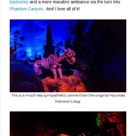
backstory
and a more macabre ambiance via the turn into
Phantom Canyon
. And I love all of it!
This is a much less sympathetic canine than the original Haunted
Mansion's dog.