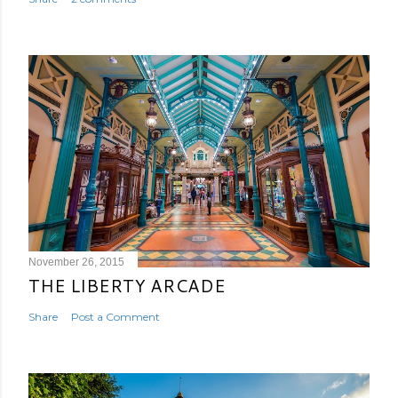
November 26, 2015
THE LIBERTY ARCADE
Share
Post a Comment