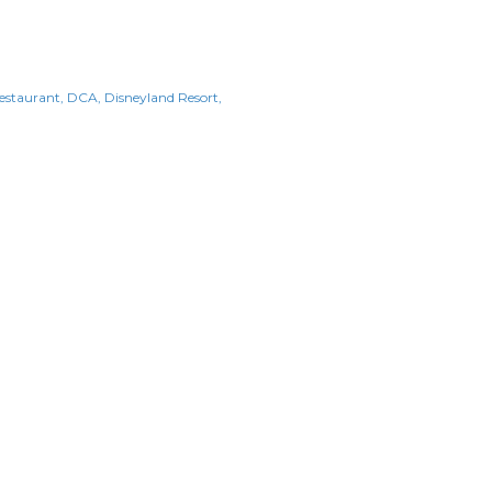
Restaurant
DCA
Disneyland Resort