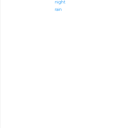
night
rain