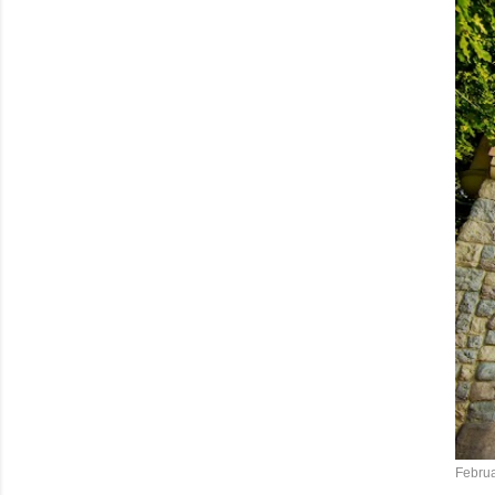
Februa