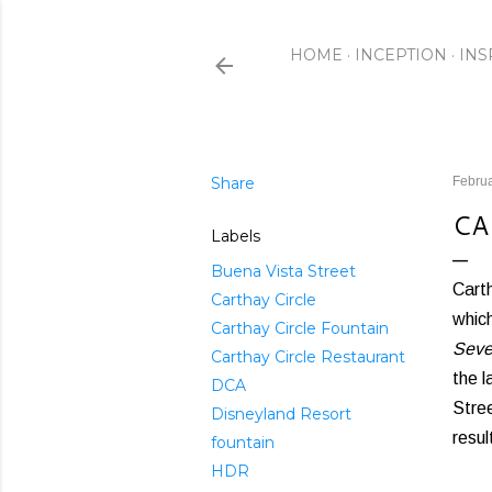
HOME
INCEPTION
INS
Share
Februa
CA
Labels
Buena Vista Street
Carth
Carthay Circle
which
Carthay Circle Fountain
Seve
Carthay Circle Restaurant
the l
DCA
Stree
Disneyland Resort
resul
fountain
HDR