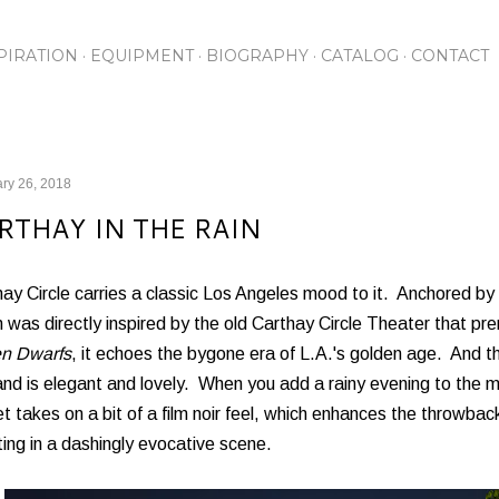
Skip to main content
PIRATION
EQUIPMENT
BIOGRAPHY
CATALOG
CONTACT
ry 26, 2018
RTHAY IN THE RAIN
ay Circle carries a classic Los Angeles mood to it. Anchored by
 was directly inspired by the old Carthay Circle Theater that p
n Dwarfs
, it echoes the bygone era of L.A.'s golden age. And t
and is elegant and lovely. When you add a rainy evening to the m
t takes on a bit of a film noir feel, which enhances the throwb
ting in a dashingly evocative scene.