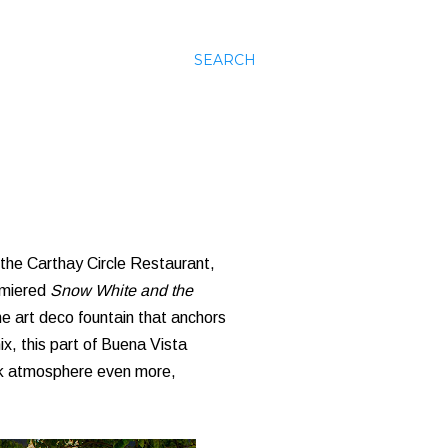
SEARCH
 the Carthay Circle Restaurant,
remiered
Snow White and the
he art deco fountain that anchors
ix, this part of Buena Vista
ack atmosphere even more,