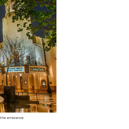
o the ambiance.