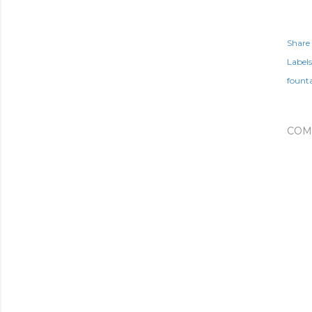
Share
Labels
fount
COM