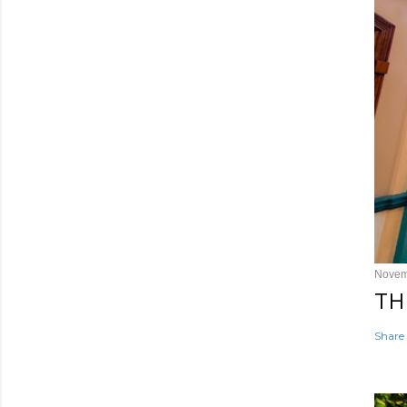
Novem
TH
Share