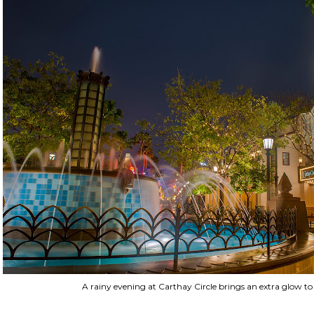
A rainy evening at Carthay Circle brings an extra glow t