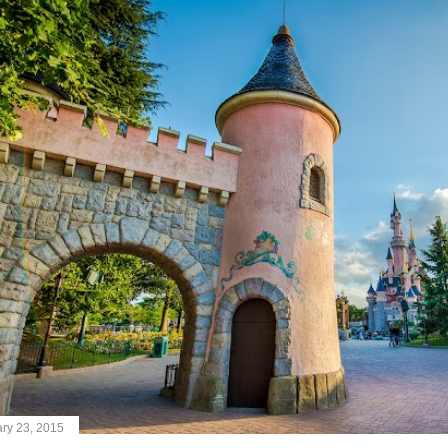
ry 23, 2015