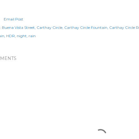
Email Post
:
Buena Vista Street
Carthay Circle
Carthay Circle Fountain
Carthay Circle 
ain
HDR
night
rain
MENTS