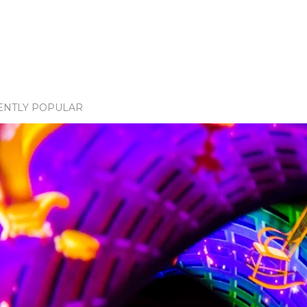
ENTLY POPULAR