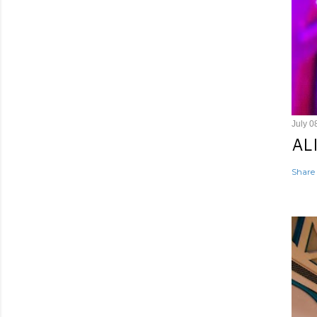
July 0
AL
Share