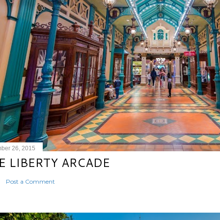
ber 26, 2015
E LIBERTY ARCADE
Post a Comment