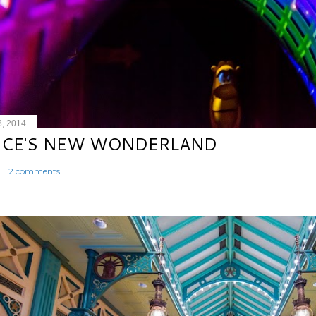
8, 2014
ICE'S NEW WONDERLAND
2 comments