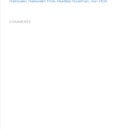
Halloween
Halloween Time
Headless Horseman
non-HDR
COMMENTS