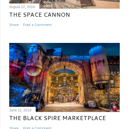
August 22, 2018
THE SPACE CANNON
Share
Post a Comment
June 11, 2019
THE BLACK SPIRE MARKETPLACE
Share
Post a Comment