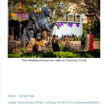
The Headless Horseman rides on Carthay Circle.
Share
Email Post
Labels:
Buena Vista Street
Carthay Circle
DCA
Disneyland Resort