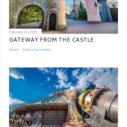
February 23, 2015
GATEWAY FROM THE CASTLE
Share
Post a Comment