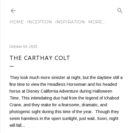
Skip to main content
HOME
INCEPTION
INSPIRATION
MORE…
October 04, 2025
THE CARTHAY COLT
They look much more sinister at night, but the daytime still a
fine time to view the Headless Horseman and his headed
horse at Disney California Adventure during Halloween
Time. This intimidating duo hail from the legend of Ichabod
Crane, and they make for a fearsome, dramatic, and
photogenic sight during this time of the year. Though they
seem harmless in the open sunlight, just wait. Soon, night
will fall...