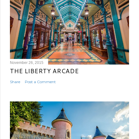
November 26, 2015
THE LIBERTY ARCADE
Share
Post a Comment