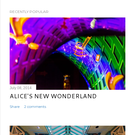
RECENTLY POPULAR
July 08, 2014
ALICE'S NEW WONDERLAND
Share
2 comments