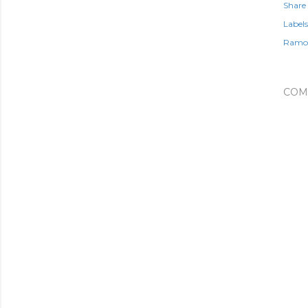
Share
Labels
Ramon
COM