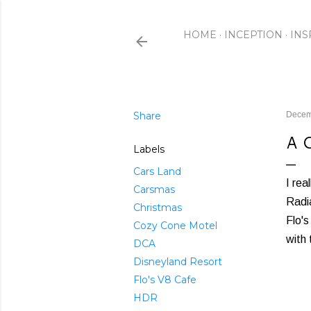
HOME
INCEPTION
INS
Share
Decem
A 
Labels
Cars Land
I rea
Carsmas
Radia
Christmas
Flo'
Cozy Cone Motel
with 
DCA
Disneyland Resort
Flo's V8 Cafe
HDR