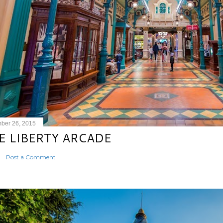
ber 26, 2015
E LIBERTY ARCADE
Post a Comment