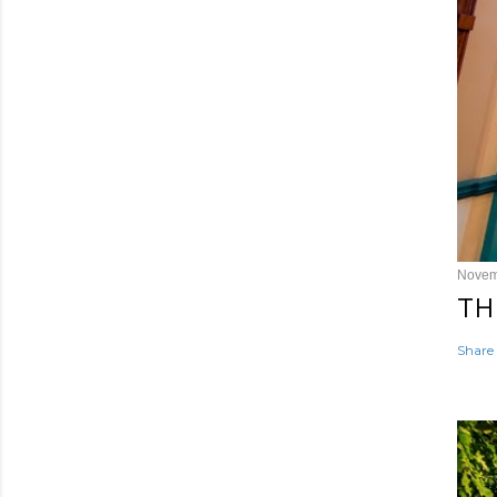
Novem
TH
Share