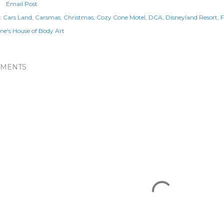
Email Post
:
Cars Land
Carsmas
Christmas
Cozy Cone Motel
DCA
Disneyland Resort
F
e's House of Body Art
MENTS