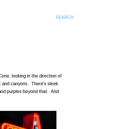
SEARCH
Cone, looking in the direction of
ht and canyons. There's sleek
 and purples beyond that. And