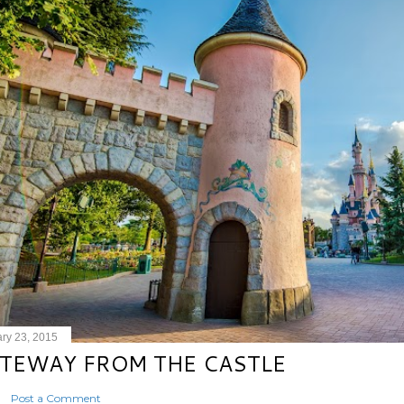
ry 23, 2015
TEWAY FROM THE CASTLE
Post a Comment