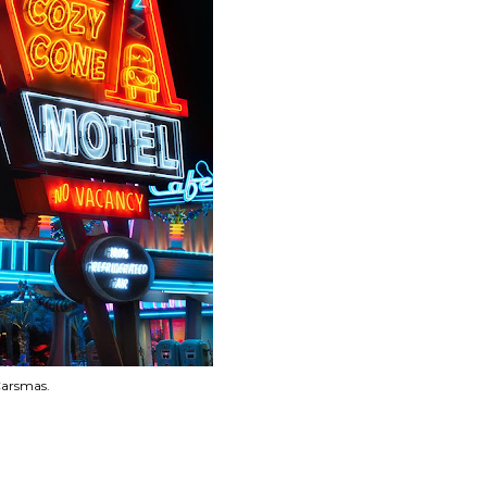
Carsmas.