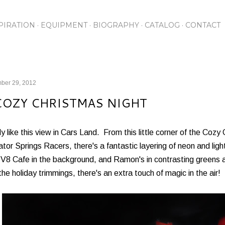
Skip to main content
PIRATION
EQUIPMENT
BIOGRAPHY
CATALOG
CONTACT
ber 29, 2012
COZY CHRISTMAS NIGHT
lly like this view in Cars Land. From this little corner of the Cozy 
tor Springs Racers, there's a fantastic layering of neon and lig
s V8 Cafe in the background, and Ramon's in contrasting greens
the holiday trimmings, there's an extra touch of magic in the air!