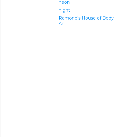
neon
night
Ramone's House of Body
Art