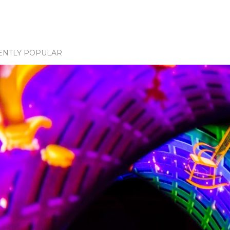
ENTLY POPULAR