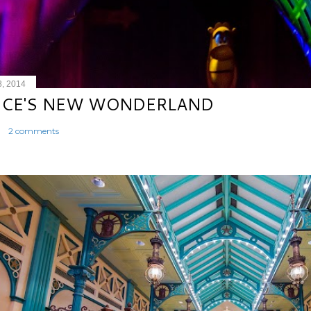
8, 2014
ICE'S NEW WONDERLAND
2 comments