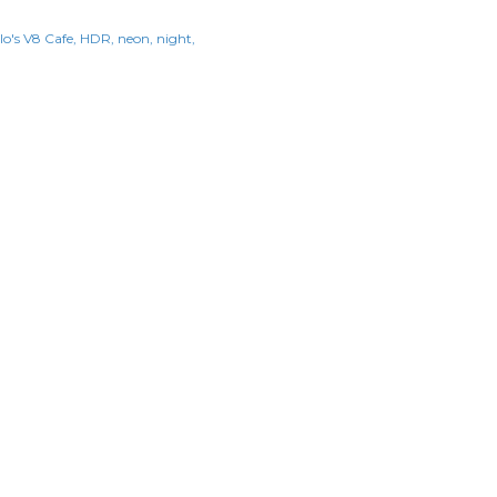
lo's V8 Cafe
HDR
neon
night