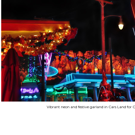
Vibrant neon and festive garland in Cars Land for 