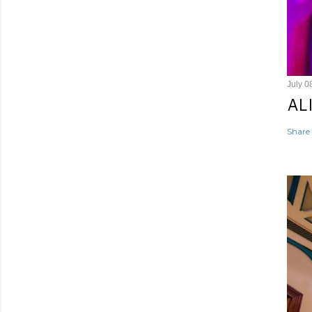
July 0
AL
Share