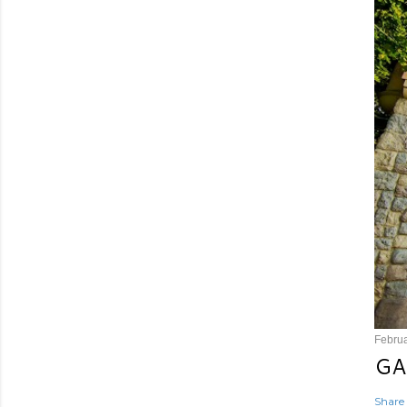
Februa
GA
Share