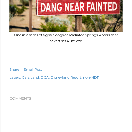
One in a series of signs alongside Radiator Springs Racers that
advertises Rust-eze.
Share
Email Post
Labels:
Cars Land
DCA
Disneyland Resort
non-HDR
COMMENTS