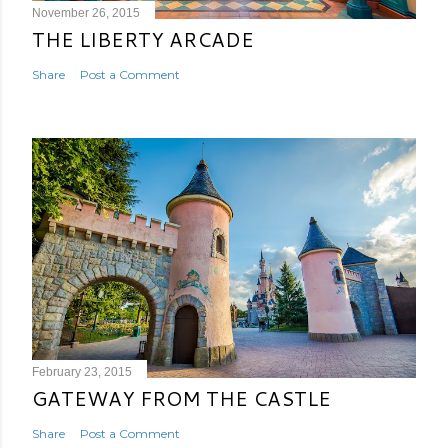
November 26, 2015
THE LIBERTY ARCADE
Share
Post a Comment
February 23, 2015
GATEWAY FROM THE CASTLE
Share
Post a Comment