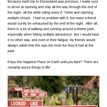
Because each trip to Disneyland was precious, I made sure
to arrive at opening and stay all the way through the end of
the night--all the while riding every E-Ticket and catching
multiple shows. I had no problem with it, but many a friend
would surely be exhausted by the end of the night. After all,
there is a lot of walking and running around a theme park,
especially when hitting multiple attractions! But I would have
it no other way, and even in their fatigue, my friends would
always admit that this was the most fun they'd had at the
park.
Enjoy the Happiest Place on Earth until you faint? There are
certainly worse things in life!