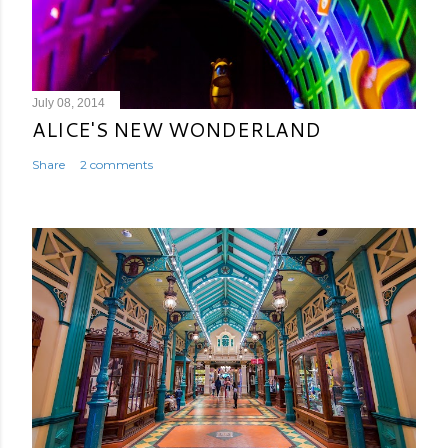
July 08, 2014
ALICE'S NEW WONDERLAND
Share
2 comments