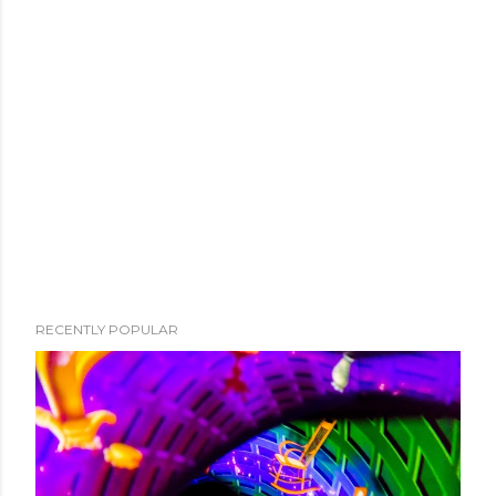
RECENTLY POPULAR