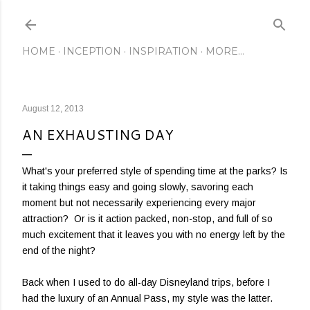
Skip to main content
HOME
INCEPTION
INSPIRATION
MORE…
August 12, 2013
AN EXHAUSTING DAY
What's your preferred style of spending time at the parks? Is
it taking things easy and going slowly, savoring each
moment but not necessarily experiencing every major
attraction? Or is it action packed, non-stop, and full of so
much excitement that it leaves you with no energy left by the
end of the night?
Back when I used to do all-day Disneyland trips, before I
had the luxury of an Annual Pass, my style was the latter.