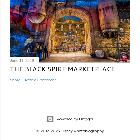
June 11, 2019
THE BLACK SPIRE MARKETPLACE
Share
Post a Comment
Powered by Blogger
© 2012-2025 Disney Photoblography