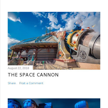
August 22, 2018
THE SPACE CANNON
Share
Post a Comment