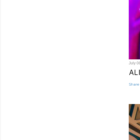
July 0
AL
Share