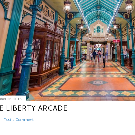
ber 26, 2015
E LIBERTY ARCADE
Post a Comment