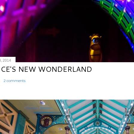
8, 2014
ICE'S NEW WONDERLAND
2 comments