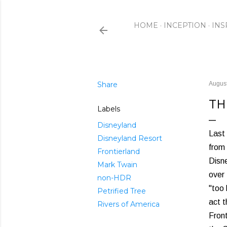
HOME
INCEPTION
INS
Share
August
TH
Labels
Disneyland
Last
Disneyland Resort
from 
Frontierland
Disn
Mark Twain
over 
non-HDR
"too 
Petrified Tree
act t
Rivers of America
Front