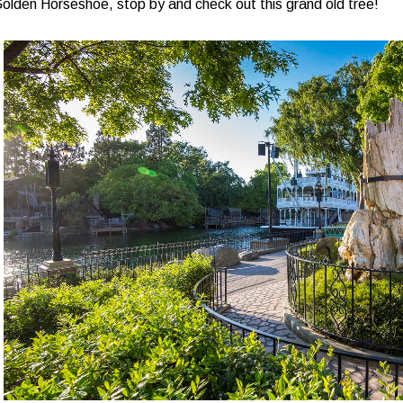
olden Horseshoe, stop by and check out this grand old tree!