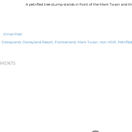
A petrified tree stump stands in front of the Mark Twain and th
Email Post
:
Disneyland
Disneyland Resort
Frontierland
Mark Twain
non-HDR
Petrifie
MENTS