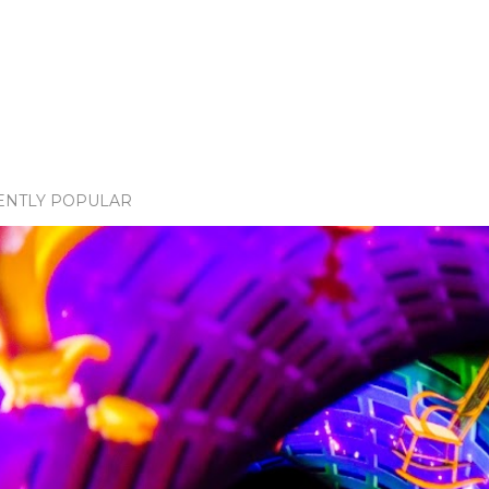
ENTLY POPULAR