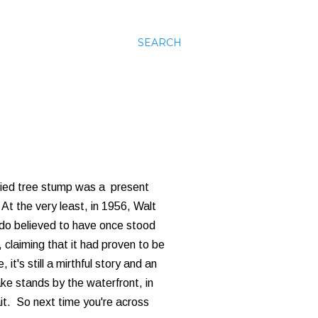
SEARCH
rified tree stump was a present
 At the very least, in 1956, Walt
do believed to have once stood
, claiming that it had proven to be
it's still a mirthful story and an
ke stands by the waterfront, in
ait. So next time you're across