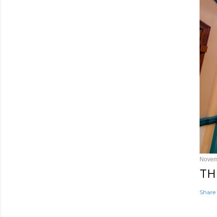
Novem
TH
Share