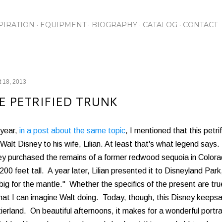
Skip to main content
PIRATION
EQUIPMENT
BIOGRAPHY
CATALOG
CONTACT
 18, 2013
E PETRIFIED TRUNK
 year,
in a post about the same topic
, I mentioned that this pet
Walt Disney to his wife, Lilian. At least that's what legend says.
ey purchased the remains of a former redwood sequoia in Colora
200 feet tall. A year later, Lilian presented it to Disneyland Park
big for the mantle." Whether the specifics of the present are true, 
hat I can imagine Walt doing. Today, though, this Disney keepsa
ierland. On beautiful afternoons, it makes for a wonderful portr