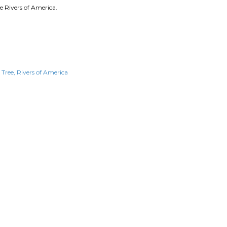
e Rivers of America.
d Tree
Rivers of America