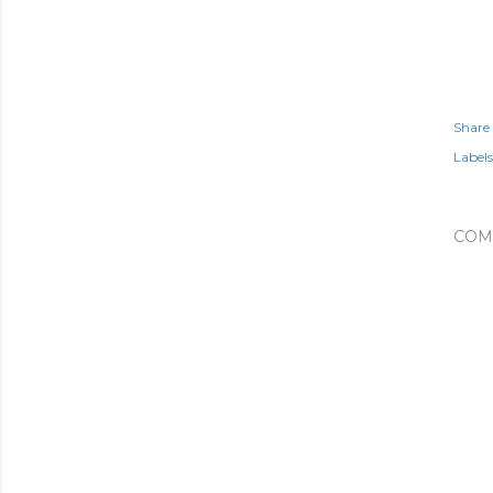
Share
Labels
COM