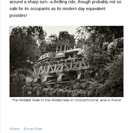
around a sharp turn--a thrilling ride, though probably not so
safe for its occupants as its modern day equivalent
provides!
The Wildest Ride in the Wilderness in monochrome, and in Paris!
Share
Email Post