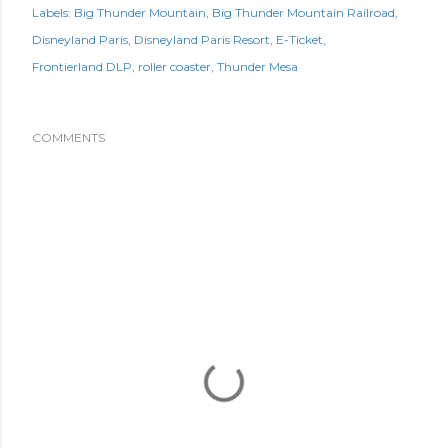
Labels:
Big Thunder Mountain
Big Thunder Mountain Railroad
Disneyland Paris
Disneyland Paris Resort
E-Ticket
Frontierland DLP
roller coaster
Thunder Mesa
COMMENTS