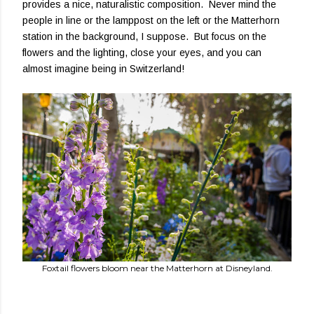
provides a nice, naturalistic composition. Never mind the
people in line or the lamppost on the left or the Matterhorn
station in the background, I suppose. But focus on the
flowers and the lighting, close your eyes, and you can
almost imagine being in Switzerland!
Foxtail flowers bloom near the Matterhorn at Disneyland.