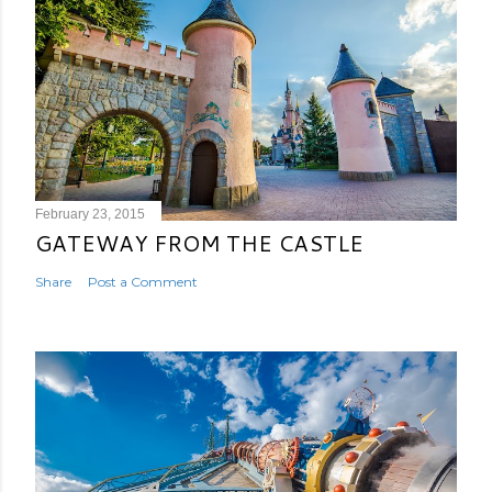
February 23, 2015
GATEWAY FROM THE CASTLE
Share
Post a Comment