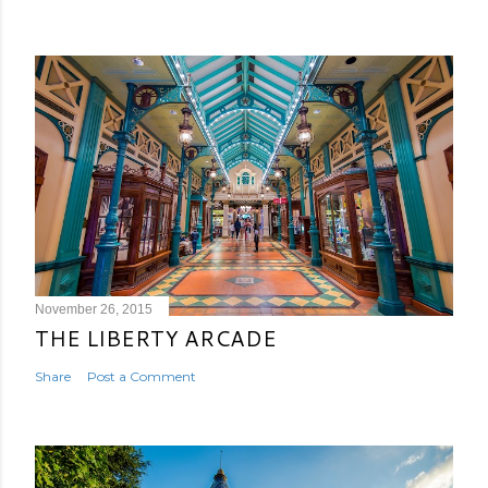
November 26, 2015
THE LIBERTY ARCADE
Share
Post a Comment