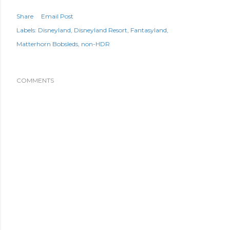
Share
Email Post
Labels:
Disneyland
Disneyland Resort
Fantasyland
Matterhorn Bobsleds
non-HDR
COMMENTS