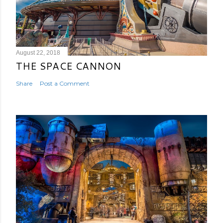
August 22, 2018
THE SPACE CANNON
Share
Post a Comment