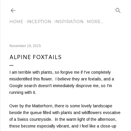
Skip to main content
HOME
INCEPTION
INSPIRATION
MORE…
November 19, 2015
ALPINE FOXTAILS
I am terrible with plants, so forgive me if I've completely
misidentified this flower. I believe they are foxtails, and a
Google search doesn't immediately disprove me, so I'm
running with it.
Over by the Matterhorn, there is some lovely landscape
beside the queue filled with plants and wildflowers evocative
of a Swiss countryside. In the warm light of the afternoon,
these become especially vibrant, and I feel like a close-up