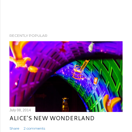
RECENTLY POPULAR
July 08, 2014
ALICE'S NEW WONDERLAND
Share
2 comments