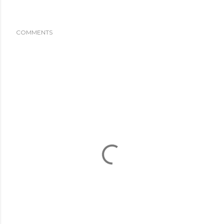
COMMENTS