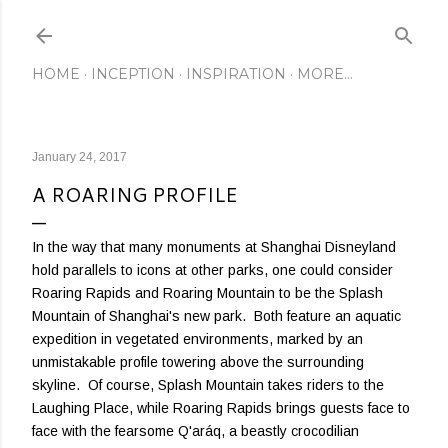
Skip to main content
HOME
INCEPTION
INSPIRATION
MORE…
January 24, 2017
A ROARING PROFILE
In the way that many monuments at Shanghai Disneyland
hold parallels to icons at other parks, one could consider
Roaring Rapids and Roaring Mountain to be the Splash
Mountain of Shanghai's new park. Both feature an aquatic
expedition in vegetated environments, marked by an
unmistakable profile towering above the surrounding
skyline. Of course, Splash Mountain takes riders to the
Laughing Place, while Roaring Rapids brings guests face to
face with the fearsome Q'aráq, a beastly crocodilian