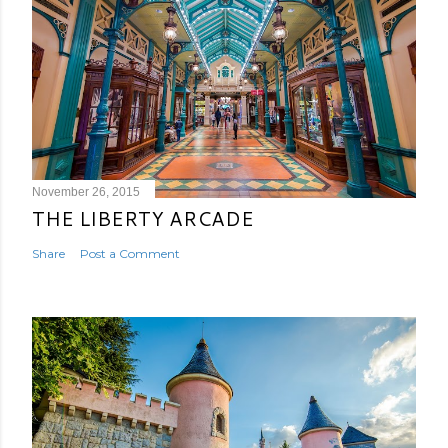
November 26, 2015
THE LIBERTY ARCADE
Share
Post a Comment