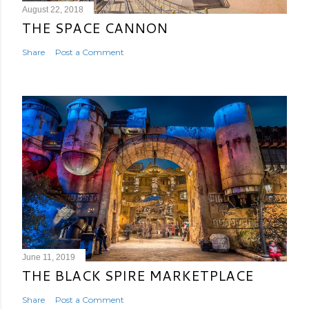
August 22, 2018
THE SPACE CANNON
Share
Post a Comment
June 11, 2019
THE BLACK SPIRE MARKETPLACE
Share
Post a Comment