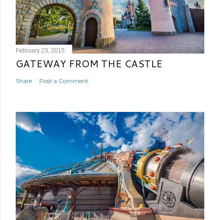
February 23, 2015
GATEWAY FROM THE CASTLE
Share
Post a Comment