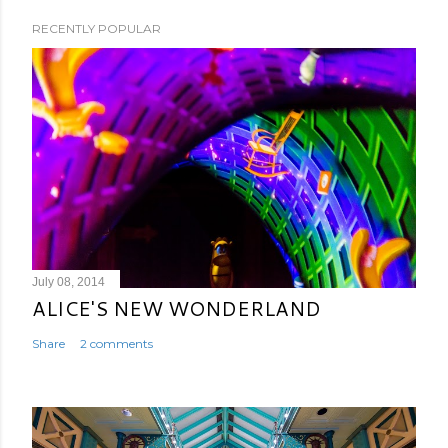
RECENTLY POPULAR
July 08, 2014
ALICE'S NEW WONDERLAND
Share
2 comments