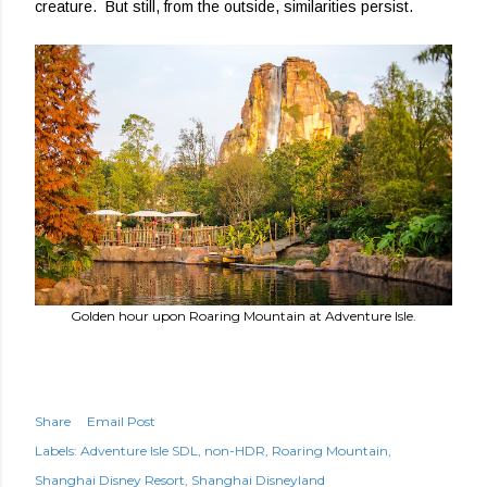
creature. But still, from the outside, similarities persist.
Golden hour upon Roaring Mountain at Adventure Isle.
Share
Email Post
Labels:
Adventure Isle SDL
non-HDR
Roaring Mountain
Shanghai Disney Resort
Shanghai Disneyland