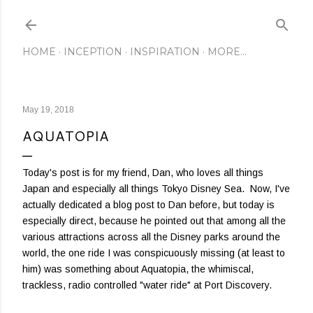
Skip to main content
HOME
INCEPTION
INSPIRATION
MORE…
May 19, 2018
AQUATOPIA
Today's post is for my friend, Dan, who loves all things
Japan and especially all things Tokyo Disney Sea. Now, I've
actually dedicated a blog post to Dan before, but today is
especially direct, because he pointed out that among all the
various attractions across all the Disney parks around the
world, the one ride I was conspicuously missing (at least to
him) was something about Aquatopia, the whimiscal,
trackless, radio controlled "water ride" at Port Discovery.