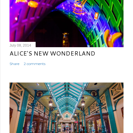
July 08, 2014
ALICE'S NEW WONDERLAND
Share
2 comments