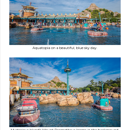
Aquatopia on a beautiful, blue sky day.
Mysterious Island's Mount Prometheus looms in the background,