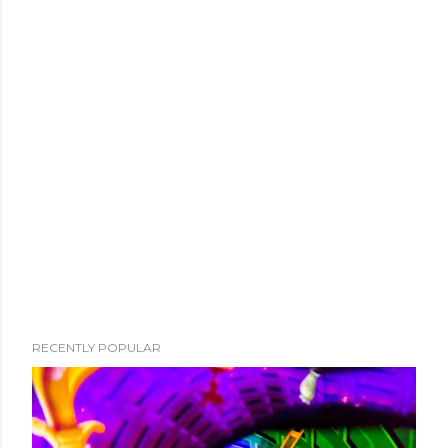
RECENTLY POPULAR