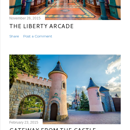
November 26, 2015
THE LIBERTY ARCADE
Share
Post a Comment
February 23, 2015