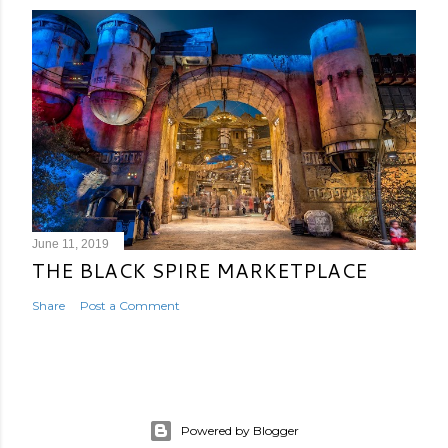
June 11, 2019
THE BLACK SPIRE MARKETPLACE
Share
Post a Comment
Powered by Blogger