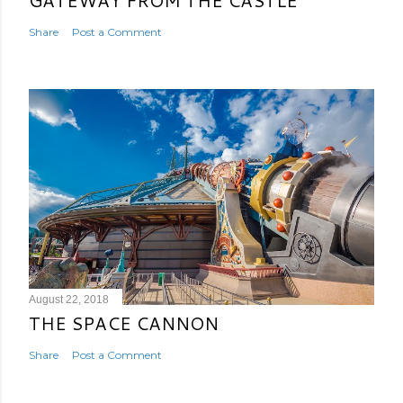
GATEWAY FROM THE CASTLE
Share
Post a Comment
August 22, 2018
THE SPACE CANNON
Share
Post a Comment