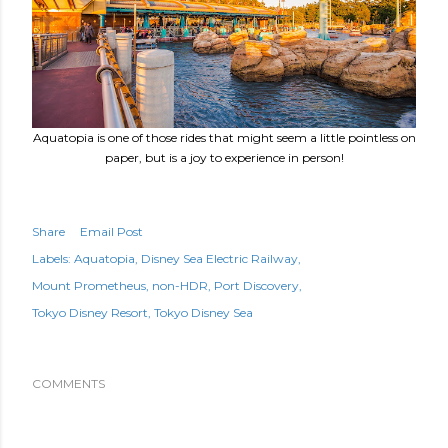
Aquatopia is one of those rides that might seem a little pointless on
paper, but is a joy to experience in person!
Share
Email Post
Labels:
Aquatopia
Disney Sea Electric Railway
Mount Prometheus
non-HDR
Port Discovery
Tokyo Disney Resort
Tokyo Disney Sea
COMMENTS