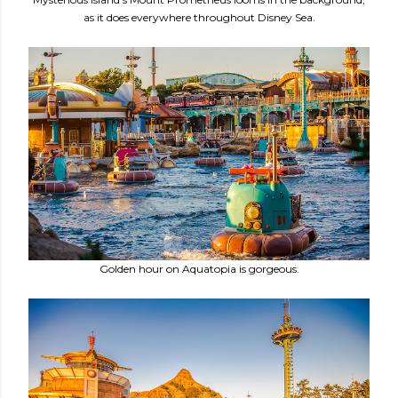
as it does everywhere throughout Disney Sea.
Golden hour on Aquatopia is gorgeous.