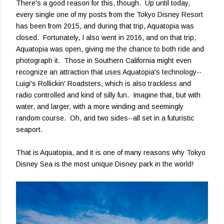
There's a good reason for this, though. Up until today,
every single one of my posts from the Tokyo Disney Resort
has been from 2015, and during that trip, Aquatopia was
closed. Fortunately, I also went in 2016, and on that trip,
Aquatopia was open, giving me the chance to both ride and
photograph it. Those in Southern California might even
recognize an attraction that uses Aquatopia's technology--
Luigi's Rollickin' Roadsters, which is also trackless and
radio controlled and kind of silly fun. Imagine that, but with
water, and larger, with a more winding and seemingly
random course. Oh, and two sides--all set in a futuristic
seaport.
That is Aquatopia, and it is one of many reasons why Tokyo
Disney Sea is the most unique Disney park in the world!