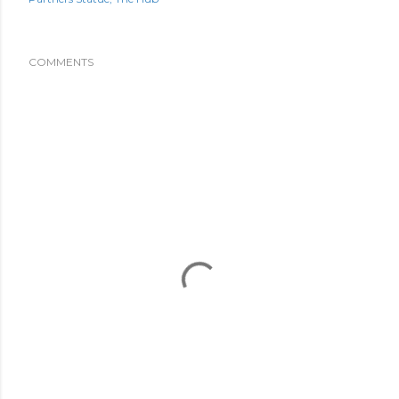
COMMENTS