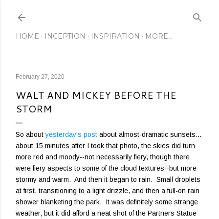
Skip to main content
HOME
INCEPTION
INSPIRATION
MORE…
February 27, 2020
WALT AND MICKEY BEFORE THE
STORM
So about
yesterday's post
about almost-dramatic sunsets...
about 15 minutes after I took that photo, the skies did turn
more red and moody--not necessarily fiery, though there
were fiery aspects to some of the cloud textures--but more
stormy and warm. And then it began to rain. Small droplets
at first, transitioning to a light drizzle, and then a full-on rain
shower blanketing the park. It was definitely some strange
weather, but it did afford a neat shot of the Partners Statue