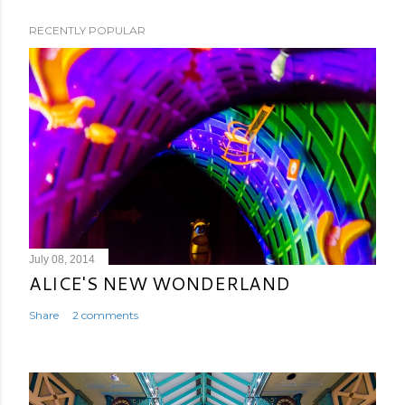
RECENTLY POPULAR
July 08, 2014
ALICE'S NEW WONDERLAND
Share
2 comments