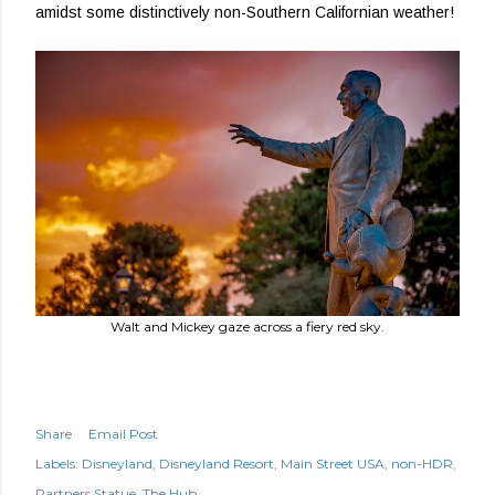
amidst some distinctively non-Southern Californian weather!
Walt and Mickey gaze across a fiery red sky.
Share
Email Post
Labels:
Disneyland
Disneyland Resort
Main Street USA
non-HDR
Partners Statue
The Hub