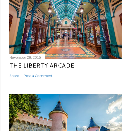
November 26, 2015
THE LIBERTY ARCADE
Share
Post a Comment