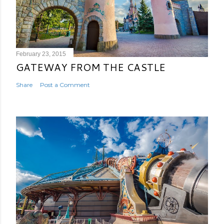
February 23, 2015
GATEWAY FROM THE CASTLE
Share
Post a Comment