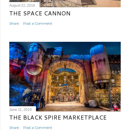
August 22, 2018
THE SPACE CANNON
Share
Post a Comment
June 11, 2019
THE BLACK SPIRE MARKETPLACE
Share
Post a Comment