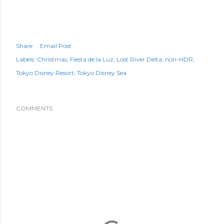
Share
Email Post
Labels:
Christmas
Fiesta de la Luz
Lost River Delta
non-HDR
Tokyo Disney Resort
Tokyo Disney Sea
COMMENTS