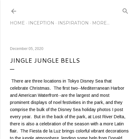
Skip to main content
HOME
INCEPTION
INSPIRATION
MORE…
December 05, 2020
JINGLE JUNGLE BELLS
There are three locations in Tokyo Disney Sea that
celebrate Christmas. The first two--Mediterranean Harbor
and American Waterfront--are the largest and most
prominent displays of noel festivities in the park, and they
comprise the bulk of the Disney Sea holiday photos I post
every year. But in the back of the park, at Lost River Delta,
there is also a celebration of the season with a more Latin
flair. The Fiesta de la Luz brings colorful vibrant decorations
to the jungle atmosphere, lending some help from Donald