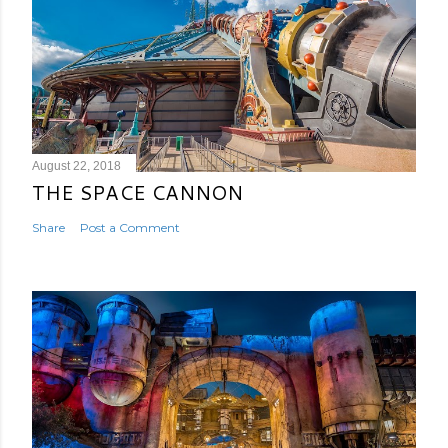
August 22, 2018
THE SPACE CANNON
Share
Post a Comment