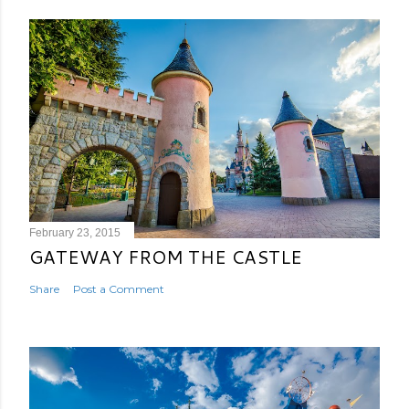
February 23, 2015
GATEWAY FROM THE CASTLE
Share
Post a Comment