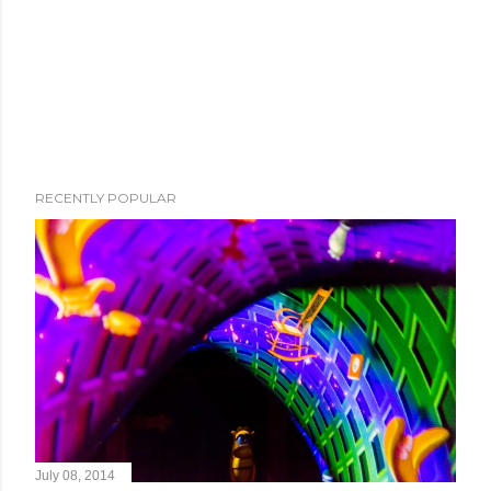
RECENTLY POPULAR
July 08, 2014