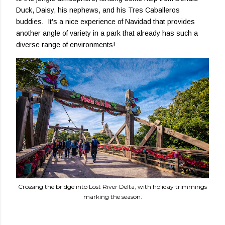
Duck, Daisy, his nephews, and his Tres Caballeros
buddies. It's a nice experience of Navidad that provides
another angle of variety in a park that already has such a
diverse range of environments!
Crossing the bridge into Lost River Delta, with holiday trimmings
marking the season.