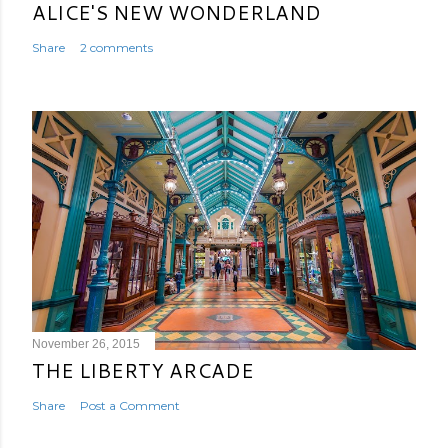
ALICE'S NEW WONDERLAND
Share
2 comments
November 26, 2015
THE LIBERTY ARCADE
Share
Post a Comment