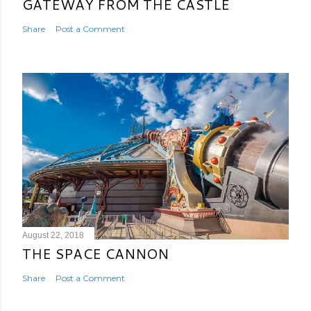
GATEWAY FROM THE CASTLE
Share
Post a Comment
August 22, 2018
THE SPACE CANNON
Share
Post a Comment