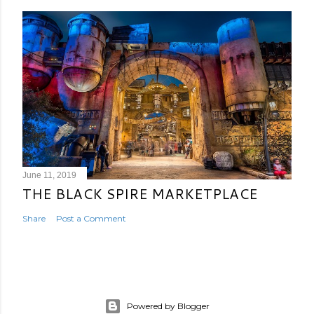
June 11, 2019
THE BLACK SPIRE MARKETPLACE
Share
Post a Comment
Powered by Blogger