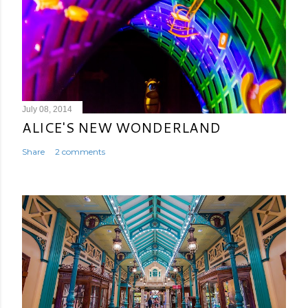
July 08, 2014
ALICE'S NEW WONDERLAND
Share
2 comments