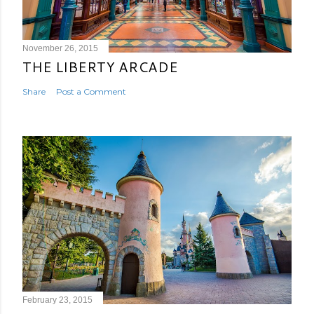
November 26, 2015
THE LIBERTY ARCADE
Share
Post a Comment
February 23, 2015