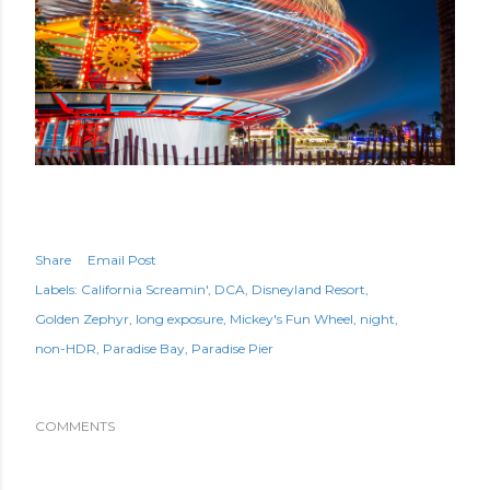
Share
Email Post
Labels:
California Screamin'
DCA
Disneyland Resort
Golden Zephyr
long exposure
Mickey's Fun Wheel
night
non-HDR
Paradise Bay
Paradise Pier
COMMENTS