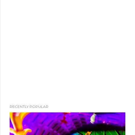
RECENTLY POPULAR