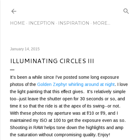
Skip to main content
HOME
INCEPTION
INSPIRATION
MORE…
January 14, 2015
ILLUMINATING CIRCLES III
It's been a while since I've posted some long exposure
photos of the
Golden Zephyr
whirling around at night
. I love
the light painting that this effect gives. It's relatively simple
too--just leave the shutter open for 30 seconds or so, and
time it so that the ride is at the apex of its swing--or not.
With these photos my aperture was at f/10 or f/9, and I
maintained my ISO at 100 to get the exposure even as so.
Shooting in RAW helps tone down the highlights and amp
the saturation without compromising quality. Enjoy!