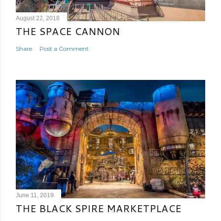
August 22, 2018
THE SPACE CANNON
Share
Post a Comment
June 11, 2019
THE BLACK SPIRE MARKETPLACE