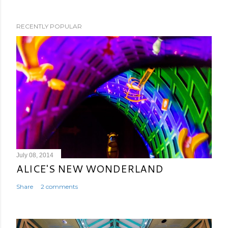
RECENTLY POPULAR
July 08, 2014
ALICE'S NEW WONDERLAND
Share
2 comments