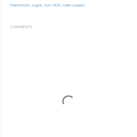
Matterhorn
night
non-HDR
roller coaster
COMMENTS