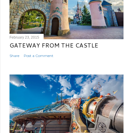
February 23, 2015
GATEWAY FROM THE CASTLE
Share
Post a Comment