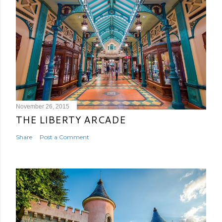
November 26, 2015
THE LIBERTY ARCADE
Share
Post a Comment