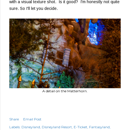
with a visual texture shot. Is it good? I'm honestly not quite
sure. So I'll let you decide.
A detail on the Matterhorn.
Share
Email Post
Labels:
Disneyland
Disneyland Resort
E-Ticket
Fantasyland