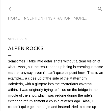
Skip to main content
HOME
INCEPTION
INSPIRATION
MORE…
April 24, 2014
ALPEN ROCKS
Sometimes, I take little detail shots without a clear vision of
what I want, but the result ends up being interesting in some
manner anyway, even if I can't quite pinpoint how. This is an
example... a close-up of the side of the Matterhorn
Bobsleds, with a glimpse into the mysterious caverns
within. I was originally trying to focus on the bridge in the
middle of the shot, which was redone during the ride's
extended refurbishment a couple of years ago. Alas, I
couldn't quite get the angle and instead tried to come up