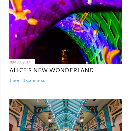
July 08, 2014
ALICE'S NEW WONDERLAND
Share
2 comments