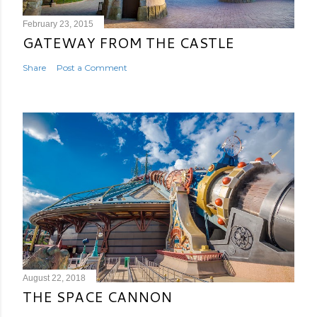
February 23, 2015
GATEWAY FROM THE CASTLE
Share
Post a Comment
August 22, 2018
THE SPACE CANNON