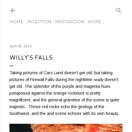
Skip to main content
HOME
INCEPTION
INSPIRATION
MORE…
April 06, 2014
WILLY'S FALLS
Taking pictures of Cars Land doesn't get old, but taking
pictures of Firewall Falls during the nighttime
really
doesn't
get old. The splendor of the purple and magenta hues
juxtaposed against the orange rockwork is pretty
magnificent, and the general grandeur of the scene is quite
majestic. Those red rocks echo the geology of the
Southwest, and the arid scene echoes with its own beauty.