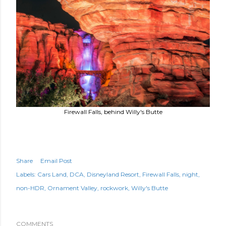
Firewall Falls, behind Willy's Butte
Share
Email Post
Labels:
Cars Land
DCA
Disneyland Resort
Firewall Falls
night
non-HDR
Ornament Valley
rockwork
Willy's Butte
COMMENTS