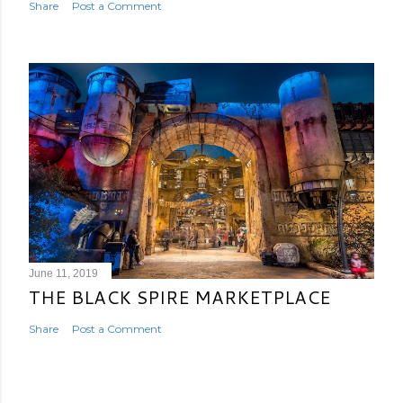
Share
Post a Comment
June 11, 2019
THE BLACK SPIRE MARKETPLACE
Share
Post a Comment