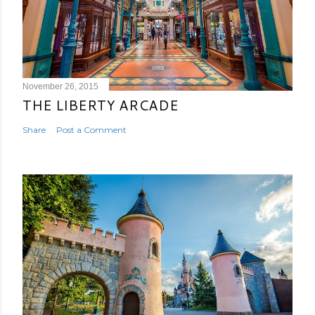
November 26, 2015
THE LIBERTY ARCADE
Share
Post a Comment