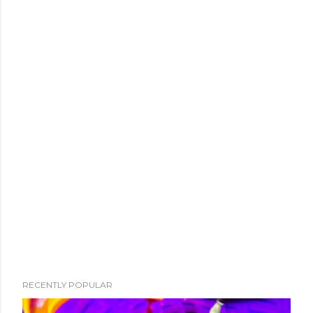
RECENTLY POPULAR