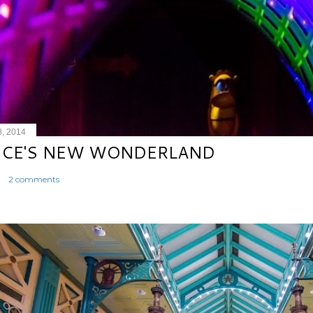
8, 2014
ICE'S NEW WONDERLAND
2 comments