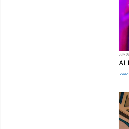
July 0
AL
Share