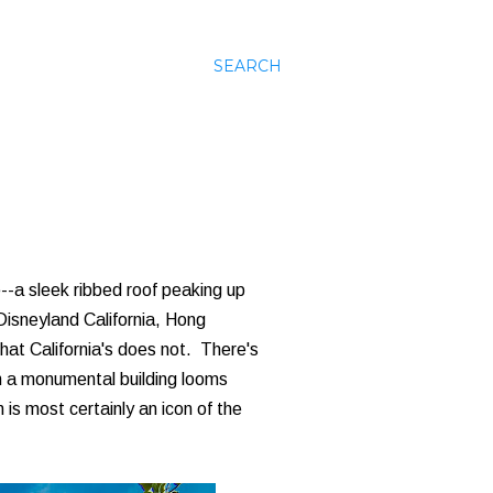
SEARCH
--a sleek ribbed roof peaking up
isneyland California, Hong
hat California's does not. There's
h a monumental building looms
is most certainly an icon of the