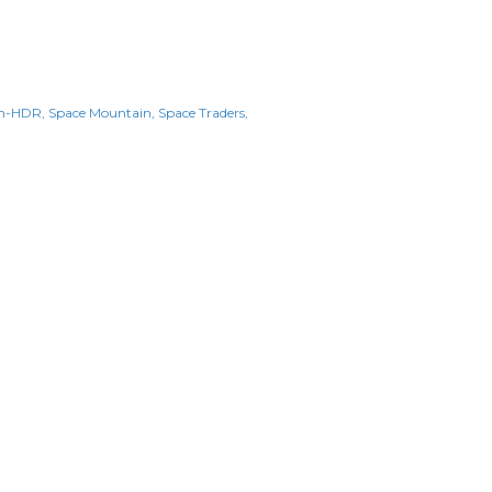
n-HDR
Space Mountain
Space Traders