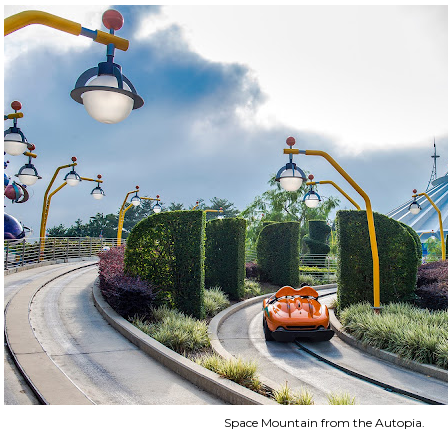
Space Mountain from the Autopia.