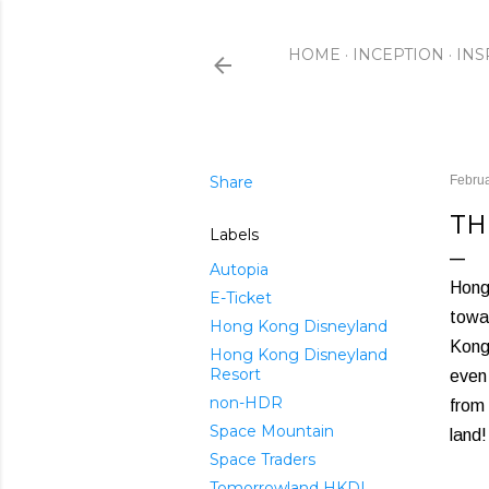
HOME
INCEPTION
INS
Share
Februa
TH
Labels
Autopia
Hong 
E-Ticket
towa
Hong Kong Disneyland
Kong'
Hong Kong Disneyland
Resort
even
non-HDR
from 
Space Mountain
land!
Space Traders
Tomorrowland HKDL