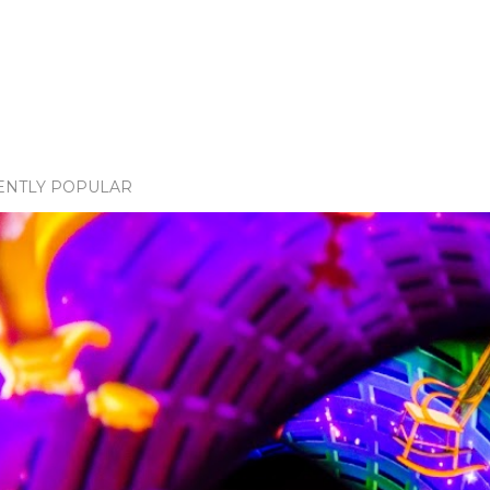
ENTLY POPULAR