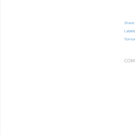
Share
Labels
Tomo
COM