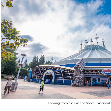
Looking from the exit and Space Traders side