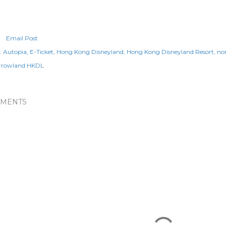
Email Post
:
Autopia
E-Ticket
Hong Kong Disneyland
Hong Kong Disneyland Resort
no
rrowland HKDL
MENTS