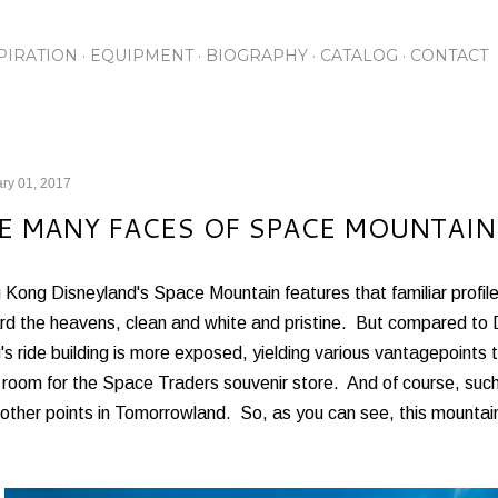
Skip to main content
PIRATION
EQUIPMENT
BIOGRAPHY
CATALOG
CONTACT
ry 01, 2017
E MANY FACES OF SPACE MOUNTAIN
Kong Disneyland's Space Mountain features that familiar profile
rd the heavens, clean and white and pristine. But compared to D
s ride building is more exposed, yielding various vantagepoints t
 room for the Space Traders souvenir store. And of course, suc
other points in Tomorrowland. So, as you can see, this mountain 