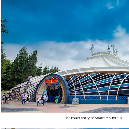
The main entry of Space Mountain.