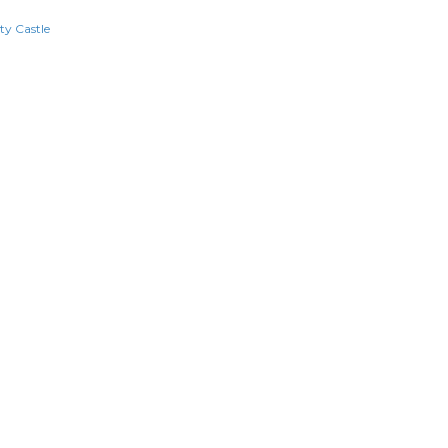
ty Castle