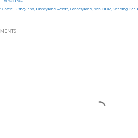
Email Post
:
Castle
Disneyland
Disneyland Resort
Fantasyland
non-HDR
Sleeping Beau
MENTS