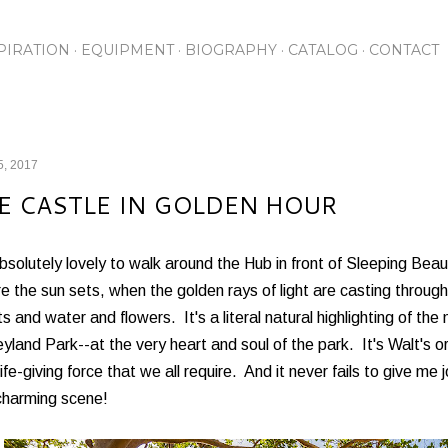
Skip to main content
PIRATION
EQUIPMENT
BIOGRAPHY
CATALOG
CONTACT
5, 2017
E CASTLE IN GOLDEN HOUR
absolutely lovely to walk around the Hub in front of Sleeping Bea
e the sun sets, when the golden rays of light are casting throug
ts and water and flowers. It's a literal natural highlighting of the
yland Park--at the very heart and soul of the park. It's Walt's or
life-giving force that we all require. And it never fails to give m
charming scene!