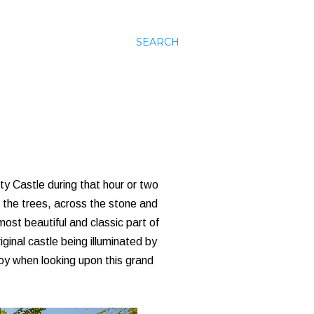
SEARCH
uty Castle during that hour or two
h the trees, across the stone and
 most beautiful and classic part of
iginal castle being illuminated by
e joy when looking upon this grand