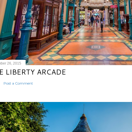
ber 26, 2015
E LIBERTY ARCADE
Post a Comment