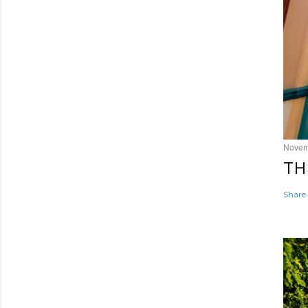
Novem
TH
Share