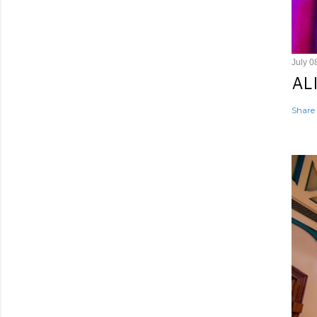
July 0
AL
Share