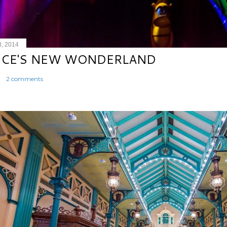
8, 2014
ICE'S NEW WONDERLAND
2 comments