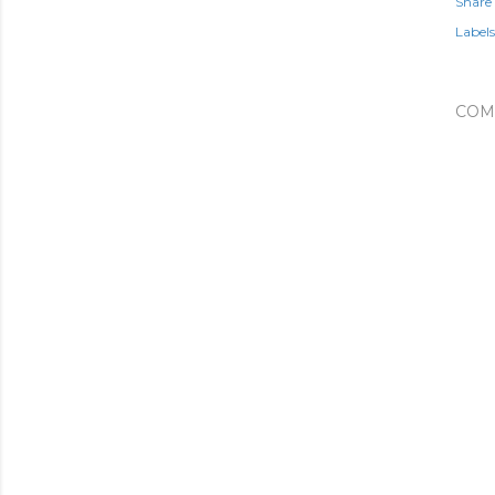
Share
Labels
COM