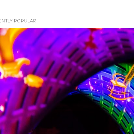
ENTLY POPULAR