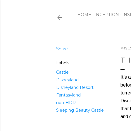
HOME
INCEPTION
INS
Share
May 1
TH
Labels
Castle
It's 
Disneyland
befor
Disneyland Resort
turre
Fantasyland
Disne
non-HDR
that 
Sleeping Beauty Castle
and 