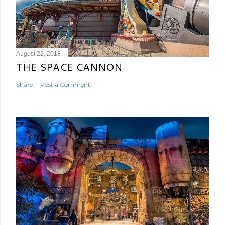
August 22, 2018
THE SPACE CANNON
Share
Post a Comment