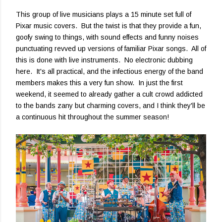
This group of live musicians plays a 15 minute set full of
Pixar music covers. But the twist is that they provide a fun,
goofy swing to things, with sound effects and funny noises
punctuating revved up versions of familiar Pixar songs. All of
this is done with live instruments. No electronic dubbing
here. It's all practical, and the infectious energy of the band
members makes this a very fun show. In just the first
weekend, it seemed to already gather a cult crowd addicted
to the bands zany but charming covers, and I think they'll be
a continuous hit throughout the summer season!