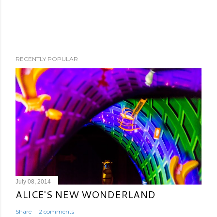
RECENTLY POPULAR
July 08, 2014
ALICE'S NEW WONDERLAND
Share
2 comments