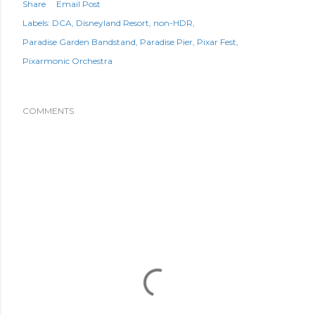
Share
Email Post
Labels:
DCA
Disneyland Resort
non-HDR
Paradise Garden Bandstand
Paradise Pier
Pixar Fest
Pixarmonic Orchestra
COMMENTS