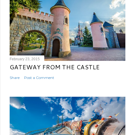
February 23, 2015
GATEWAY FROM THE CASTLE
Share
Post a Comment