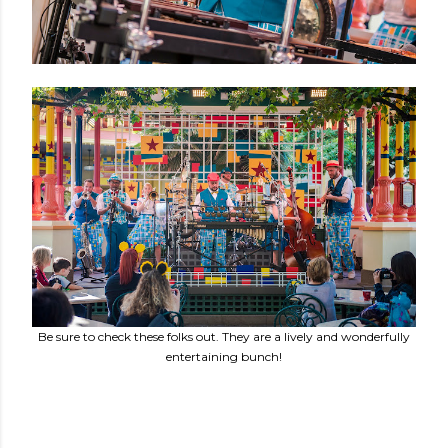
Be sure to check these folks out. They are a lively and wonderfully
entertaining bunch!