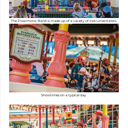
The Pixarmonic Band is made up of a variety of instrumentalists.
Showtimes on a typical day.