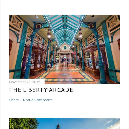
November 26, 2015
THE LIBERTY ARCADE
Share
Post a Comment