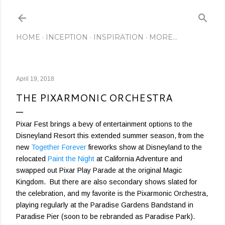
Skip to main content
HOME
INCEPTION
INSPIRATION
MORE…
April 19, 2018
THE PIXARMONIC ORCHESTRA
Pixar Fest brings a bevy of entertainment options to the
Disneyland Resort this extended summer season, from the
new
Together Forever
fireworks show at Disneyland to the
relocated
Paint the Night
at California Adventure and
swapped out Pixar Play Parade at the original Magic
Kingdom. But there are also secondary shows slated for
the celebration, and my favorite is the Pixarmonic Orchestra,
playing regularly at the Paradise Gardens Bandstand in
Paradise Pier (soon to be rebranded as Paradise Park).