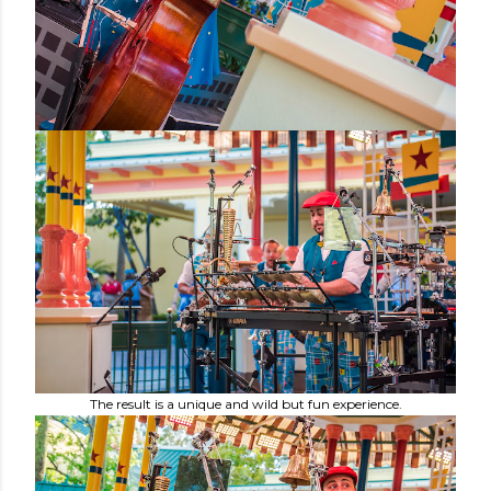
The result is a unique and wild but fun experience.