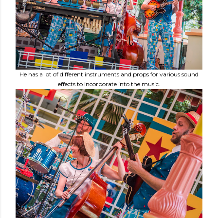
He has a lot of different instruments and props for various sound
effects to incorporate into the music.