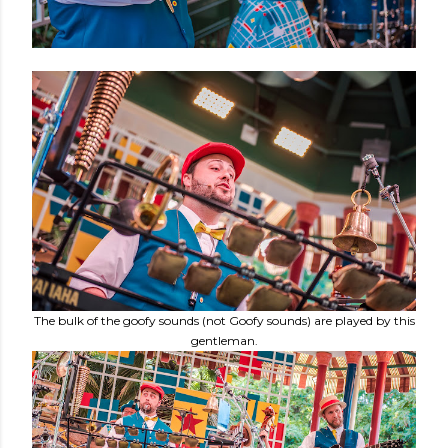
The bulk of the goofy sounds (not Goofy sounds) are played by this
gentleman.