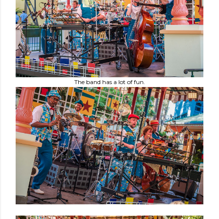
The band has a lot of fun.