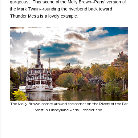
gorgeous. This scene of the Molly Brown--Paris' version of
the Mark Twain--rounding the riverbend back toward
Thunder Mesa is a lovely example.
The Molly Brown comes around the corner on the Rivers of the Far
West in Disneyland Paris' Frontierland.