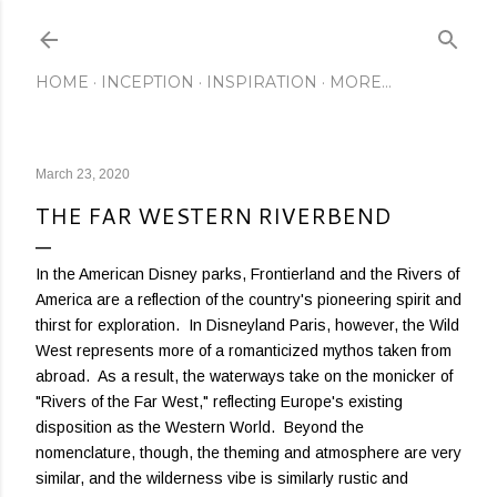
Skip to main content
HOME
INCEPTION
INSPIRATION
MORE…
March 23, 2020
THE FAR WESTERN RIVERBEND
In the American Disney parks, Frontierland and the Rivers of
America are a reflection of the country's pioneering spirit and
thirst for exploration. In Disneyland Paris, however, the Wild
West represents more of a romanticized mythos taken from
abroad. As a result, the waterways take on the monicker of
"Rivers of the Far West," reflecting Europe's existing
disposition as the Western World. Beyond the
nomenclature, though, the theming and atmosphere are very
similar, and the wilderness vibe is similarly rustic and