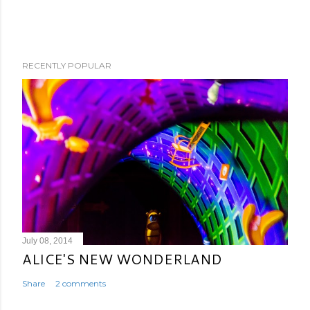
RECENTLY POPULAR
July 08, 2014
ALICE'S NEW WONDERLAND
Share
2 comments