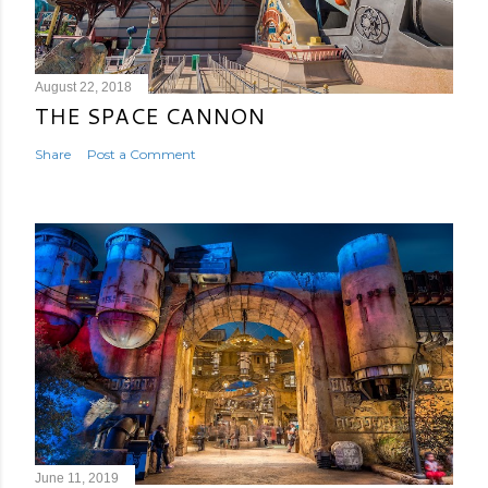
August 22, 2018
THE SPACE CANNON
Share
Post a Comment
June 11, 2019