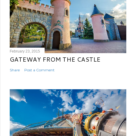
February 23, 2015
GATEWAY FROM THE CASTLE
Share
Post a Comment