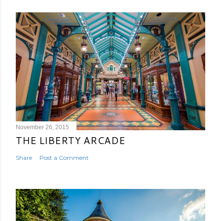
November 26, 2015
THE LIBERTY ARCADE
Share
Post a Comment