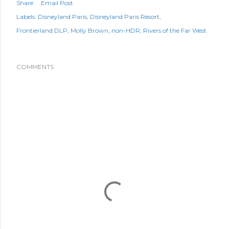
Share
Email Post
Labels:
Disneyland Paris
Disneyland Paris Resort
Frontierland DLP
Molly Brown
non-HDR
Rivers of the Far West
COMMENTS