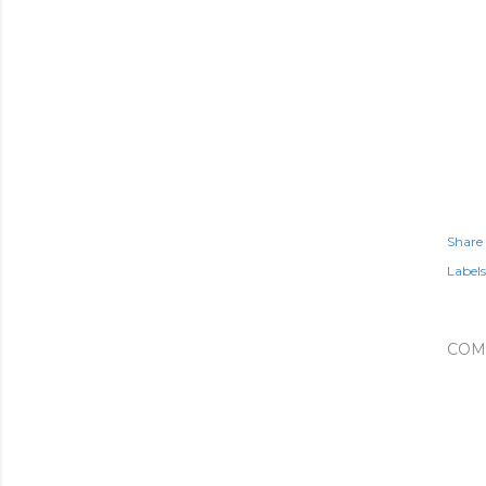
Share
Labels
COM