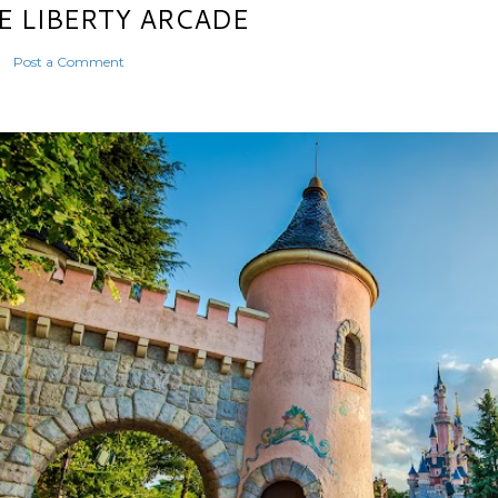
E LIBERTY ARCADE
Post a Comment