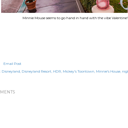
Minnie Mouse seems to go hand in hand with the vibe Valentine'
Email Post
:
Disneyland
Disneyland Resort
HDR
Mickey's Toontown
Minnie's House
nig
MENTS