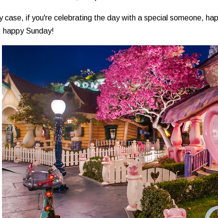
y case, if you're celebrating the day with a special someone, ha
.. happy Sunday!