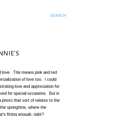
SEARCH
NNIE'S
d love. This means pink and red
cialization of love too. I could
strating love and appreciation for
ved for special occasions. But in
 a photo that sort of relates to the
the springtime, where the
's fitting enough, right?