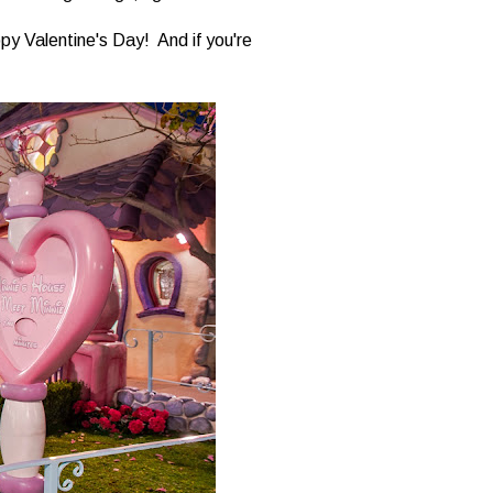
ppy Valentine's Day! And if you're