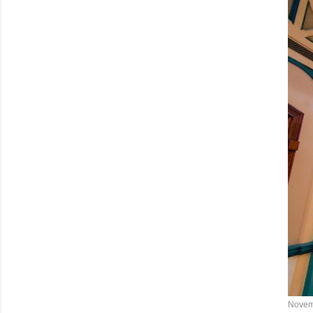
Novem