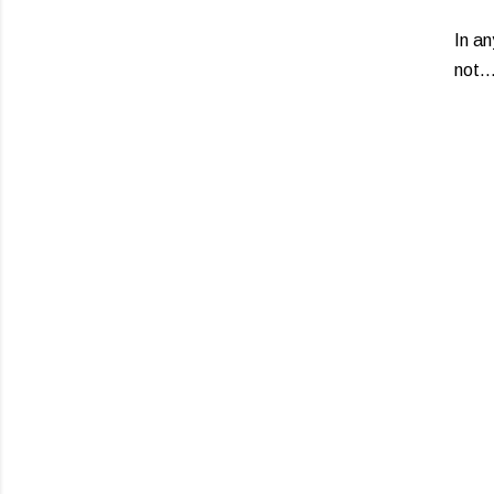
In an
not.