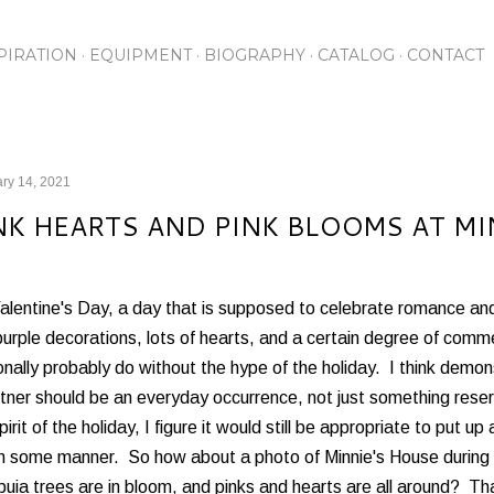
Skip to main content
PIRATION
EQUIPMENT
BIOGRAPHY
CATALOG
CONTACT
ry 14, 2021
NK HEARTS AND PINK BLOOMS AT MI
Valentine's Day, a day that is supposed to celebrate romance an
urple decorations, lots of hearts, and a certain degree of commer
nally probably do without the hype of the holiday. I think demon
tner should be an everyday occurrence, not just something reser
pirit of the holiday, I figure it would still be appropriate to put up
in some manner. So how about a photo of Minnie's House during 
uia trees are in bloom, and pinks and hearts are all around? That