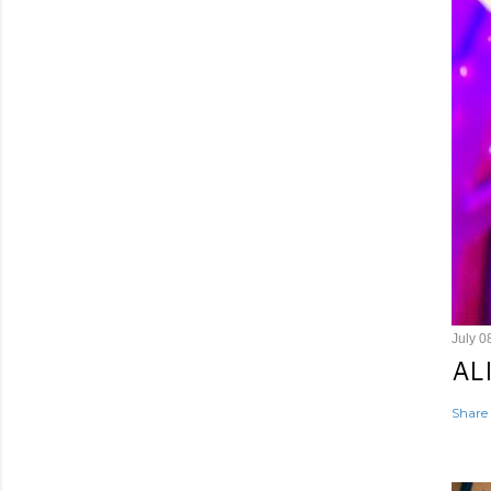
July 0
AL
Share