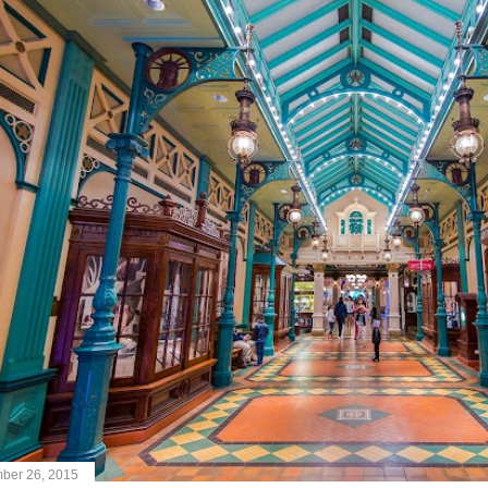
ber 26, 2015