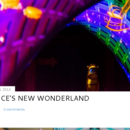
8, 2014
ICE'S NEW WONDERLAND
2 comments