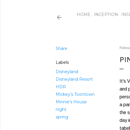
HOME
INCEPTION
INS
Share
Februa
PI
Labels
Disneyland
Disneyland Resort
It's 
HDR
and p
Mickey's Toontown
perso
Minnie's House
a par
night
the s
spring
day 
tabeb