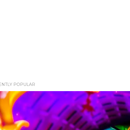
ENTLY POPULAR