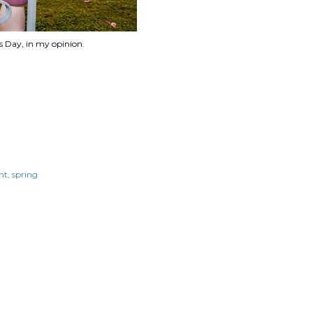
s Day, in my opinion.
ht
spring