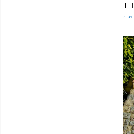
TH
Share