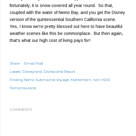
fortunately, it is snow-covered all year round. So that,
coupled with the water of Nemo Bay, and you get the Disney
version of the quintessential Southern California scene.
Yes, I know we're pretty blessed out here to have beautiful
weather scenes like this be commonplace. But then again,
that's what our high cost of living pays for!
Share
Email Post
Labels:
Disneyland
Disneyland Resort
Finding Nemo Submarine Voyage
Matterhorn
non-HDR
Tomorrowland
COMMENTS