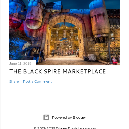
June 11, 2019
THE BLACK SPIRE MARKETPLACE
Share
Post a Comment
Powered by Blogger
© 2012-2025 Disney Photoblography