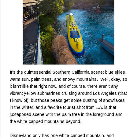
It's the quintessential Southern California scene: blue skies,
warm sun, palm trees, and snowy mountains. Well, okay, so
it isn't like that right now, and of course, there aren't any
vibrant yellow submarines cruising around Los Angeles (that
I know of), but those peaks get some dusting of snowflakes
in the winter, and a favorite tourist shot from L.A. is that
juxtaposed scene with the palm tree in the foreground and
the white-capped mountains beyond.
Disneyland only has one white-capped mountain, and