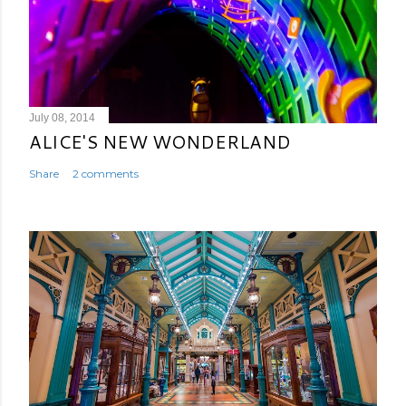
July 08, 2014
ALICE'S NEW WONDERLAND
Share
2 comments