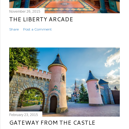
November 26, 2015
THE LIBERTY ARCADE
Share
Post a Comment
February 23, 2015
GATEWAY FROM THE CASTLE