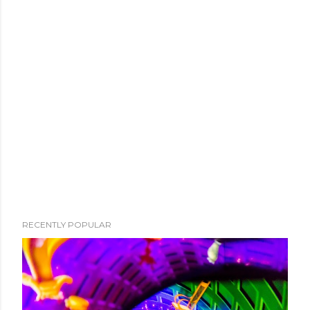
RECENTLY POPULAR