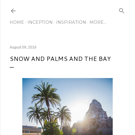
Skip to main content
HOME
INCEPTION
INSPIRATION
MORE…
August 09, 2016
SNOW AND PALMS AND THE BAY