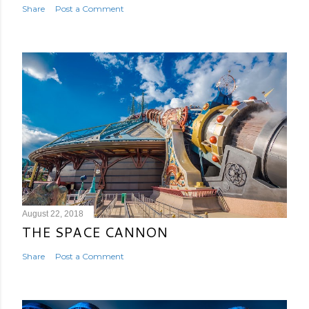
Share
Post a Comment
August 22, 2018
THE SPACE CANNON
Share
Post a Comment