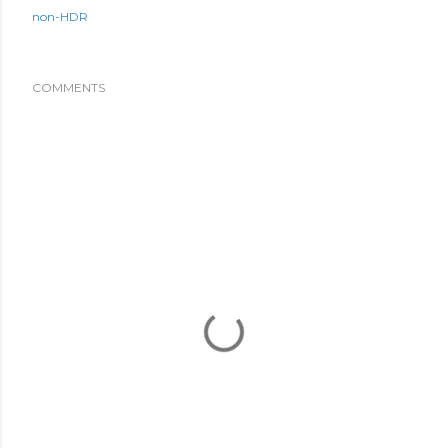
non-HDR
COMMENTS