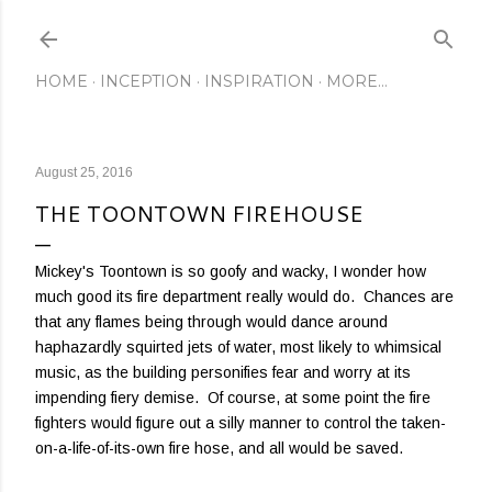
Skip to main content
HOME
INCEPTION
INSPIRATION
MORE…
August 25, 2016
THE TOONTOWN FIREHOUSE
Mickey's Toontown is so goofy and wacky, I wonder how
much good its fire department really would do. Chances are
that any flames being through would dance around
haphazardly squirted jets of water, most likely to whimsical
music, as the building personifies fear and worry at its
impending fiery demise. Of course, at some point the fire
fighters would figure out a silly manner to control the taken-
on-a-life-of-its-own fire hose, and all would be saved.