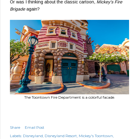
Or was I thinking about the classic cartoon,
Mickey's Fire
Brigade
again?
The Toontown Fire Department is a colorful facade.
Share
Email Post
Labels:
Disneyland
Disneyland Resort
Mickey's Toontown