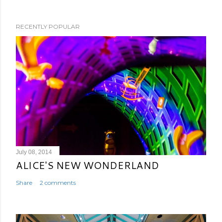
RECENTLY POPULAR
July 08, 2014
ALICE'S NEW WONDERLAND
Share
2 comments