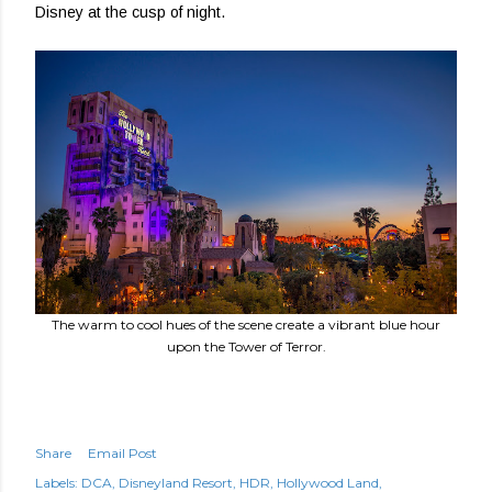
Disney at the cusp of night.
The warm to cool hues of the scene create a vibrant blue hour
upon the Tower of Terror.
Share
Email Post
Labels:
DCA
Disneyland Resort
HDR
Hollywood Land