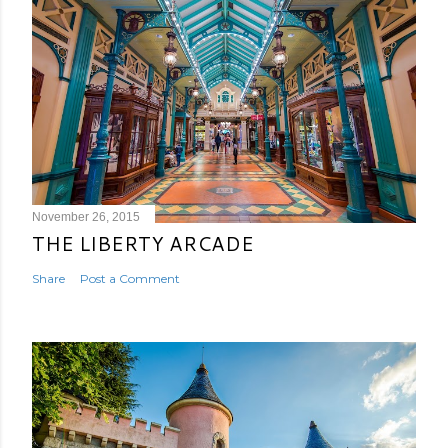
November 26, 2015
THE LIBERTY ARCADE
Share
Post a Comment