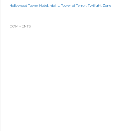
Hollywood Tower Hotel
night
Tower of Terror
Twilight Zone
COMMENTS