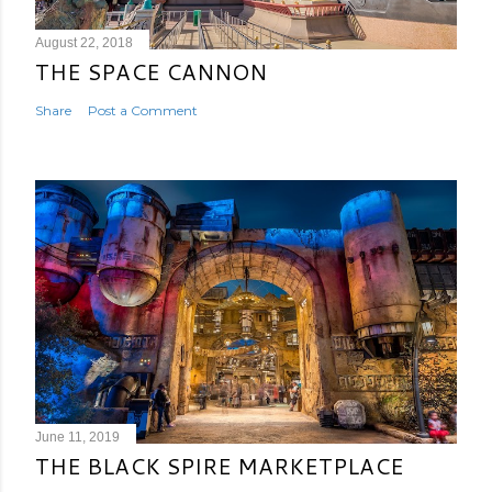
August 22, 2018
THE SPACE CANNON
Share
Post a Comment
June 11, 2019
THE BLACK SPIRE MARKETPLACE