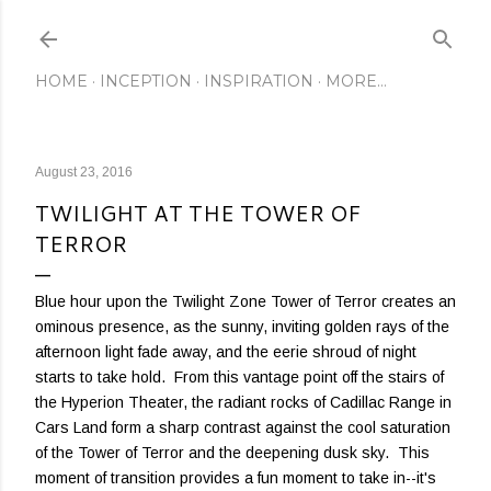
Skip to main content
HOME
INCEPTION
INSPIRATION
MORE…
August 23, 2016
TWILIGHT AT THE TOWER OF
TERROR
Blue hour upon the Twilight Zone Tower of Terror creates an
ominous presence, as the sunny, inviting golden rays of the
afternoon light fade away, and the eerie shroud of night
starts to take hold. From this vantage point off the stairs of
the Hyperion Theater, the radiant rocks of Cadillac Range in
Cars Land form a sharp contrast against the cool saturation
of the Tower of Terror and the deepening dusk sky. This
moment of transition provides a fun moment to take in--it's