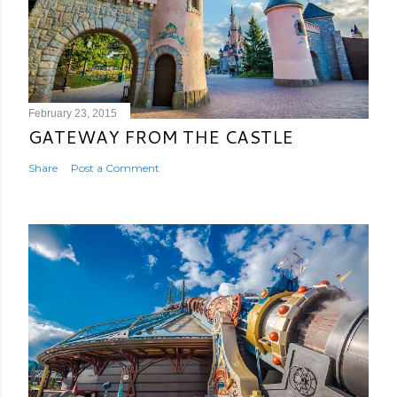
February 23, 2015
GATEWAY FROM THE CASTLE
Share
Post a Comment