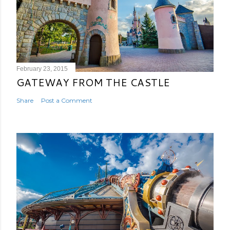
February 23, 2015
GATEWAY FROM THE CASTLE
Share
Post a Comment