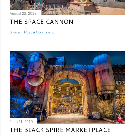
August 22, 2018
THE SPACE CANNON
Share
Post a Comment
June 11, 2019
THE BLACK SPIRE MARKETPLACE