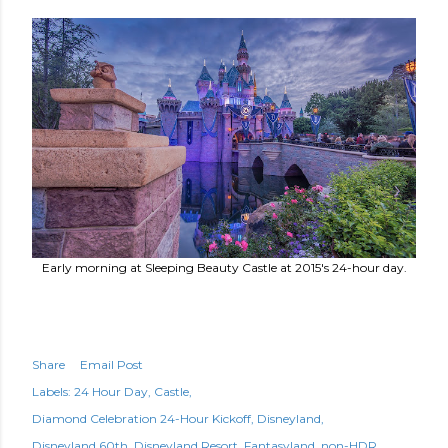
Early morning at Sleeping Beauty Castle at 2015's 24-hour day.
Share
Email Post
Labels:
24 Hour Day
Castle
Diamond Celebration 24-Hour Kickoff
Disneyland
Disneyland 60th
Disneyland Resort
Fantasyland
non-HDR