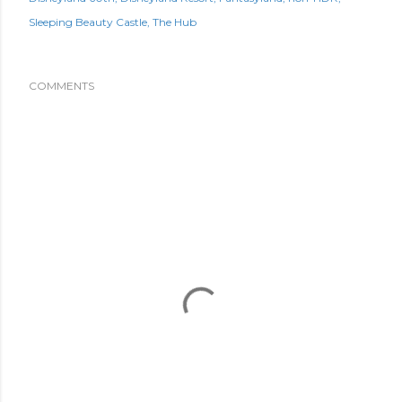
Sleeping Beauty Castle
The Hub
COMMENTS