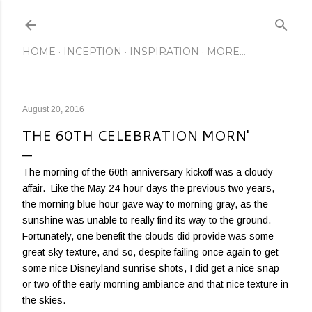
Skip to main content
HOME
INCEPTION
INSPIRATION
MORE…
August 20, 2016
THE 60TH CELEBRATION MORN'
The morning of the 60th anniversary kickoff was a cloudy
affair. Like the May 24-hour days the previous two years,
the morning blue hour gave way to morning gray, as the
sunshine was unable to really find its way to the ground.
Fortunately, one benefit the clouds did provide was some
great sky texture, and so, despite failing once again to get
some nice Disneyland sunrise shots, I did get a nice snap
or two of the early morning ambiance and that nice texture in
the skies.