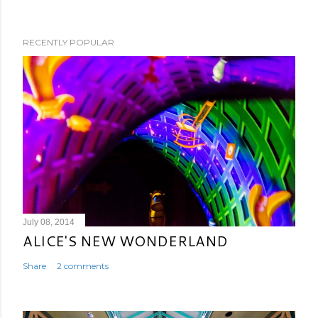
RECENTLY POPULAR
July 08, 2014
ALICE'S NEW WONDERLAND
Share
2 comments