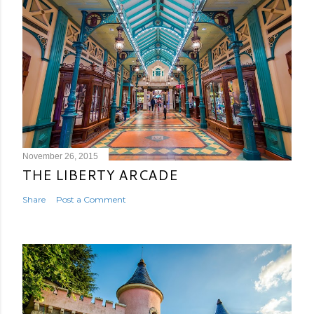
November 26, 2015
THE LIBERTY ARCADE
Share
Post a Comment