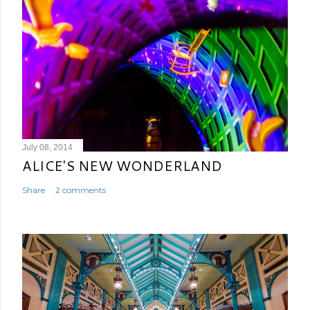
July 08, 2014
ALICE'S NEW WONDERLAND
Share
2 comments