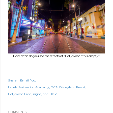
How often do you see the streets of "Hollywood" this empty?
Share
Email Post
Labels:
Animation Academy
DCA
Disneyland Resort
Hollywood Land
night
non-HDR
COMMENTS