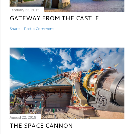
February 23, 2015
GATEWAY FROM THE CASTLE
Share
Post a Comment
August 22, 2018
THE SPACE CANNON