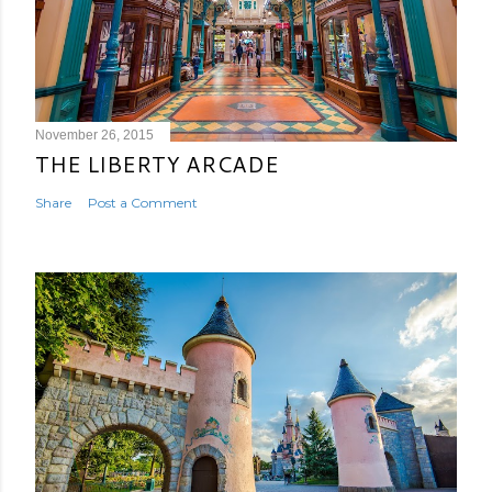
November 26, 2015
THE LIBERTY ARCADE
Share
Post a Comment