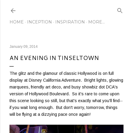
Skip to main content
HOME
INCEPTION
INSPIRATION
MORE…
January 09, 2014
AN EVENING IN TINSELTOWN
The glitz and the glamour of classic Hollywood is on full
display at Disney California Adventure. Bright lights, glowing
marquees, friendly art deco, and busy showbiz dot DCA's
version of Hollywood Boulevard. So it's rare to come upon
this scene looking so still, but that's exactly what you'll find--
if you wait long enough. But don't worry, tomorrow, things
will be flying at a dizzying pace once again!