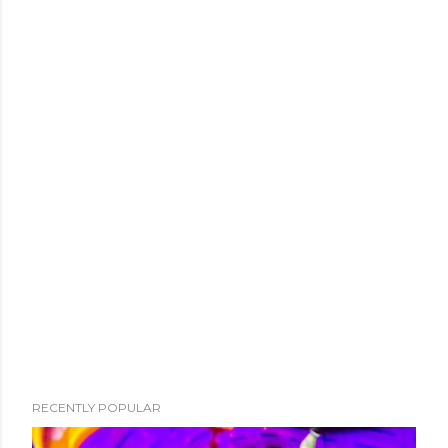
RECENTLY POPULAR