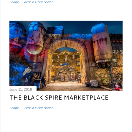
Share
Post a Comment
June 11, 2019
THE BLACK SPIRE MARKETPLACE
Share
Post a Comment