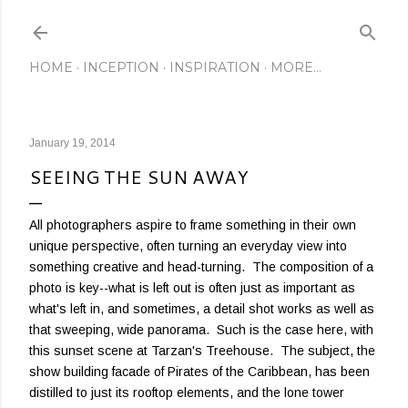
Skip to main content
HOME
INCEPTION
INSPIRATION
MORE…
January 19, 2014
SEEING THE SUN AWAY
All photographers aspire to frame something in their own
unique perspective, often turning an everyday view into
something creative and head-turning. The composition of a
photo is key--what is left out is often just as important as
what's left in, and sometimes, a detail shot works as well as
that sweeping, wide panorama. Such is the case here, with
this sunset scene at Tarzan's Treehouse. The subject, the
show building facade of Pirates of the Caribbean, has been
distilled to just its rooftop elements, and the lone tower