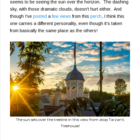
seems to be seeing the sun over the horizon. The dashing
sky, with those dramatic clouds, doesn't hurt either. And
though I've
posted
a
few views
from this
perch
, I think this
one carries a different personality, even though it's taken
from basically the same place as the others!
The sun sets over the treeline in this view from atop Tarzan's
Treehouse!