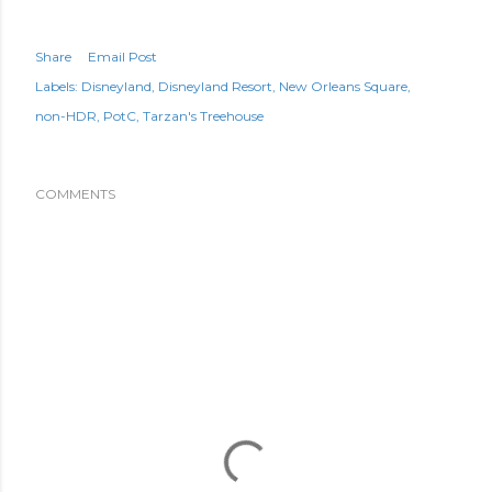
Share
Email Post
Labels:
Disneyland
Disneyland Resort
New Orleans Square
non-HDR
PotC
Tarzan's Treehouse
COMMENTS