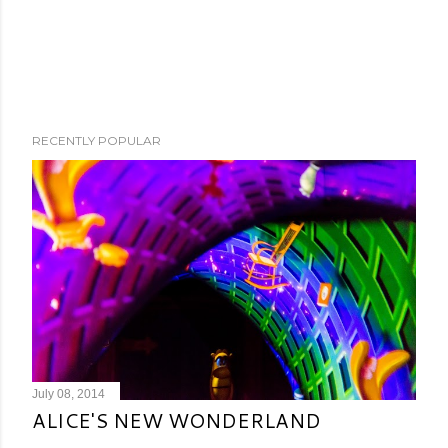
RECENTLY POPULAR
July 08, 2014
ALICE'S NEW WONDERLAND