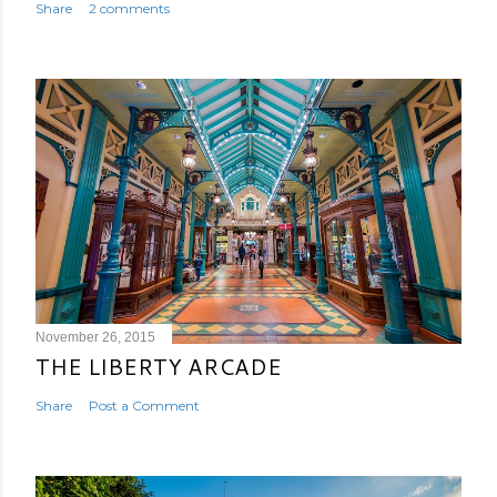
Share
2 comments
November 26, 2015
THE LIBERTY ARCADE
Share
Post a Comment