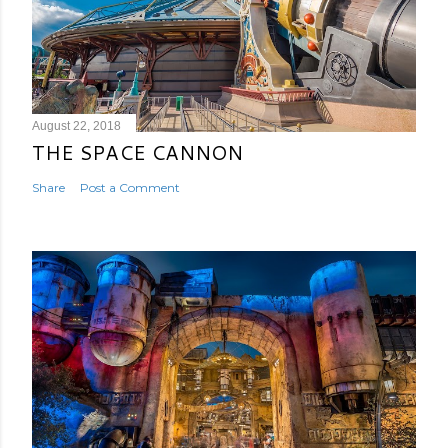
August 22, 2018
THE SPACE CANNON
Share
Post a Comment