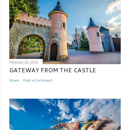
February 23, 2015
GATEWAY FROM THE CASTLE
Share
Post a Comment