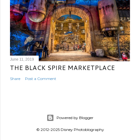
June 11, 2019
THE BLACK SPIRE MARKETPLACE
Share
Post a Comment
Powered by Blogger
© 2012-2025 Disney Photoblography