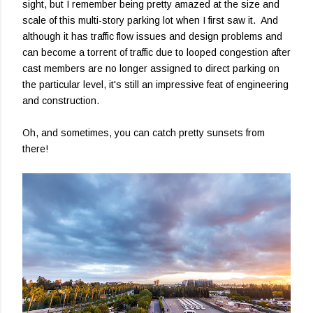
sight, but I remember being pretty amazed at the size and
scale of this multi-story parking lot when I first saw it. And
although it has traffic flow issues and design problems and
can become a torrent of traffic due to looped congestion after
cast members are no longer assigned to direct parking on
the particular level, it's still an impressive feat of engineering
and construction.
Oh, and sometimes, you can catch pretty sunsets from
there!