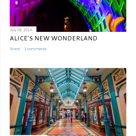
July 08, 2014
ALICE'S NEW WONDERLAND
Share
2 comments