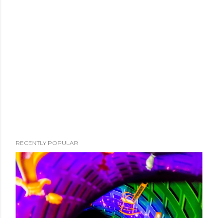
RECENTLY POPULAR