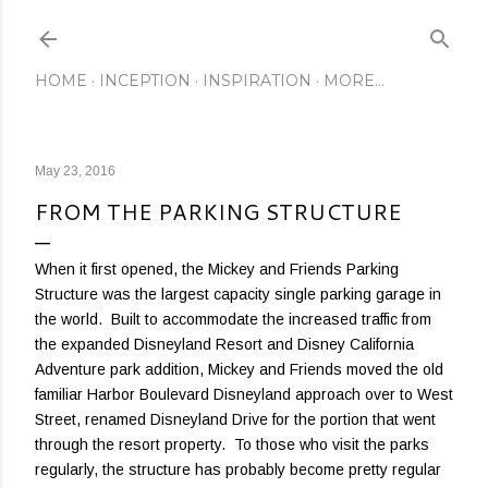
Skip to main content
HOME
INCEPTION
INSPIRATION
MORE…
May 23, 2016
FROM THE PARKING STRUCTURE
When it first opened, the Mickey and Friends Parking
Structure was the largest capacity single parking garage in
the world. Built to accommodate the increased traffic from
the expanded Disneyland Resort and Disney California
Adventure park addition, Mickey and Friends moved the old
familiar Harbor Boulevard Disneyland approach over to West
Street, renamed Disneyland Drive for the portion that went
through the resort property. To those who visit the parks
regularly, the structure has probably become pretty regular