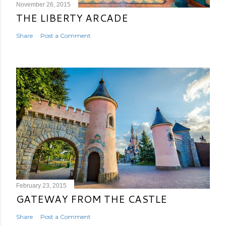
November 26, 2015
THE LIBERTY ARCADE
Share
Post a Comment
February 23, 2015
GATEWAY FROM THE CASTLE
Share
Post a Comment