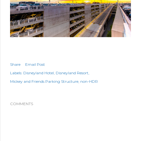
Share
Email Post
Labels:
Disneyland Hotel
Disneyland Resort
Mickey and Friends Parking Structure
non-HDR
COMMENTS