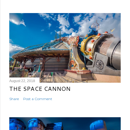
August 22, 2018
THE SPACE CANNON
Share
Post a Comment