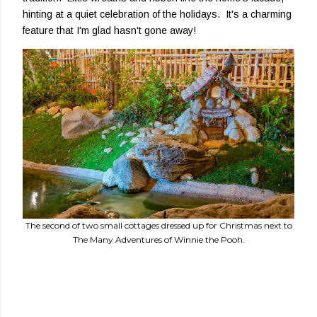
hinting at a quiet celebration of the holidays. It's a charming
feature that I'm glad hasn't gone away!
The second of two small cottages dressed up for Christmas next to
The Many Adventures of Winnie the Pooh.