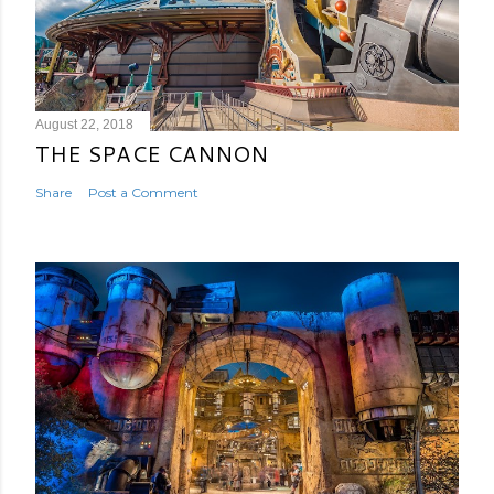
August 22, 2018
THE SPACE CANNON
Share
Post a Comment