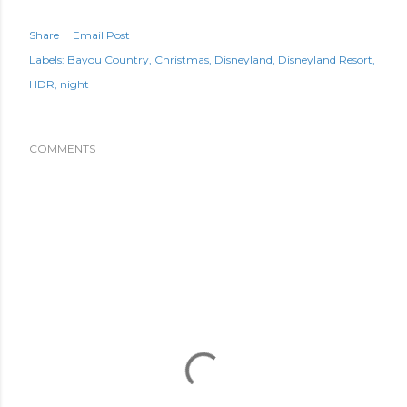
Share
Email Post
Labels:
Bayou Country
Christmas
Disneyland
Disneyland Resort
HDR
night
COMMENTS