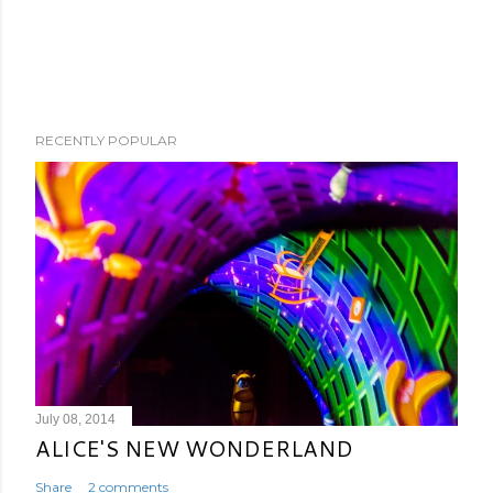
RECENTLY POPULAR
July 08, 2014
ALICE'S NEW WONDERLAND
Share
2 comments