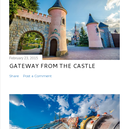
February 23, 2015
GATEWAY FROM THE CASTLE
Share
Post a Comment