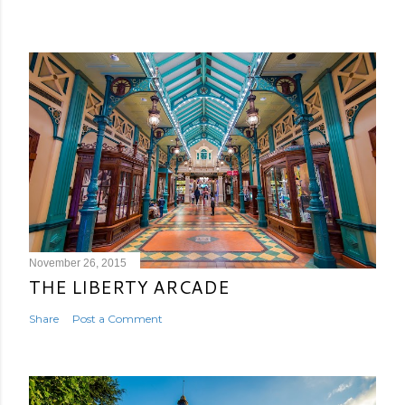
November 26, 2015
THE LIBERTY ARCADE
Share
Post a Comment