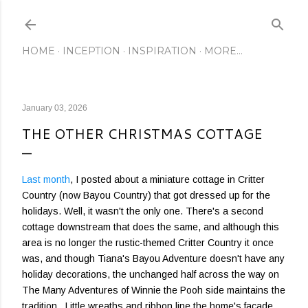
Skip to main content
HOME
INCEPTION
INSPIRATION
MORE…
January 03, 2026
THE OTHER CHRISTMAS COTTAGE
Last month
, I posted about a miniature cottage in Critter
Country (now Bayou Country) that got dressed up for the
holidays. Well, it wasn't the only one. There's a second
cottage downstream that does the same, and although this
area is no longer the rustic-themed Critter Country it once
was, and though Tiana's Bayou Adventure doesn't have any
holiday decorations, the unchanged half across the way on
The Many Adventures of Winnie the Pooh side maintains the
tradition. Little wreaths and ribbon line the home's facade,