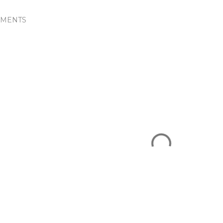
MENTS