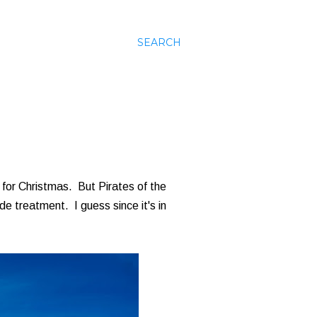
SEARCH
 for Christmas. But Pirates of the
de treatment. I guess since it's in