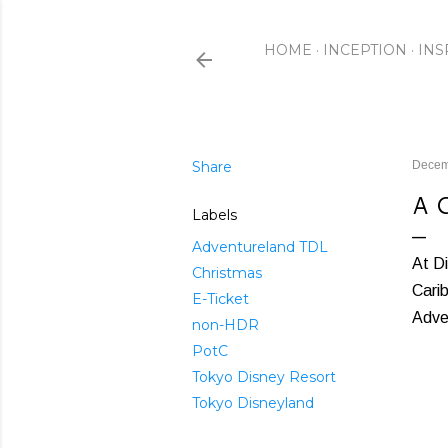
HOME
INCEPTION
INS
Share
Decem
A 
Labels
Adventureland TDL
At Di
Christmas
Carib
E-Ticket
Adven
non-HDR
PotC
Tokyo Disney Resort
Tokyo Disneyland