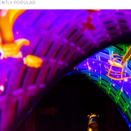
ENTLY POPULAR