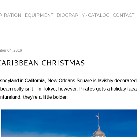
Skip to main content
PIRATION
EQUIPMENT
BIOGRAPHY
CATALOG
CONTACT
ber 04, 2016
CARIBBEAN CHRISTMAS
sneyland in California, New Orleans Square is lavishly decorated
bean really isn't. In Tokyo, however, Pirates gets a holiday faca
tureland, they're a little bolder.