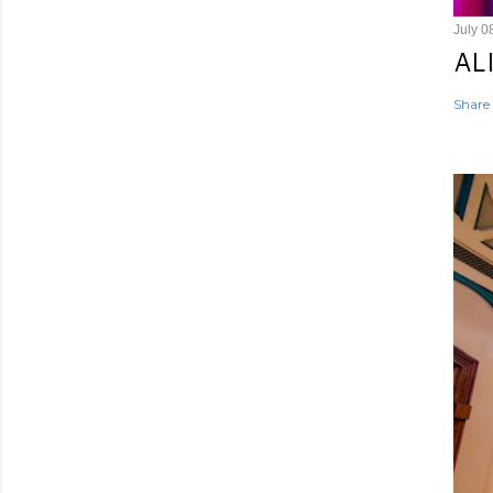
July 0
AL
Share