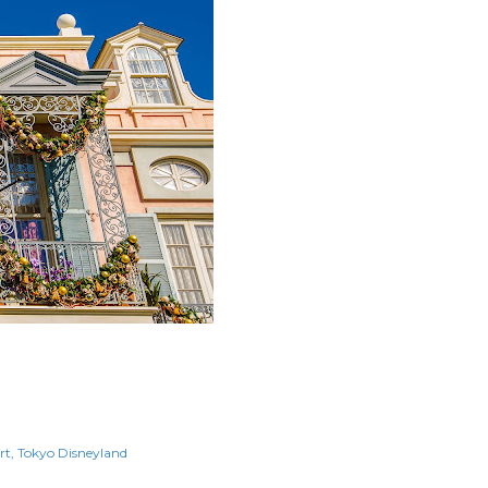
rt
Tokyo Disneyland