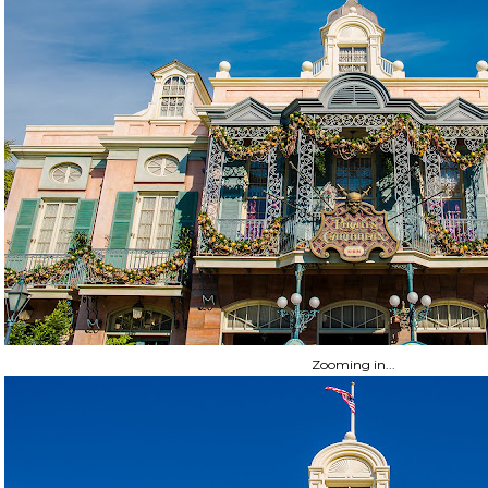
Zooming in...