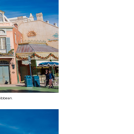
ribbean.