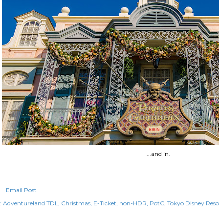
...and in.
Email Post
:
Adventureland TDL
Christmas
E-Ticket
non-HDR
PotC
Tokyo Disney Reso