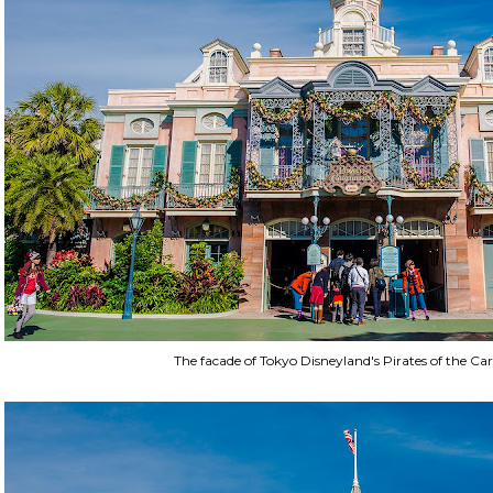
The facade of Tokyo Disneyland's Pirates of the Ca