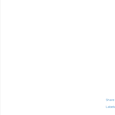
Share
Labels