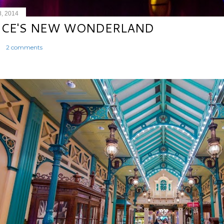
8, 2014
ICE'S NEW WONDERLAND
2 comments