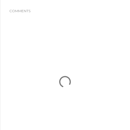
COMMENTS