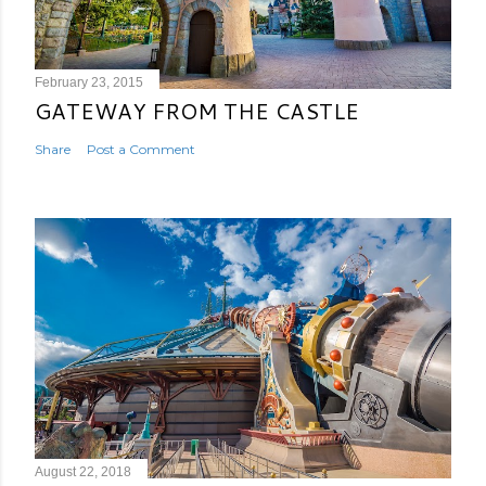
February 23, 2015
GATEWAY FROM THE CASTLE
Share
Post a Comment
August 22, 2018