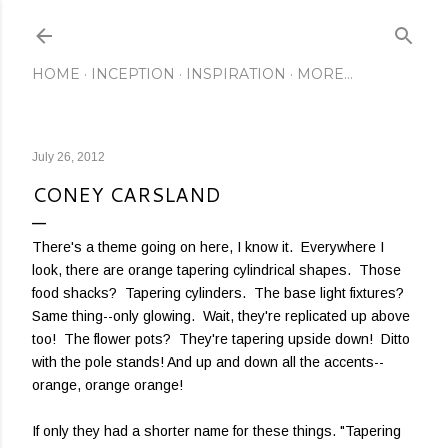
Skip to main content
HOME
INCEPTION
INSPIRATION
MORE…
July 26, 2012
CONEY CARSLAND
There's a theme going on here, I know it. Everywhere I
look, there are orange tapering cylindrical shapes. Those
food shacks? Tapering cylinders. The base light fixtures?
Same thing--only glowing. Wait, they're replicated up above
too! The flower pots? They're tapering upside down! Ditto
with the pole stands! And up and down all the accents--
orange, orange orange!
If only they had a shorter name for these things. "Tapering