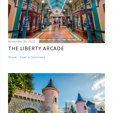
November 26, 2015
THE LIBERTY ARCADE
Share
Post a Comment