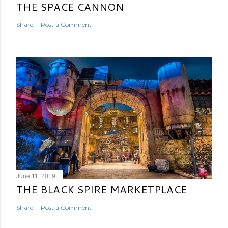
THE SPACE CANNON
Share
Post a Comment
June 11, 2019
THE BLACK SPIRE MARKETPLACE
Share
Post a Comment