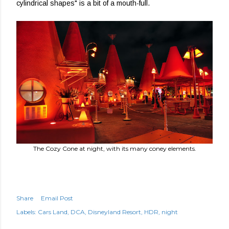
cylindrical shapes" is a bit of a mouth-full.
The Cozy Cone at night, with its many coney elements.
Share
Email Post
Labels:
Cars Land
DCA
Disneyland Resort
HDR
night