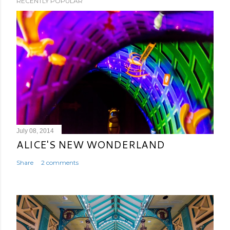
RECENTLY POPULAR
July 08, 2014
ALICE'S NEW WONDERLAND
Share
2 comments