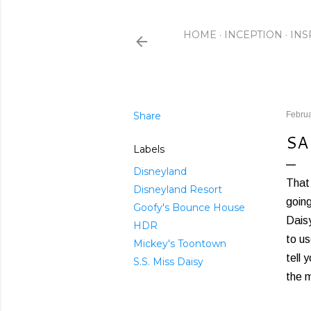
HOME
INCEPTION
INS
Share
Februa
SA
Labels
Disneyland
That 
Disneyland Resort
going
Goofy's Bounce House
Daisy
HDR
to us
Mickey's Toontown
tell 
S.S. Miss Daisy
the m