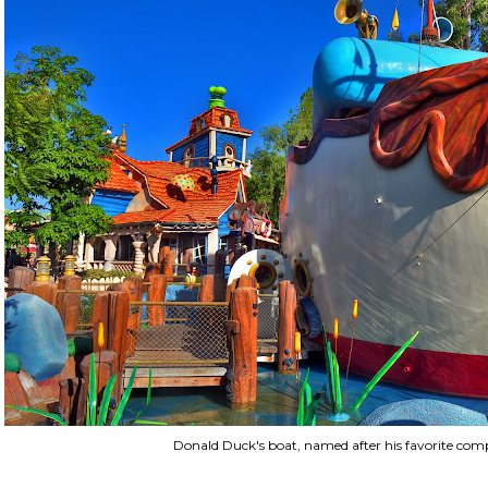
Donald Duck's boat, named after his favorite com