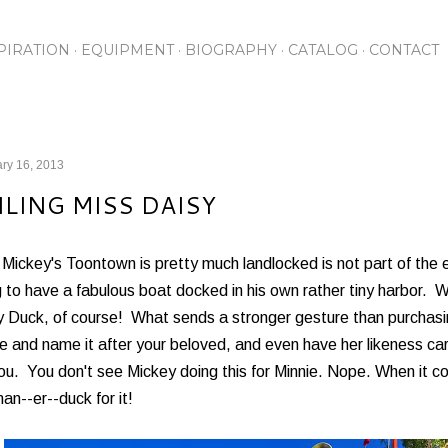
Skip to main content
PIRATION
EQUIPMENT
BIOGRAPHY
CATALOG
CONTACT
ry 16, 2013
ILING MISS DAISY
Mickey's Toontown is pretty much landlocked is not part of the e
 to have a fabulous boat docked in his own rather tiny harbor. Wh
 Duck, of course! What sends a stronger gesture than purchasin
e and name it after your beloved, and even have her likeness carv
you. You don't see Mickey doing this for Minnie. Nope. When it 
an--er--duck for it!