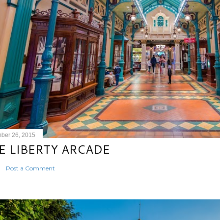
ber 26, 2015
E LIBERTY ARCADE
Post a Comment