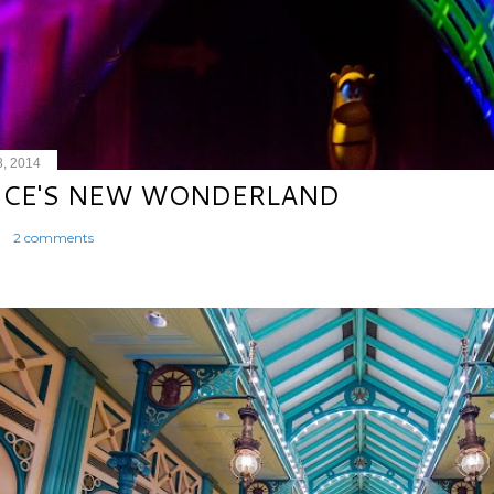
8, 2014
ICE'S NEW WONDERLAND
2 comments