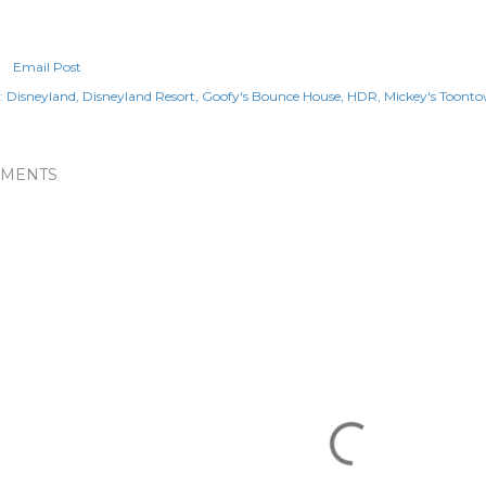
Email Post
:
Disneyland
Disneyland Resort
Goofy's Bounce House
HDR
Mickey's Toont
MENTS