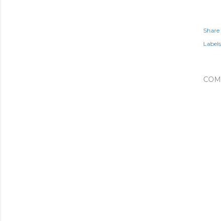
Share
Labels
COM