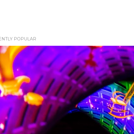
ENTLY POPULAR