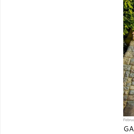
Februa
GA