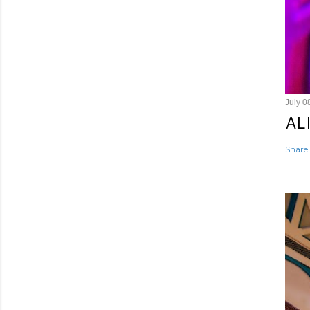
July 0
AL
Share