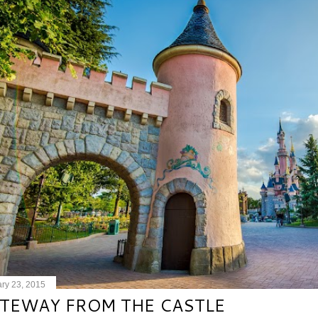
ry 23, 2015
TEWAY FROM THE CASTLE