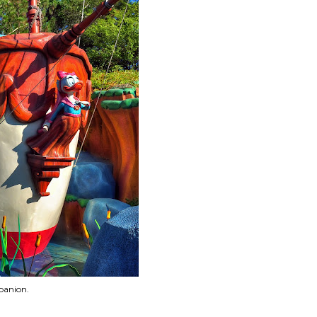
panion.