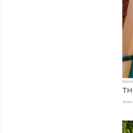
Novem
TH
Share