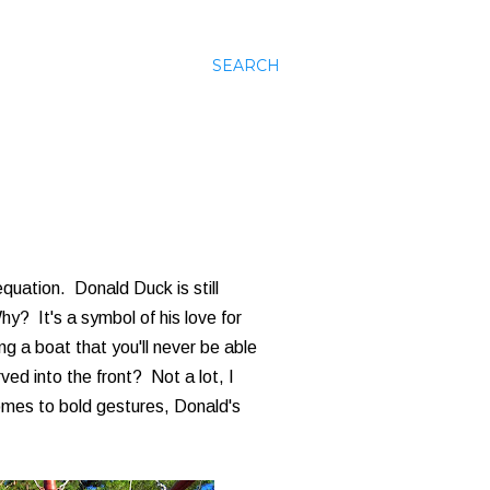
SEARCH
quation. Donald Duck is still
y? It's a symbol of his love for
g a boat that you'll never be able
ed into the front? Not a lot, I
comes to bold gestures, Donald's