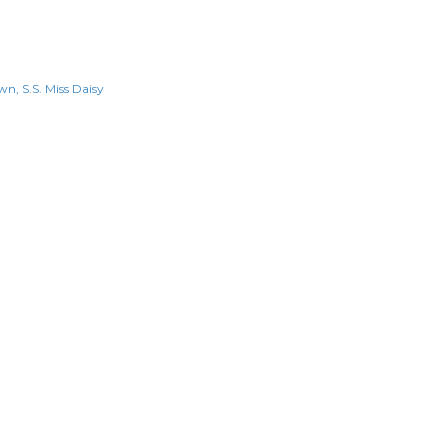
own
S.S. Miss Daisy