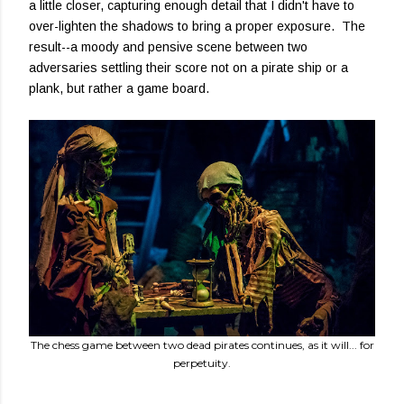
a little closer, capturing enough detail that I didn't have to
over-lighten the shadows to bring a proper exposure. The
result--a moody and pensive scene between two
adversaries settling their score not on a pirate ship or a
plank, but rather a game board.
The chess game between two dead pirates continues, as it will... for
perpetuity.