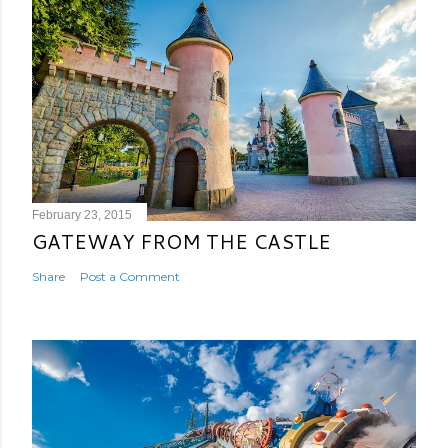
February 23, 2015
GATEWAY FROM THE CASTLE
Share
Post a Comment