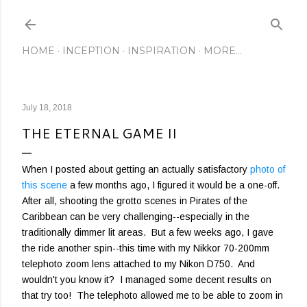
Skip to main content
HOME
INCEPTION
INSPIRATION
MORE…
July 18, 2018
THE ETERNAL GAME II
When I posted about getting an actually satisfactory
photo of
this scene
a few months ago, I figured it would be a one-off.
After all, shooting the grotto scenes in Pirates of the
Caribbean can be very challenging--especially in the
traditionally dimmer lit areas. But a few weeks ago, I gave
the ride another spin--this time with my Nikkor 70-200mm
telephoto zoom lens attached to my Nikon D750. And
wouldn't you know it? I managed some decent results on
that try too! The telephoto allowed me to be able to zoom in