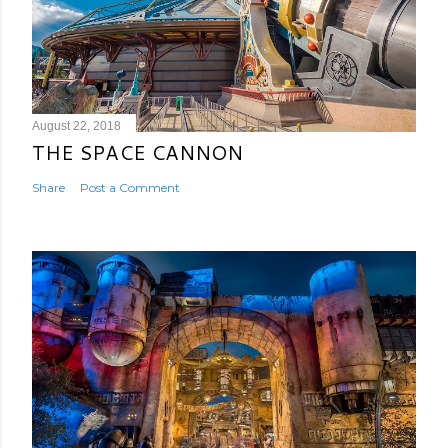
August 22, 2018
THE SPACE CANNON
Share
Post a Comment