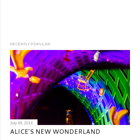
RECENTLY POPULAR
July 08, 2014
ALICE'S NEW WONDERLAND