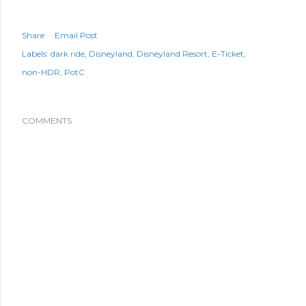
Share
Email Post
Labels:
dark ride
Disneyland
Disneyland Resort
E-Ticket
non-HDR
PotC
COMMENTS