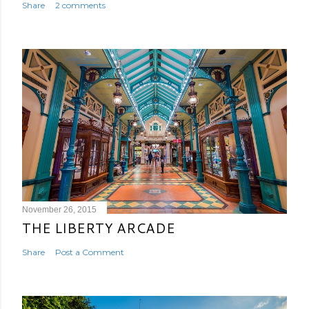
Share
2 comments
November 26, 2015
THE LIBERTY ARCADE
Share
Post a Comment