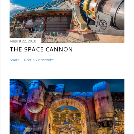
August 22, 2018
THE SPACE CANNON
Share
Post a Comment