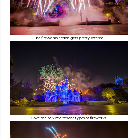
The fireworks action gets pretty intense!
I love the mix of different types of fireworks.