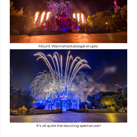
Mount Wannahockaloogie erupts.
It's all quite the dazzling spectacular!