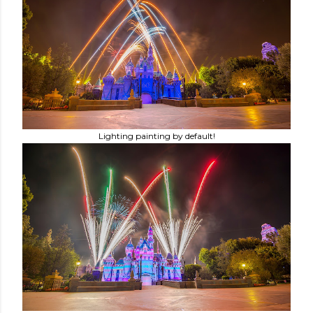
Lighting painting by default!