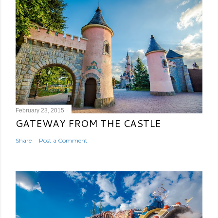
February 23, 2015
GATEWAY FROM THE CASTLE
Share
Post a Comment