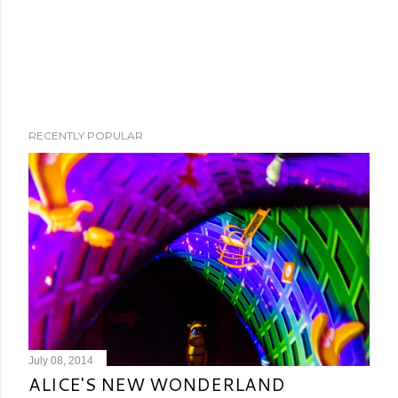
RECENTLY POPULAR
July 08, 2014
ALICE'S NEW WONDERLAND