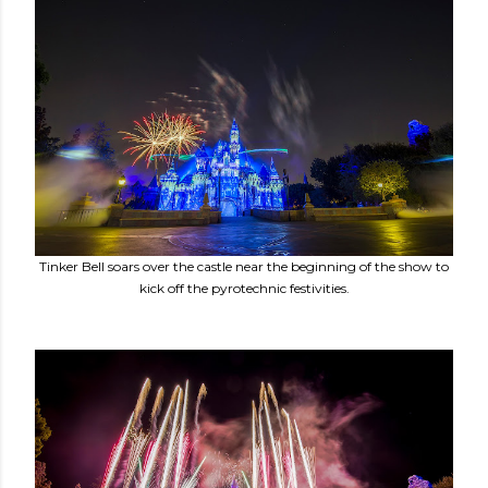
Tinker Bell soars over the castle near the beginning of the show to
kick off the pyrotechnic festivities.