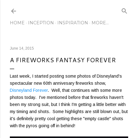
Skip to main content
HOME
INCEPTION
INSPIRATION
MORE…
June 14, 2015
A FIREWORKS FANTASY FOREVER
Last week, I started posting some photos of Disneyland's
spectacular new 60th annivesary fireworks show,
Disneyland Forever
. Well, that continues with some more
photos today. I've mentioned before that fireworks haven't
been my strong suit, but I think I'm getting a little better with
my timing and shots. Some highlights are still blown out, but
it's definitely pretty cool getting these "empty castle" shots
with the pyros going off in behind!