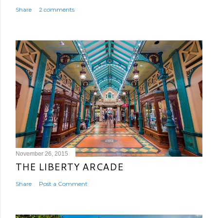
Share
2 comments
November 26, 2015
THE LIBERTY ARCADE
Share
Post a Comment