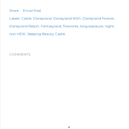
Share
Email Post
Labels:
Castle
Disneyland
Disneyland 60th
Disneyland Forever
Disneyland Resort
Fantasyland
fireworks
long exposure
night
non-HDR
Sleeping Beauty Castle
COMMENTS