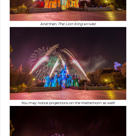
And then
The Lion King
arrives!
You may notice projections on the Matterhorn as well!