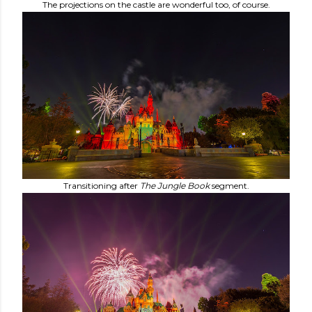
The projections on the castle are wonderful too, of course.
Transitioning after
The
Jungle Book
segment.