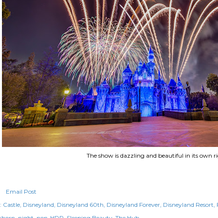
The show is dazzling and beautiful in its own ri
Email Post
:
Castle
Disneyland
Disneyland 60th
Disneyland Forever
Disneyland Resort
rhorn
night
non-HDR
Sleeping Beauty
The Hub