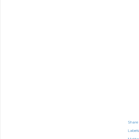
Share
Labels
Matte