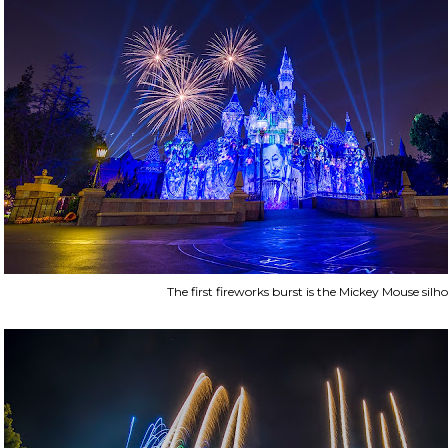
The first fireworks burst is the Mickey Mouse silho