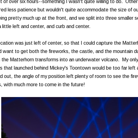
t of over six hours--something I wasn't quite willing to do. Other
red less patience but wouldn't quite accommodate the size of ou
ing pretty much up at the front, and we split into three smaller s
 little left and center, and curb and center.
cation was just left of center, so that I could capture the Matter
 want to get both the fireworks, the castle, and the mountain d
 the Matterhorn transforms into an underwater volcano. My only
s that launched behind Mickey's Toontown would be too far left 
d out, the angle of my position left plenty of room to see the fi
, with much more to come in the future!