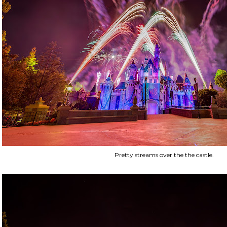
Pretty streams over the the castle.