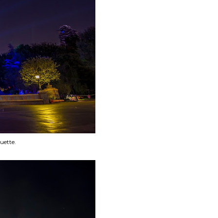
uette.