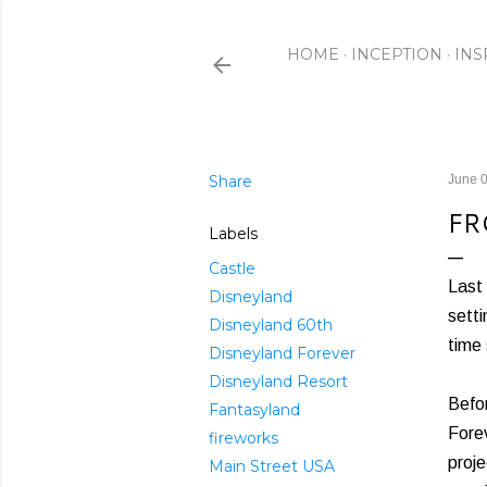
HOME
INCEPTION
INS
Share
June 0
FR
Labels
Castle
Last 
Disneyland
setti
Disneyland 60th
time 
Disneyland Forever
Disneyland Resort
Befor
Fantasyland
Forev
fireworks
proje
Main Street USA