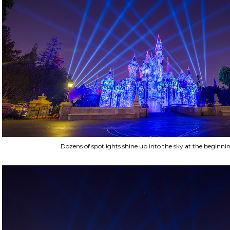
Dozens of spotlights shine up into the sky at the beginni