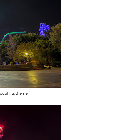
rough its theme.