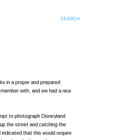
SEARCH
rks in a proper and prepared
 member with, and we had a nice
tempt to photograph Disneyland
 up the street and catching the
indicated that this would require