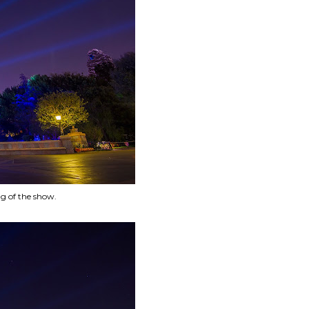
ng of the show.