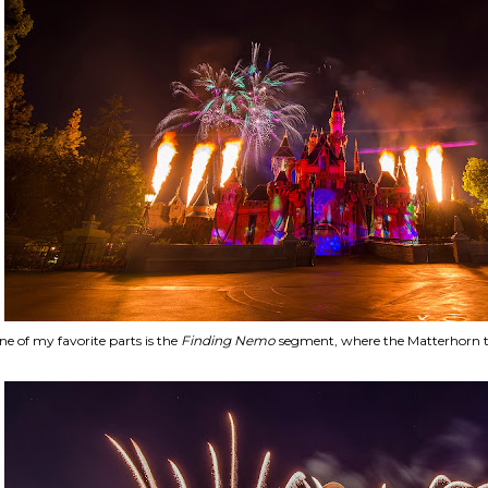
e of my favorite parts is the
Finding Nemo
segment, where the Matterhorn 