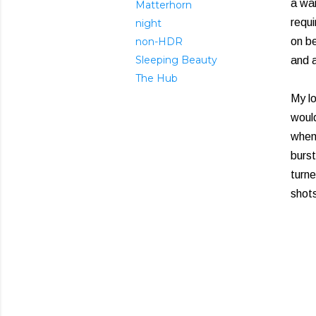
a wai
Matterhorn
requi
night
non-HDR
on be
Sleeping Beauty
and a
The Hub
My lo
would
when
burst
turne
shots