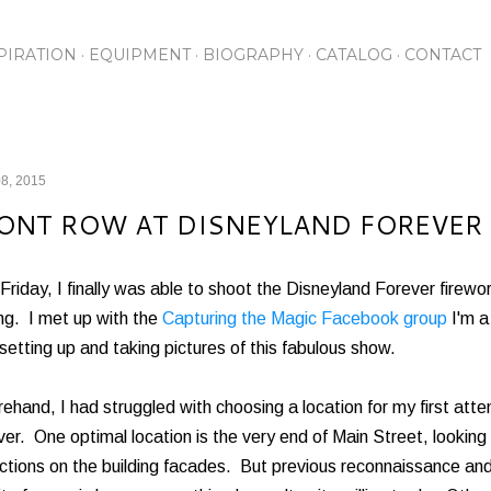
Skip to main content
PIRATION
EQUIPMENT
BIOGRAPHY
CATALOG
CONTACT
8, 2015
ONT ROW AT DISNEYLAND FOREVER
Friday, I finally was able to shoot the Disneyland Forever firewo
ng. I met up with the
Capturing the Magic Facebook group
I'm a
setting up and taking pictures of this fabulous show.
ehand, I had struggled with choosing a location for my first at
er. One optimal location is the very end of Main Street, looking
ctions on the building facades. But previous reconnaissance and 