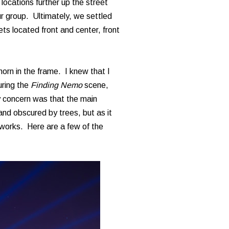
 locations further up the street
r group. Ultimately, we settled
ets located front and center, front
horn in the frame. I knew that I
uring the
Finding Nemo
scene,
 concern was that the main
and obscured by trees, but as it
reworks. Here are a few of the