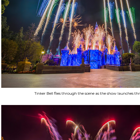
Tinker Bell flies through the scene as the show launches th