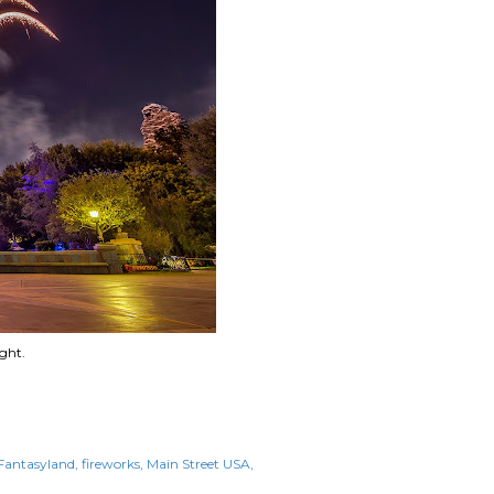
ght.
Fantasyland
fireworks
Main Street USA