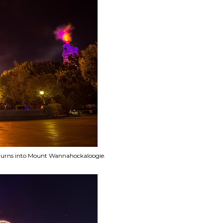
turns into Mount Wannahockaloogie.