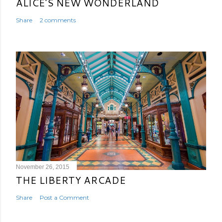
ALICE'S NEW WONDERLAND
Share
2 comments
November 26, 2015
THE LIBERTY ARCADE
Share
Post a Comment