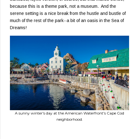
because this is a theme park, not a museum. And the
serene setting is a nice break from the hustle and bustle of
much of the rest of the park--a bit of an oasis in the Sea of
Dreams!
A sunny winter's day at the American Waterfront's Cape Cod
neighborhood.