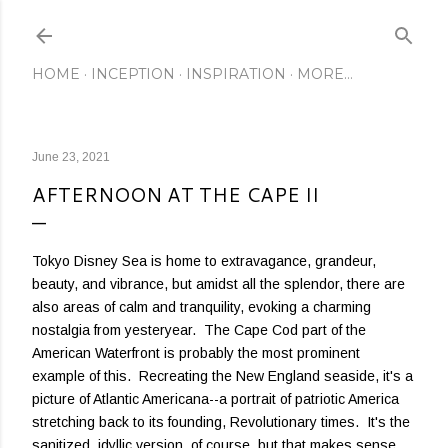
Skip to main content
HOME
INCEPTION
INSPIRATION
MORE…
June 23, 2021
AFTERNOON AT THE CAPE II
Tokyo Disney Sea is home to extravagance, grandeur,
beauty, and vibrance, but amidst all the splendor, there are
also areas of calm and tranquility, evoking a charming
nostalgia from yesteryear. The Cape Cod part of the
American Waterfront is probably the most prominent
example of this. Recreating the New England seaside, it's a
picture of Atlantic Americana--a portrait of patriotic America
stretching back to its founding, Revolutionary times. It's the
sanitized, idyllic version, of course, but that makes sense,