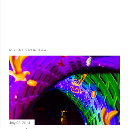
RECENTLY POPULAR
July 08, 2014