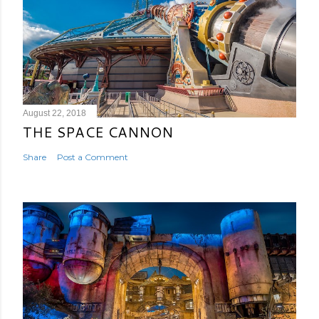
August 22, 2018
THE SPACE CANNON
Share
Post a Comment