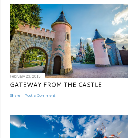
February 23, 2015
GATEWAY FROM THE CASTLE
Share
Post a Comment