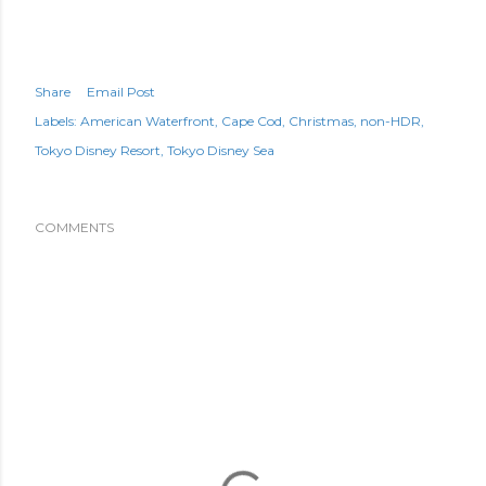
Share
Email Post
Labels:
American Waterfront
Cape Cod
Christmas
non-HDR
Tokyo Disney Resort
Tokyo Disney Sea
COMMENTS