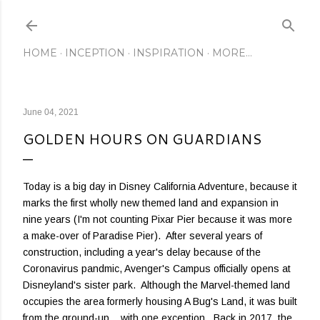
Skip to main content
HOME
INCEPTION
INSPIRATION
MORE…
June 04, 2021
GOLDEN HOURS ON GUARDIANS
Today is a big day in Disney California Adventure, because it
marks the first wholly new themed land and expansion in
nine years (I'm not counting Pixar Pier because it was more
a make-over of Paradise Pier). After several years of
construction, including a year's delay because of the
Coronavirus pandmic, Avenger's Campus officially opens at
Disneyland's sister park. Although the Marvel-themed land
occupies the area formerly housing A Bug's Land, it was built
from the ground-up... with one exception. Back in 2017, the