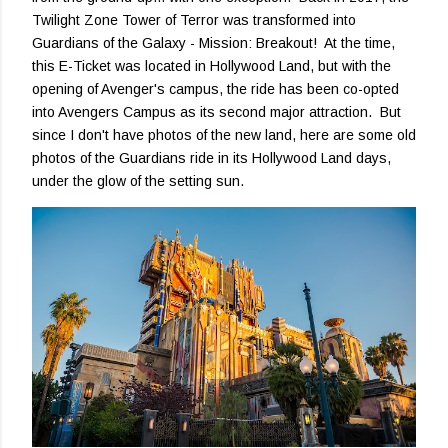
Twilight Zone Tower of Terror was transformed into
Guardians of the Galaxy - Mission: Breakout! At the time,
this E-Ticket was located in Hollywood Land, but with the
opening of Avenger's campus, the ride has been co-opted
into Avengers Campus as its second major attraction. But
since I don't have photos of the new land, here are some old
photos of the Guardians ride in its Hollywood Land days,
under the glow of the setting sun.