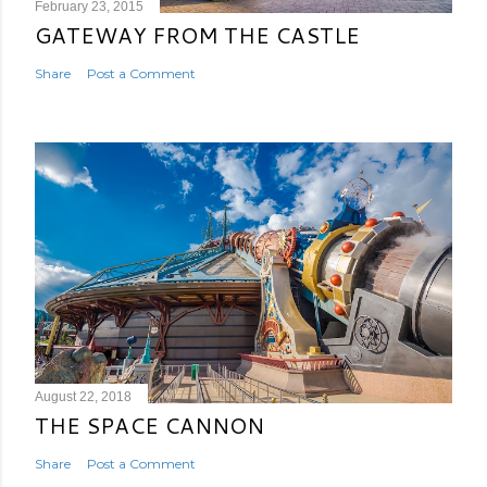
February 23, 2015
GATEWAY FROM THE CASTLE
Share
Post a Comment
August 22, 2018
THE SPACE CANNON
Share
Post a Comment