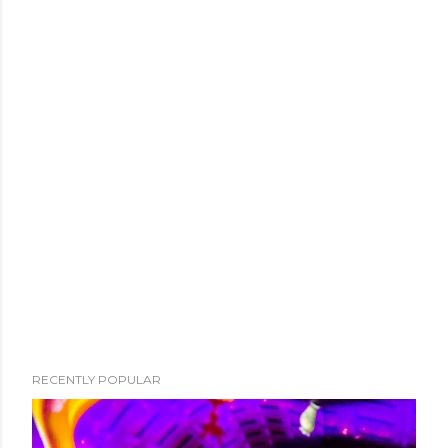
RECENTLY POPULAR