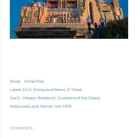
Share
Email Post
Labels:
DCA
Disneyland Resort
E-Ticket
GotG - Mission: Breakout!
Guardians of the Galaxy
Hollywood Land
Marvel
non-HDR
COMMENTS