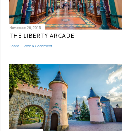
November 26, 2015
THE LIBERTY ARCADE
Share
Post a Comment