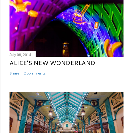
July 08, 2014
ALICE'S NEW WONDERLAND
Share
2 comments