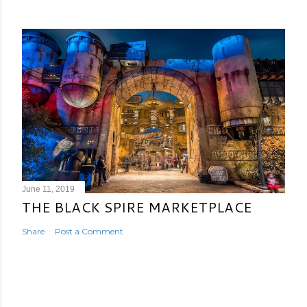
June 11, 2019
THE BLACK SPIRE MARKETPLACE
Share
Post a Comment